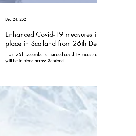
Dec 24, 2021
Enhanced Covid-19 measures in
place in Scotland from 26th Dec
From 26th December enhanced covid-19 measures
will be in place across Scotland.