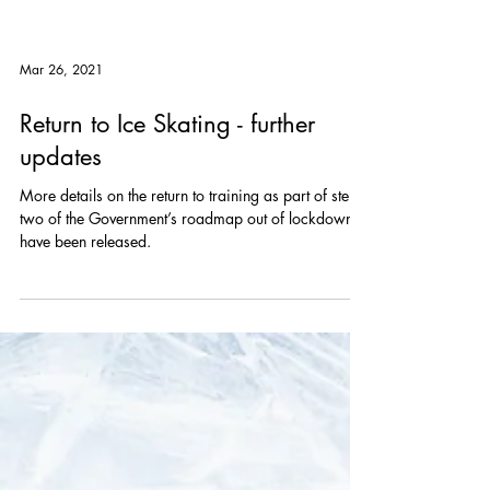
Mar 26, 2021
Return to Ice Skating - further
updates
More details on the return to training as part of step
two of the Government’s roadmap out of lockdown
have been released.