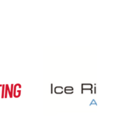
specific sessions has been amended.