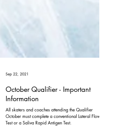
Sep 22, 2021
October Qualifier - Important
Information
All skaters and coaches attending the Qualifier