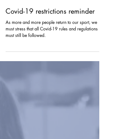
Jun 24, 2021
Covid-19 restrictions reminder
As more and more people return to our sport, we
must stress that all Covid-19 rules and regulations
must still be followed.