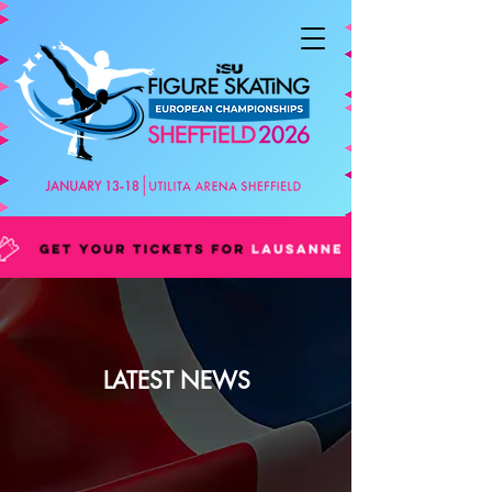
LATEST NEWS