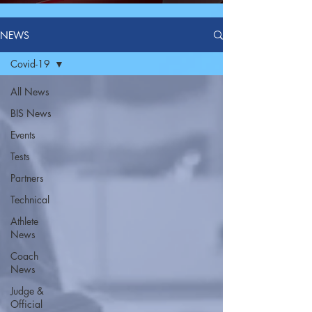
NEWS
Covid-19
All News
BIS News
Events
Tests
Partners
Technical
Athlete
News
Coach
News
Judge &
Official