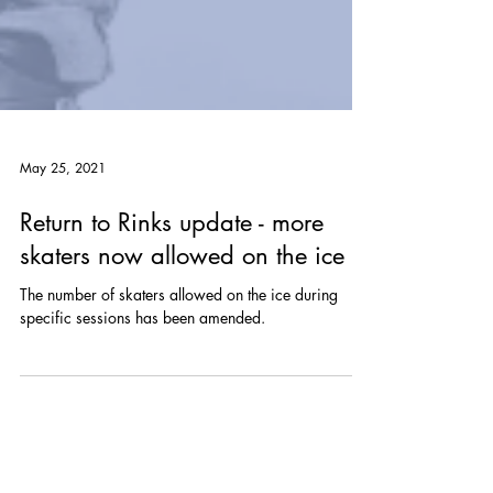
May 25, 2021
Return to Rinks update - more
skaters now allowed on the ice
The number of skaters allowed on the ice during