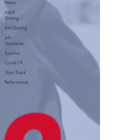
News
Adult
Skating
Anti-Doping
Job
Vacancies
Synchro
Covid-19
Short Track
Performance