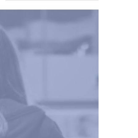
October must complete a conventional Lateral Flow
Test or a Saliva Rapid Antigen Test.