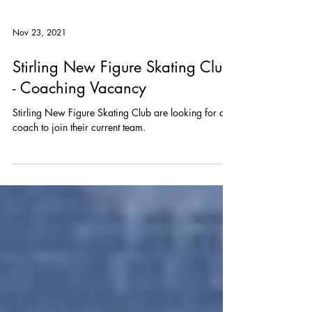
Nov 23, 2021
Stirling New Figure Skating Club
- Coaching Vacancy
Stirling New Figure Skating Club are looking for a
coach to join their current team.