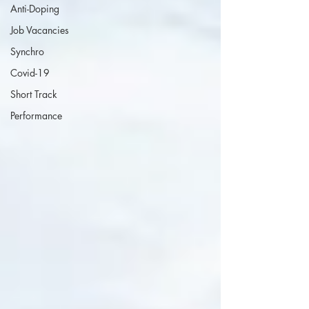
Anti-Doping
Job Vacancies
Synchro
Covid-19
Short Track
Performance