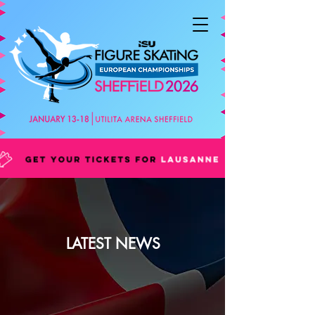
LATEST NEWS