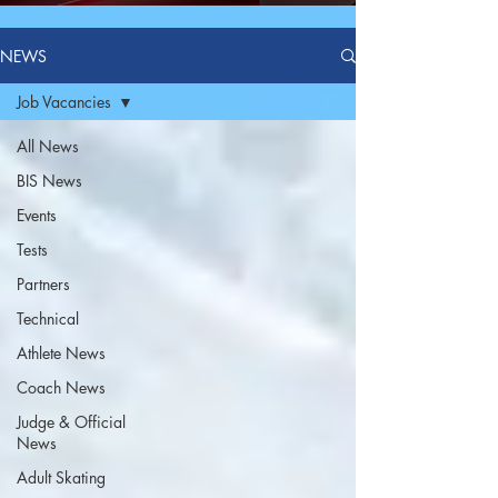
NEWS
Job Vacancies
All News
BIS News
Events
Tests
Partners
Technical
Athlete News
Coach News
Judge & Official
News
Adult Skating