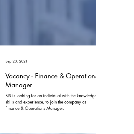
Sep 20, 2021
Vacancy - Finance & Operations
Manager
BIS is looking for an individual with the knowledge,
skills and experience, to join the company as
Finance & Operations Manager.