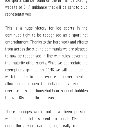
website or EIHA guidance that will be sent to club 
representatives.
This is a huge victory for ice sports in the 
continued fight to be recognised as a sport not 
entertainment. Thanks to the hard work and efforts 
from across the skating community we are pleased 
to now be recognised in line with rules governing 
the majority other sports. While we appreciate the 
exemptions granted by DCMS we will continue to 
work together to put pressure on government to 
allow rinks to open for individual exercise and 
exercise in single households or support bubbles 
for over 18s in tier three areas.
These changes would not have been possible 
without the letters sent to local MPs and 
councillors, your campaigning really made a 