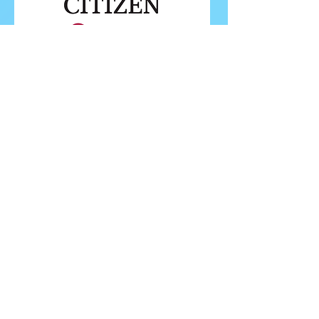
FOLLOW ISU
FOLLOW EUROPEANS 2026
PROUDLY WORKING IN PARTNERSHIP WITH