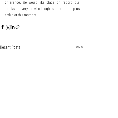
difference. We would like place on record our 
thanks to everyone who fought so hard to help us 
arrive at this moment.
Recent Posts
See All