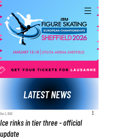
LATEST NEWS
Dec 2, 2020
Ice rinks in tier three - official
update