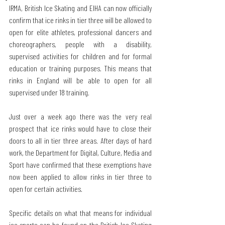
IRMA, British Ice Skating and EIHA can now officially 
confirm that ice rinks in tier three will be allowed to 
open for elite athletes, professional dancers and 
choreographers, people with a disability, 
supervised activities for children and for formal 
education or training purposes. This means that 
rinks in England will be able to open for all 
supervised under 18 training.
Just over a week ago there was the very real 
prospect that ice rinks would have to close their 
doors to all in tier three areas. After days of hard 
work, the Department for Digital, Culture, Media and 
Sport have confirmed that these exemptions have 
now been applied to allow rinks in tier three to 
open for certain activities. 
Specific details on what that means for individual 
ice sports can be found on the British Ice Skating 