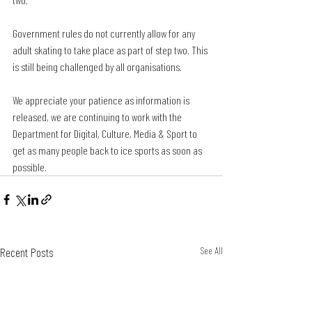
Government rules do not currently allow for any 
adult skating to take place as part of step two. This 
is still being challenged by all organisations.
We appreciate your patience as information is 
released, we are continuing to work with the 
Department for Digital, Culture, Media & Sport to 
get as many people back to ice sports as soon as 
possible.
Recent Posts
See All