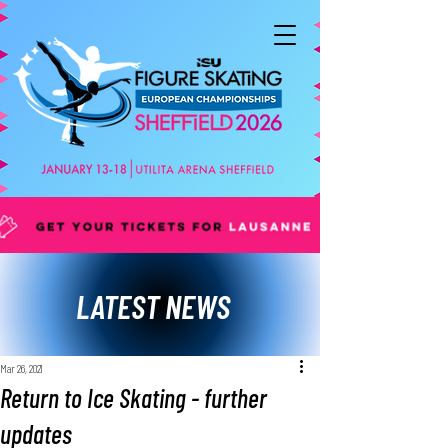
LATEST NEWS
Mar 26, 2021
Return to Ice Skating - further
updates