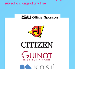
subject to change at any time
FOLLOW ISU