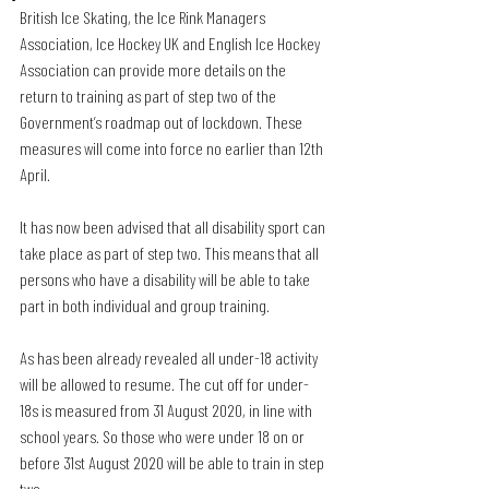
British Ice Skating, the Ice Rink Managers 
Association, Ice Hockey UK and English Ice Hockey 
Association can provide more details on the 
return to training as part of step two of the 
Government’s roadmap out of lockdown. These 
measures will come into force no earlier than 12th 
April. 
It has now been advised that all disability sport can 
take place as part of step two. This means that all 
persons who have a disability will be able to take 
part in both individual and group training. 
As has been already revealed all under-18 activity 
will be allowed to resume. The cut off for under-
18s is measured from 31 August 2020, in line with 
school years. So those who were under 18 on or 
before 31st August 2020 will be able to train in step 
two.