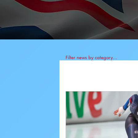
Filter news by category...
All News
BIS News
Athlete News
Co
Anti-Doping
Job 