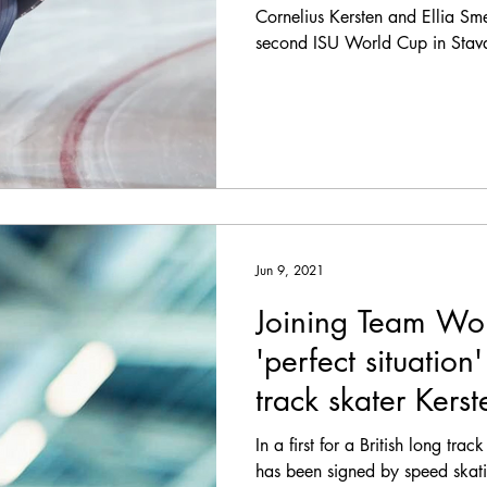
Cornelius Kersten and Ellia Sme
second ISU World Cup in Stav
Jun 9, 2021
Joining Team Wor
'perfect situation
track skater Kerst
In a first for a British long trac
has been signed by speed skat