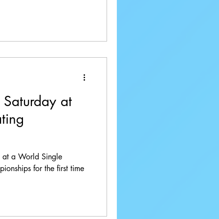
 Saturday at
ting
re at a World Single
onships for the first time