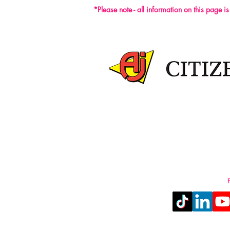
*Please note - all information on this page i