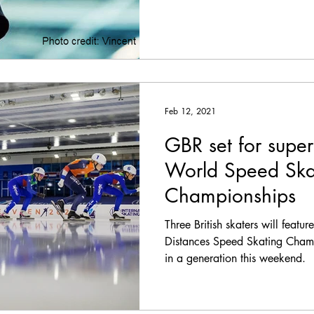
Feb 12, 2021
GBR set for super
World Speed Ska
Championships
Three British skaters will featu
Distances Speed Skating Champi
in a generation this weekend.