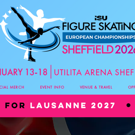
ICIAL MERCH
EVENT INFO
VENUE & TRAVEL
OP