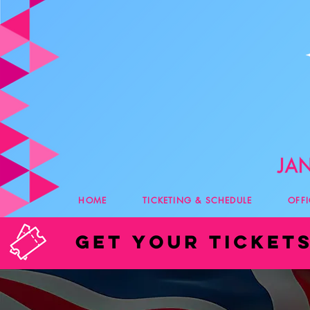
HOME
TICKETING & SCHEDULE
OFF