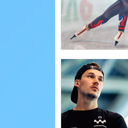
Performance