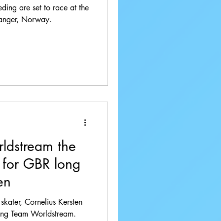
ding are set to race at the
anger, Norway.
ldstream the
' for GBR long
en
k skater, Cornelius Kersten
ing Team Worldstream.