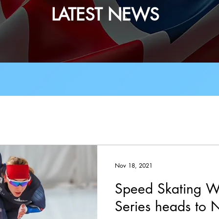
LATEST NEWS
Events
Tests
Partners
Technic
ach News
Judge & Official News
Adul
Nov 18, 2021
Speed Skating W
Vacancies
Synchro
Covid-19
Shor
Series heads to