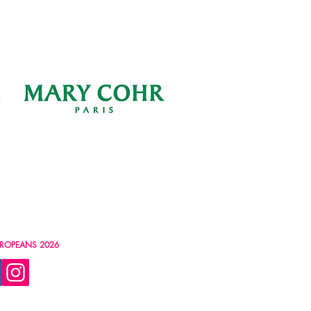
ROPEANS 2026