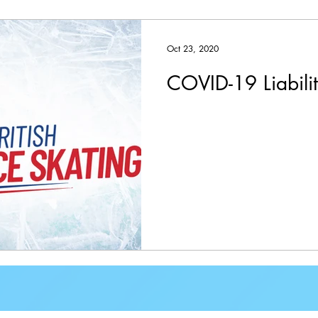
Oct 23, 2020
COVID-19 Liabili