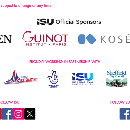
s subject to change at any time
PROUDLY WORKING IN PARTNERSHIP WITH
FOLLOW ISU
FOLLOW EU