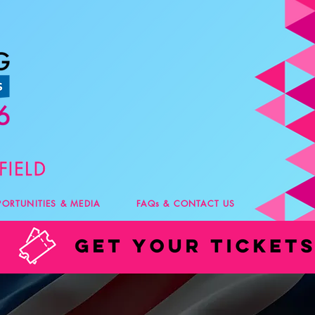
PORTUNITIES & MEDIA
FAQs & CONTACT US