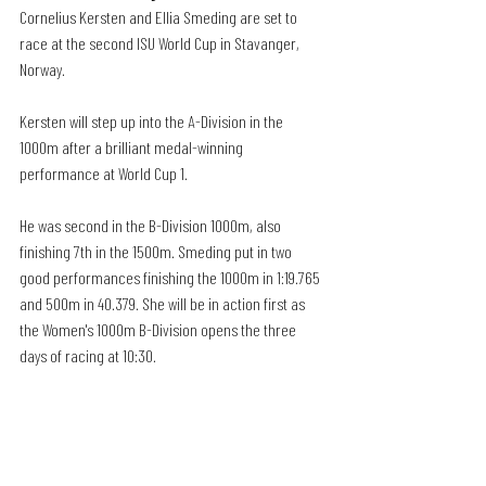
Cornelius Kersten and Ellia Smeding are set to 
race at the second ISU World Cup in Stavanger, 
Norway. 
Kersten will step up into the A-Division in the 
1000m after a brilliant medal-winning 
performance at World Cup 1. 
He was second in the B-Division 1000m, also 
finishing 7th in the 1500m. Smeding put in two 
good performances finishing the 1000m in 1:19.765 
and 500m in 40.379. She will be in action first as 
the Women's 1000m B-Division opens the three 
days of racing at 10:30. 