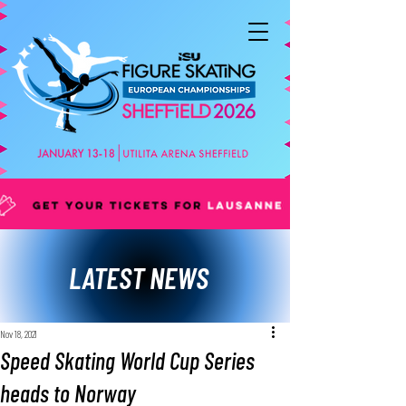
LATEST NEWS
Nov 18, 2021
Speed Skating World Cup Series
heads to Norway