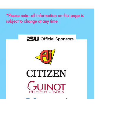
*Please note - all information on this page is
subject to change at any time