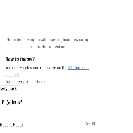
The coffee brewing duo will be wearing brand new racing 
suits for the competition.
How to follow?
You can watch some races live on the 
ISU YouTube 
Channel. 
For all results 
click here. 
Long Track
Recent Posts
See All