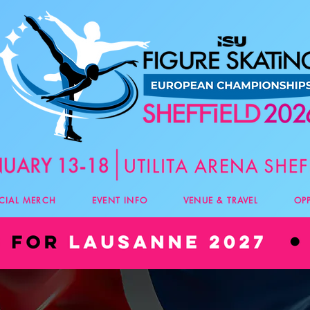
ICIAL MERCH
EVENT INFO
VENUE & TRAVEL
OP