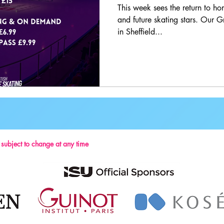
This week sees the return to hom
and future skating stars. Our G
in Sheffield...
s subject to change at any time