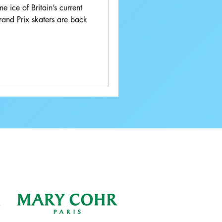
e ice of Britain’s current
rand Prix skaters are back