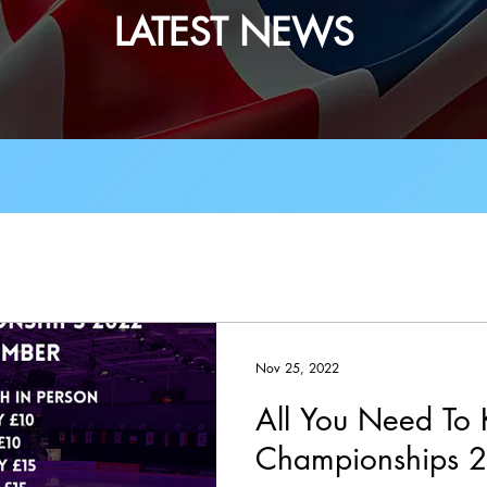
LATEST NEWS
Events
Tests
Partners
Technic
ach News
Judge & Official News
Adul
Nov 25, 2022
All You Need To 
Vacancies
Synchro
Covid-19
Shor
Championships 