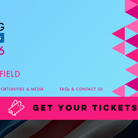
PORTUNITIES & MEDIA
FAQs & CONTACT US