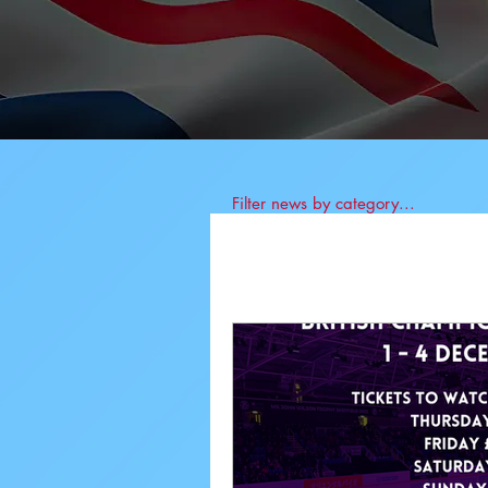
Filter news by category...
All News
BIS News
Athlete News
Co
Anti-Doping
Job 