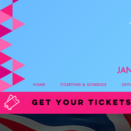
HOME
TICKETING & SCHEDULE
OFF