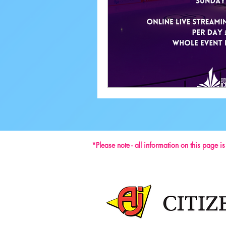
Performance
*Please note - all information on this page i