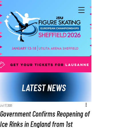
LATEST NEWS
Jul 17, 2020
Government Confirms Reopening of
Ice Rinks in England from 1st