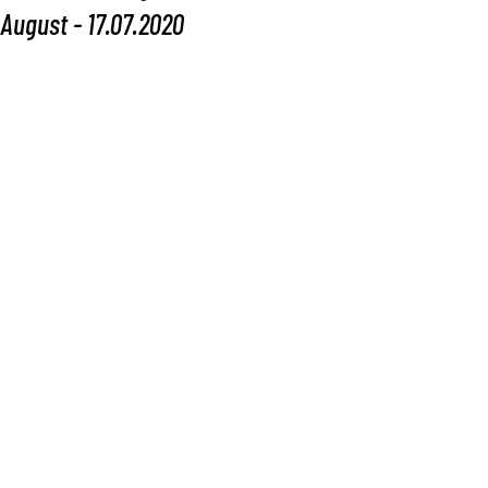
August - 17.07.2020