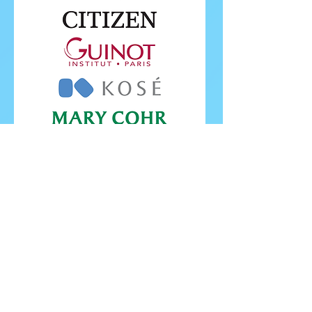
FOLLOW ISU
FOLLOW EUROPEANS 2026
PROUDLY WORKING IN PARTNERSHIP WITH