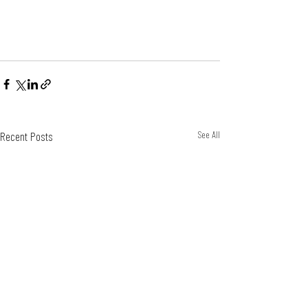
Recent Posts
See All