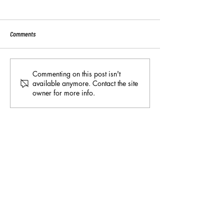
Comments
Sport:80 Email Verific
Key Reminders: Coaching
Commenting on this post isn't
available anymore. Contact the site
Convention 2024
owner for more info.
*Please note - all information on this page is
subject to change at any time