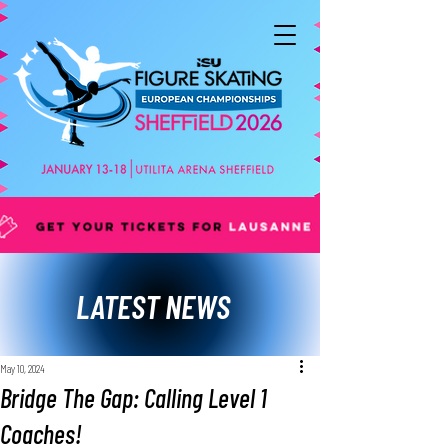
LATEST NEWS
May 10, 2024
Bridge The Gap: Calling Level 1
Coaches!