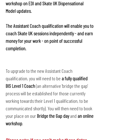
workshop on EDI and Skate UK Dispensational 
Model updates. 
The Assistant Coach qualification will enable you to 
coach Skate UK sessions independently - and earn 
money for your work - on point of successful 
completion.
To upgrade to the new Assistant Coach 
qualification, you will need to be 
a fully qualified 
BIS Level 1 Coach
 (an alternative 'bridge the gap' 
process will be established for those currently 
working towards their Level 1 qualification, to be 
communicated shortly). You will then need to book 
your place on our 
Bridge the Gap day
 and 
an online 
workshop
.