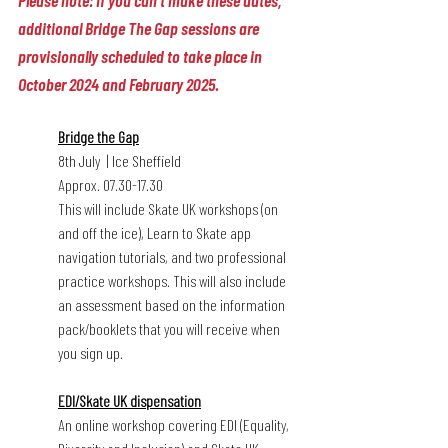
Please note: if you can't make these dates, 
additional Bridge The Gap sessions are 
provisionally scheduled to take place in 
October 2024 and February 2025. 
Bridge the Gap
8th July  | Ice Sheffield
Approx. 07.30-17.30
This will include Skate UK workshops (on 
and off the ice), Learn to Skate app 
navigation tutorials, and two professional 
practice workshops. This will also include 
an assessment based on the information 
pack/booklets that you will receive when 
you sign up.
EDI/Skate UK dispensation
An online workshop covering EDI (Equality, 