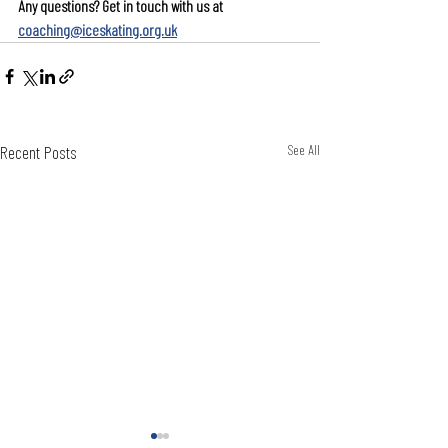
Any questions? Get in touch with us at 
coaching@iceskating.org.uk
Recent Posts
See All