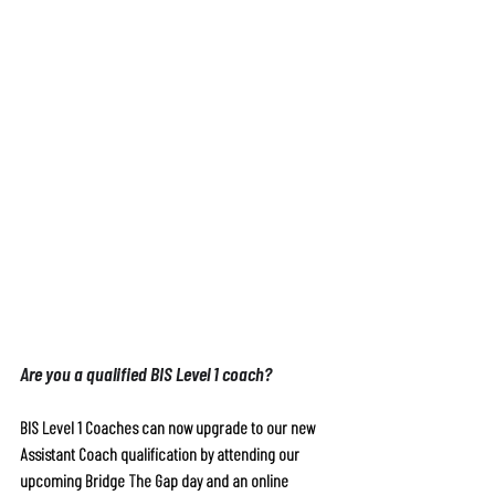
Are you a qualified BIS Level 1 coach?
BIS Level 1 Coaches can now upgrade to our new 
Assistant Coach qualification by attending our 
upcoming Bridge The Gap day and an online 