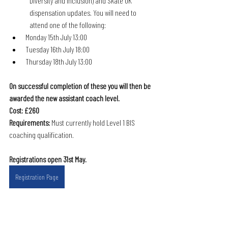
Diversity and Inclusion) and Skate UK 
dispensation updates. You will need to 
attend one of the following:
Monday 15th July 13:00
Tuesday 16th July 18:00
Thursday 18th July 13:00
On successful completion of these you will then be 
awarded the new assistant coach level. 
Cost: £260
Requirements:
 Must currently hold Level 1 BIS 
coaching qualification.
Registrations open 31st May.
Registration Page