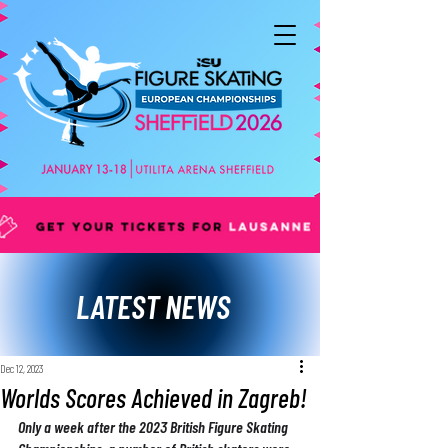
LATEST NEWS
Dec 12, 2023
Worlds Scores Achieved in Zagreb!
Only a week after the 2023 British Figure Skating 