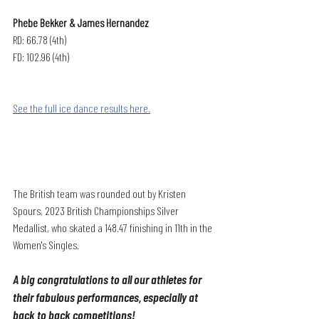
Phebe Bekker & James Hernandez
RD: 66.78 (4th)
FD: 102.96 (4th)
See the full ice dance results here.
The British team was rounded out by Kristen 
Spours, 2023 British Championships Silver 
Medallist, who skated a 148.47 finishing in 11th in the 
Women's Singles.
A big congratulations to all our athletes for 
their fabulous performances, especially at 
back to back competitions!