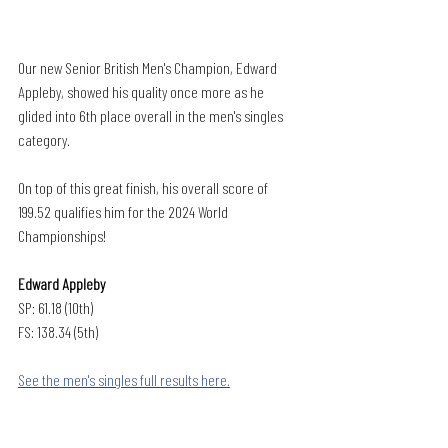
Our new Senior British Men's Champion, Edward 
Appleby, showed his quality once more as he 
glided into 6th place overall in the men's singles 
category. 
On top of this great finish, his overall score of 
199.52 qualifies him for the 2024 World 
Championships! 
Edward Appleby
SP: 61.18 (10th)
FS: 138.34 (5th)
See the men's singles full results here.