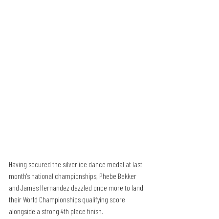
Having secured the silver ice dance medal at last 
month's national championships, Phebe Bekker 
and James Hernandez dazzled once more to land 
their World Championships qualifying score 
alongside a strong 4th place finish. 