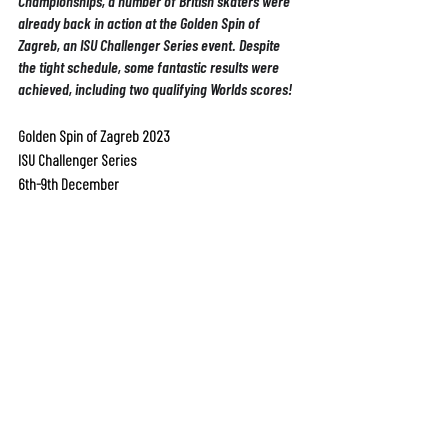
Championships, a number of British skaters were 
already back in action at the Golden Spin of 
Zagreb, an ISU Challenger Series event. Despite 
the tight schedule, some fantastic results were 
achieved, including two qualifying Worlds scores!
Golden Spin of Zagreb 2023
ISU Challenger Series
6th-9th December