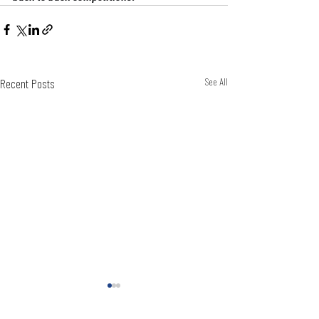
Recent Posts
See All