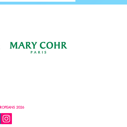
ROPEANS 2026