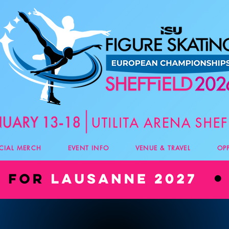
ICIAL MERCH
EVENT INFO
VENUE & TRAVEL
OP