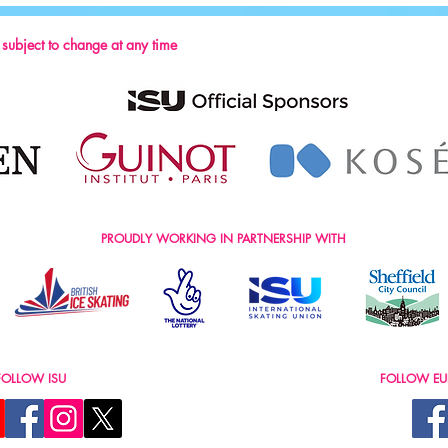
s subject to change at any time
PROUDLY WORKING IN PARTNERSHIP WITH
FOLLOW ISU
FOLLOW EU