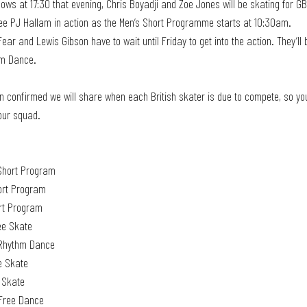
ows at 17:30 that evening, Chris Boyadji and Zoe Jones will be skating for GB
ee PJ Hallam in action as the Men’s Short Programme starts at 10:30am.
hm Dance. 
 confirmed we will share when each British skater is due to compete, so you
our squad. 
Short Program 
ort Program
rt Program 
ee Skate
e Rhythm Dance
e Skate
e Skate
 Free Dance