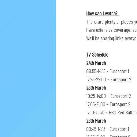
How can I watch? 
There are plenty of places y
have extensive coverage, so
We’ll be sharing links ever
TV Schedule
24th March
08:55-14:15 - Eurosport 1
17:25-22:00 – Eurosport 2
25th March
10:25-14:00 – Eurosport 2
17:05-21:00 – Eurosport 2
17:10-21:30 – BBC Red Button
26th March
09:45-14:15 - Eurosport 1 