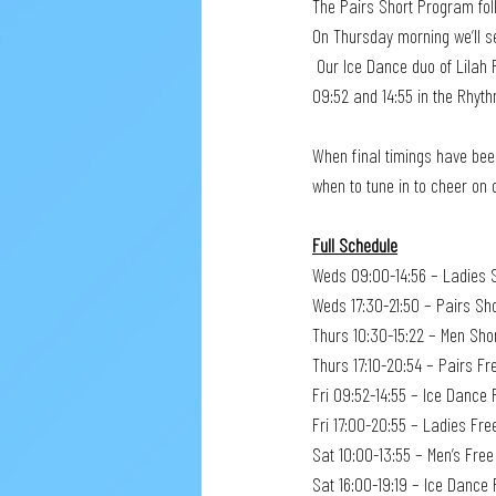
The Pairs Short Program foll
On Thursday morning we’ll s
 Our Ice Dance duo of Lilah Fear and Lewis Gibson have to wait until Friday to get into the action. They’ll be skating between 
09:52 and 14:55 in the Rhyt
When final timings have been
when to tune in to cheer on 
Full Schedule
Weds 09:00-14:56 – Ladies 
Weds 17:30-21:50 – Pairs Sh
Thurs 10:30-15:22 – Men Sho
Thurs 17:10-20:54 – Pairs Fr
Fri 09:52-14:55 – Ice Danc
Fri 17:00-20:55 – Ladies Fre
Sat 10:00-13:55 – Men’s Fre
Sat 16:00-19:19 – Ice Dance