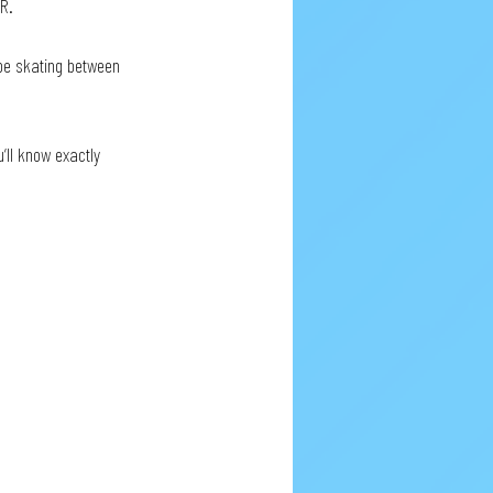
R. 
’ll know exactly 