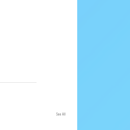
See All