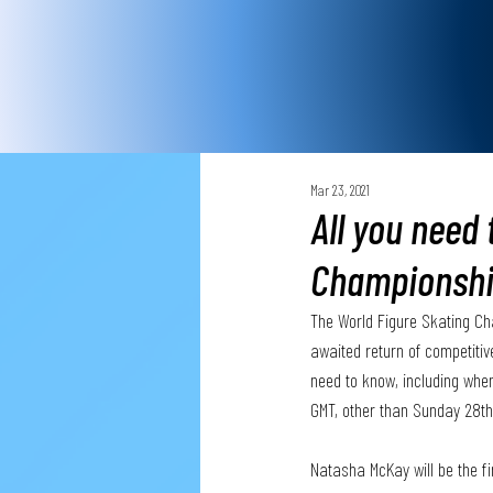
Mar 23, 2021
All you need
Championsh
The World Figure Skating Ch
awaited return of competitive
need to know, including whe
GMT, other than Sunday 28th
Natasha McKay will be the f