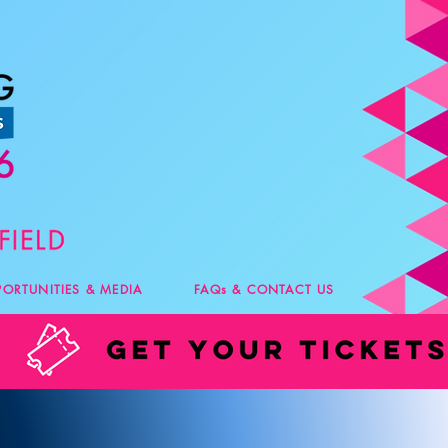
PORTUNITIES & MEDIA
FAQs & CONTACT US