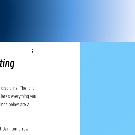
ting
discipline. The long-
Here’s everything you 
ings below are all 
 at 9am tomorrow.