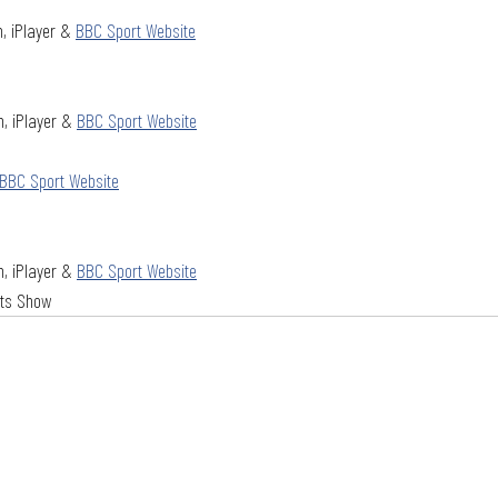
, iPlayer & 
BBC Sport Website
, iPlayer & 
BBC Sport Website
BBC Sport Website
, iPlayer & 
BBC Sport Website
hts Show