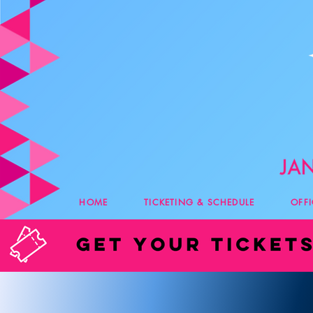
HOME
TICKETING & SCHEDULE
OFF