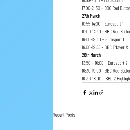
16:55-21:00 – Eurosport 2
17:00-21:30 – BBC Red Button
27th March
10:55-14:00 – Eurosport 1
10:00-14:30 - BBC Red Button
16:00-19:30 – Eurosport 1
16:00-19:55 – BBC iPlayer & 
28th March
13:50 – 16:00 – Eurosport 2
16:30-19:00 - BBC Red Button
16.30-18.00 – BBC 2 Highlig
Recent Posts