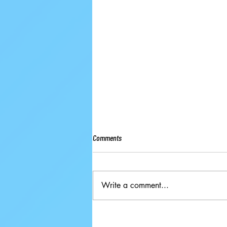
Comments
Write a comment...
Ground-breaking Decisions Made at
59th ISU Congress