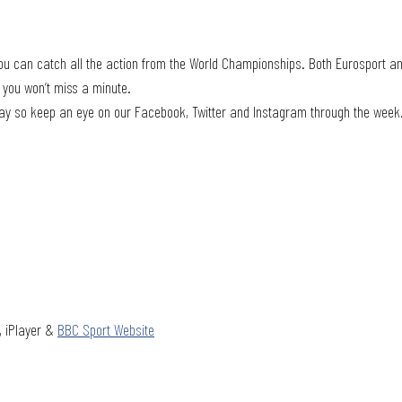
ou can catch all the action from the World Championships. Both Eurosport an
 you won’t miss a minute. 
yday so keep an eye on our Facebook, Twitter and Instagram through the week
, iPlayer & 
BBC Sport Website