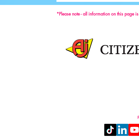
*Please note - all information on this page i