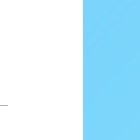
80 Email Verification