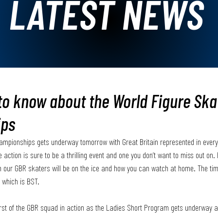
LATEST NEWS
 to know about the World Figure Ska
ips
ampionships gets underway tomorrow with Great Britain represented in every 
 action is sure to be a thrilling event and one you don’t want to miss out on. 
n our GBR skaters will be on the ice and how you can watch at home. The tim
 which is BST. 
irst of the GBR squad in action as the Ladies Short Program gets underway