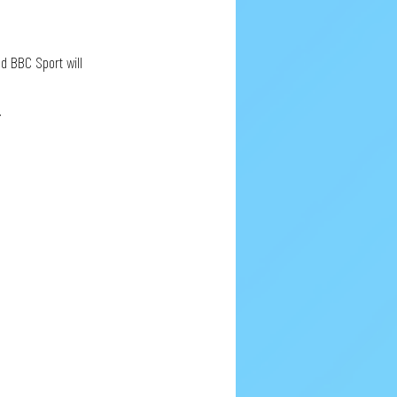
d BBC Sport will 
.