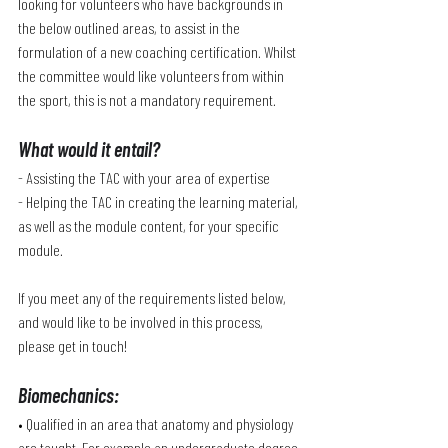
looking for volunteers who have backgrounds in 
the below outlined areas, to assist in the 
formulation of a new coaching certification. Whilst 
the committee would like volunteers from within 
the sport, this is not a mandatory requirement. 
What would it entail?
- Assisting the TAC with your area of expertise
- Helping the TAC in creating the learning material, 
as well as the module content, for your specific 
module.
If you meet any of the requirements listed below, 
and would like to be involved in this process, 
please get in touch!
Biomechanics
:
• Qualified in an area that anatomy and physiology 
are taught. For example an undergraduate degree 