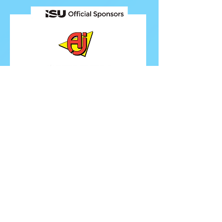
FOLLOW ISU
FOLLOW EUROPEANS 2026