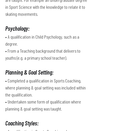
in Sport Science with the knowledge to relate it to 
skating movements.
Psychology
:
• A qualification in Child Psychology, such as a 
degree. 
• From a Teaching background that delivers to 
youths (e.g. a primary school teacher).
Planning & Goal Setting
:
• Completed a qualification in Sports Coaching, 
where planning & goal setting was included within 
the qualification.
• Undertaken some form of qualification where 
planning & goal setting was taught.
Coaching Styles
: