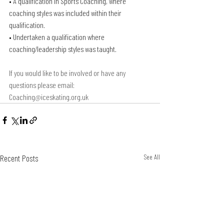
• A qualification in Sports Coaching, where 
coaching styles was included within their 
qualification.
• Undertaken a qualification where 
coaching/leadership styles was taught.
If you would like to be involved or have any 
questions please email: 
Coaching@iceskating.org.uk
Recent Posts
See All