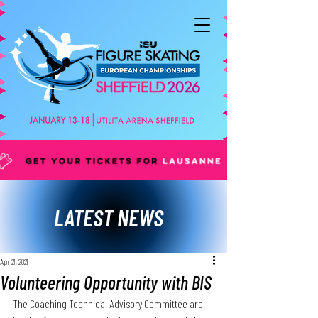
LATEST NEWS
Apr 21, 2021
Volunteering Opportunity with BIS
The Coaching Technical Advisory Committee are 