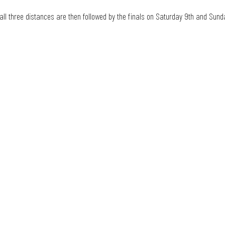
 all three distances are then followed by the finals on Saturday 9th and Sunda