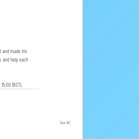
al and made his 
ls and help each 
 15:00 (BST).
See All