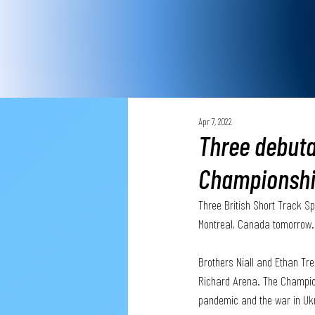
Apr 7, 2022
Three debuta
Championsh
Three British Short Track S
Montreal, Canada tomorrow.
Brothers Niall and Ethan Tr
Richard Arena. The Champion
pandemic and the war in Ukra