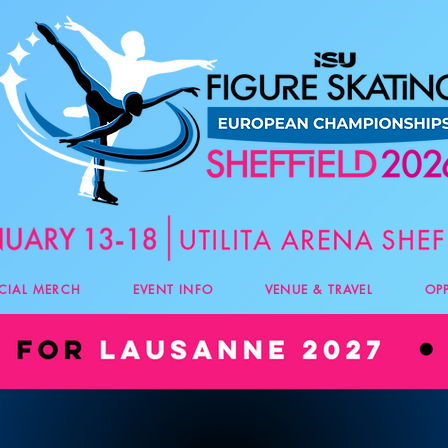
ICIAL MERCH
EVENT INFO
VENUE & TRAVEL
OP