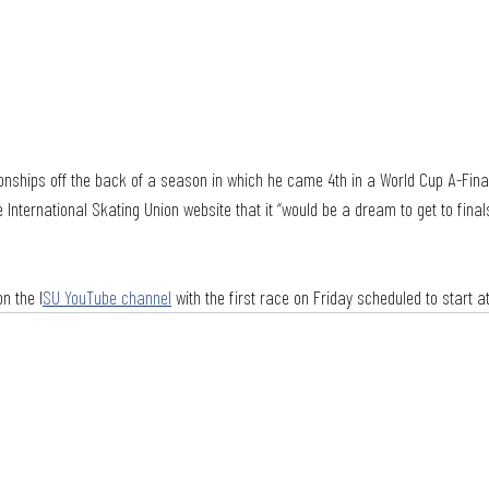
onships off the back of a season in which he came 4th in a World Cup A-Fin
e International Skating Union website that it “would be a dream to get to fina
n the I
SU YouTube channel
 with the first race on Friday scheduled to start at