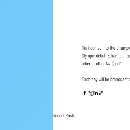
Niall comes into the Champi
Olympic debut. Ethan told th
other (brother Niall) out”.
Each day will be broadcast o
Recent Posts