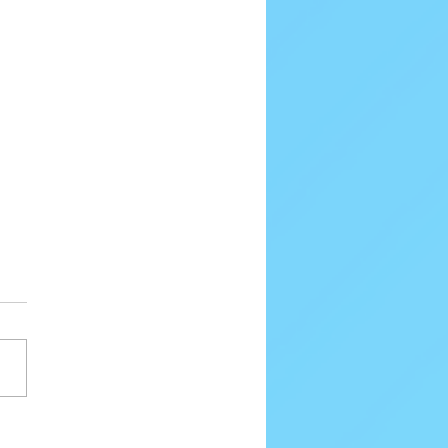
80 Email Verification