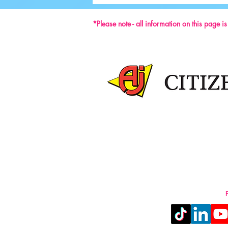
59th ISU Congress
*Please note - all information on this page i