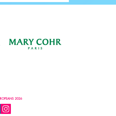
ROPEANS 2026