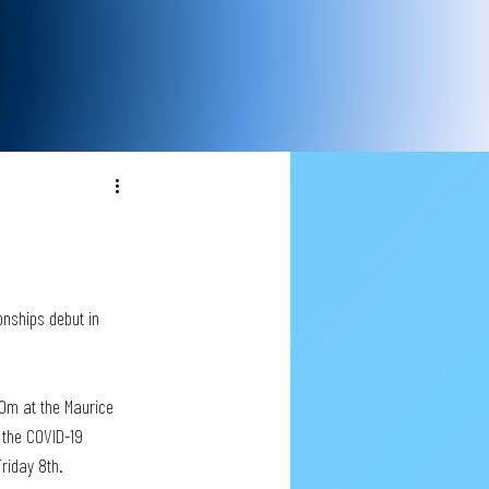
nships debut in 
0m at the Maurice 
 the COVID-19 
Friday 8th.