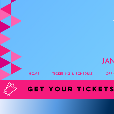
HOME
TICKETING & SCHEDULE
OFF