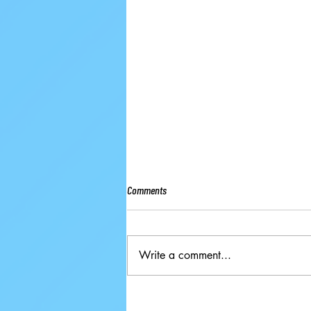
Comments
Write a comment...
Ground-breaking Decisions Made at