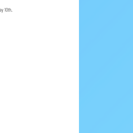
y 10th.  