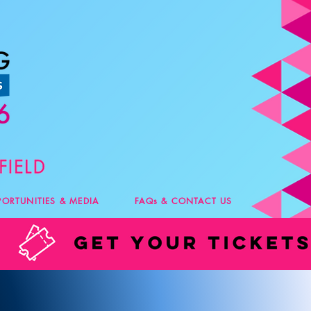
PORTUNITIES & MEDIA
FAQs & CONTACT US