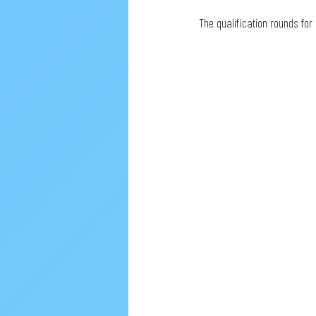
The qualification rounds for