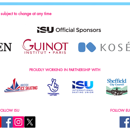
2024
s subject to change at any time
PROUDLY WORKING IN PARTNERSHIP WITH
FOLLOW ISU
FOLLOW EU