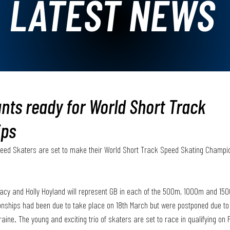
LATEST NEWS
nts ready for World Short Track
ips
peed Skaters are set to make their World Short Track Speed Skating Champio
 
eacy and Holly Hoyland will represent GB in each of the 500m, 1000m and 150
ships had been due to take place on 18th March but were postponed due to
ine. The young and exciting trio of skaters are set to race in qualifying on 