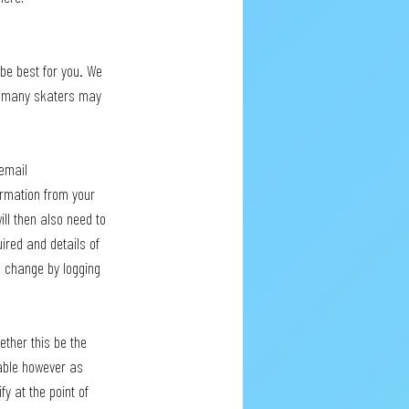
 be best for you. We 
but many skaters may 
email 
irmation from your 
ll then also need to 
ired and details of 
e change by logging 
ether this be the 
lable however as 
y at the point of 