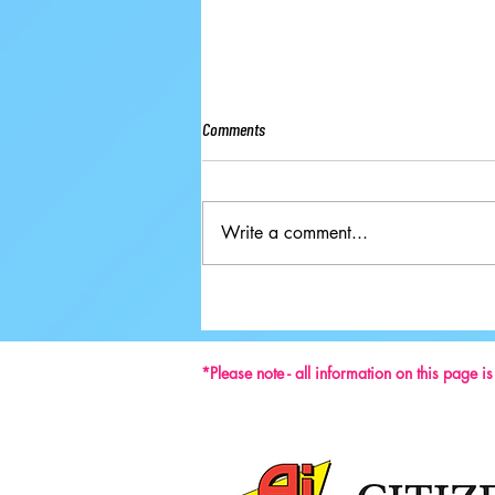
Comments
Write a comment...
2024 has ushered in a new era for Pairs
figure skating in Great Britain.
*Please note - all information on this page i