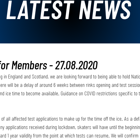
LATEST NEWS
for Members - 27.08.2020
g in England and Scotland, we are looking forward to being able to hold Nati
ere will be a delay of around 6 weeks between rinks opening and test session
and ice time to become available. Guidance on COVID restrictions specific to t
 of all affected test applications to make up for the time off the ice. As a defa
ny applications received during lockdown, skaters will have until the beginnin
andard 1 year validity from the point at which tests can resume. We will confir