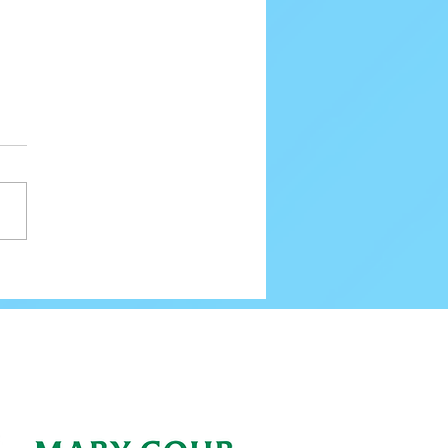
ing New Ice Skating Officials