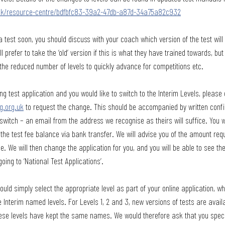
g.uk/resource-centre/bdfbfc83-39a2-47db-a87d-34a75a82c932
a test soon, you should discuss with your coach which version of the test will
l prefer to take the ‘old’ version if this is what they have trained towards, 
the reduced number of levels to quickly advance for competitions etc. 
ng test application and you would like to switch to the Interim Levels, please 
g.org.uk
 to request the change. This should be accompanied by written conf
switch – an email from the address we recognise as theirs will suffice. You wi
he test fee balance via bank transfer. We will advise you of the amount requ
e. We will then change the application for you, and you will be able to see th
going to ‘National Test Applications’.
uld simply select the appropriate level as part of your online application, wh
e Interim named levels. For Levels 1, 2 and 3, new versions of tests are avai
hese levels have kept the same names. We would therefore ask that you specif