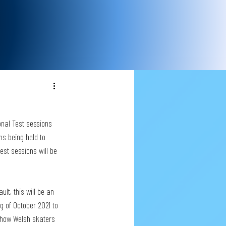
onal Test sessions 
s being held to 
est sessions will be 
ult, this will be an 
g of October 2021 to 
m how Welsh skaters 