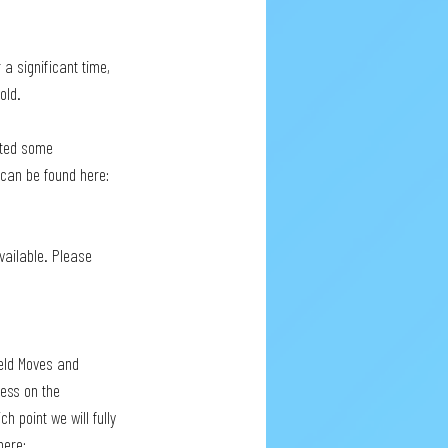
 a significant time, 
old.
ated some 
 can be found here: 
vailable. Please 
ield Moves and 
cess on the 
h point we will fully 
here: 