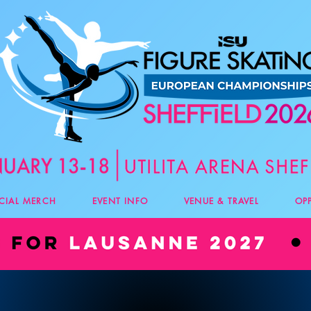
ICIAL MERCH
EVENT INFO
VENUE & TRAVEL
OP