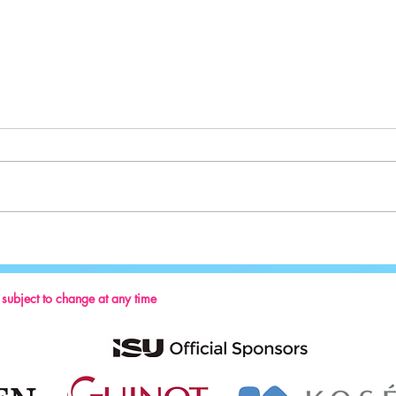
Welcom
British Ice Skating sending the biggest
team of athletes to the European
Championships in a decade!
s subject to change at any time