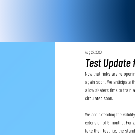
Aug 27, 2020
Test Update 
Now that rinks are re-openin
again soon. We anticipate th
allow skaters time to train 
circulated soon.
We are extending the validity
extension of 6 months. For a
take their test, i.e. the st