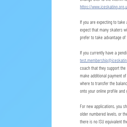
https://www.iceskating.or
If you are expecting to take 
expect that many skaters wil
prefer to take advantage of 
If you currently have a pendi
test.membership@iceskatin
coach that they support the 
make additional payment of t
where to transfer the balanc
onto your online profile and 
For new applications, you sho
older numbered levels, or th
there is no ISU equivalent t