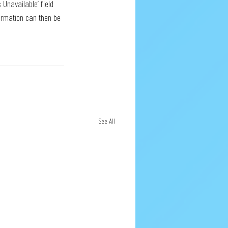
 Unavailable’ field 
formation can then be 
See All