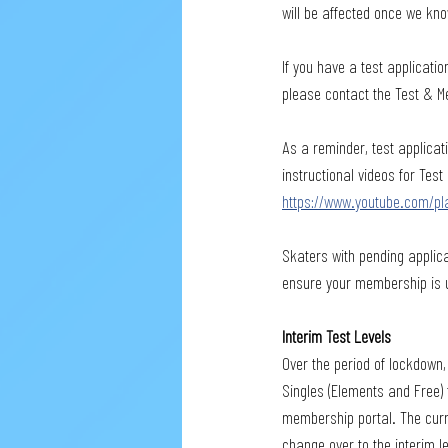
will be affected once we kno
If you have a test applicatio
please contact the Test & Me
As a reminder, test applica
instructional videos for Tes
https://www.youtube.com/pl
Skaters with pending applica
ensure your membership is up
Interim Test Levels
Over the period of lockdown,
Singles (Elements and Free) 
membership portal. The curren
change over to the interim l