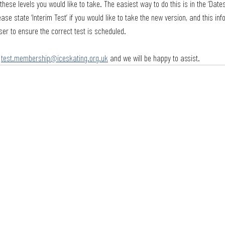
these levels you would like to take. The easiest way to do this is in the ‘Dates
ease state ‘Interim Test’ if you would like to take the new version, and this in
ser to ensure the correct test is scheduled. 
 
test.membership@iceskating.org.uk
 and we will be happy to assist.