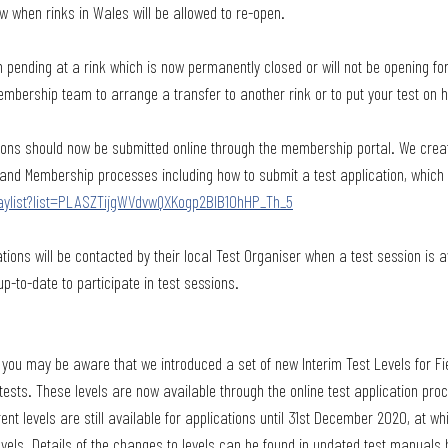
w when rinks in Wales will be allowed to re-open.
n pending at a rink which is now permanently closed or will not be opening for
mbership team to arrange a transfer to another rink or to put your test on h
tions should now be submitted online through the membership portal. We cre
t and Membership processes including how to submit a test application, which
aylist?list=PLASZTijgWVdvwQXKogp2BIB10hHP_Th_5
tions will be contacted by their local Test Organiser when a test session is a
-to-date to participate in test sessions.
 you may be aware that we introduced a set of new Interim Test Levels for F
tests. These levels are now available through the online test application pro
t levels are still available for applications until 31st December 2020, at whic
evels. Details of the changes to levels can be found in updated test manuals 