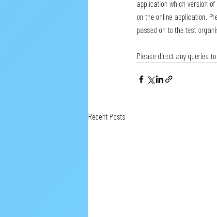
application which version of 
on the online application. Pl
passed on to the test organi
Please direct any queries to
Recent Posts