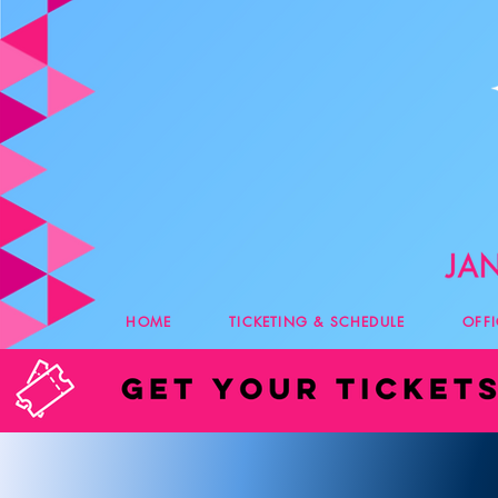
HOME
TICKETING & SCHEDULE
OFF