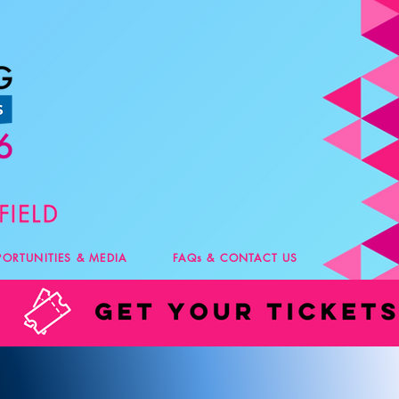
PORTUNITIES & MEDIA
FAQs & CONTACT US