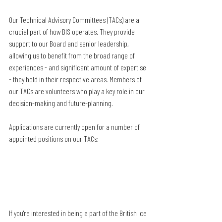
Our Technical Advisory Committees (TACs) are a 
crucial part of how BIS operates. They provide 
support to our Board and senior leadership, 
allowing us to benefit from the broad range of 
experiences - and significant amount of expertise 
- they hold in their respective areas. Members of 
our TACs are volunteers who play a key role in our 
decision-making and future-planning.
Applications are currently open for a number of 
appointed positions on our TACs:
If you're interested in being a part of the British Ice 