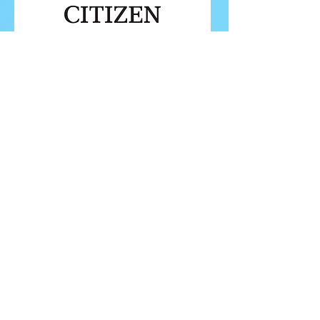
FOLLOW ISU
FOLLOW EUROPEANS 2026
PROUDLY WORKING IN PARTNERSHIP WITH