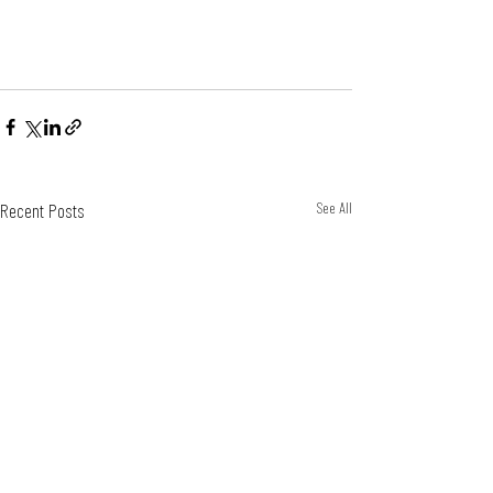
Recent Posts
See All