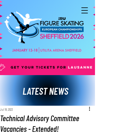
LATEST NEWS
Jul 18, 2023
Technical Advisory Committee
Vacancies - Extended!