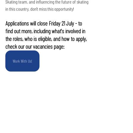
Skating team, and influencing the future of skating 
in this country, don't miss this opportunity!
Applications will close Friday 21 July - to 
find out more, including what's involved in 
the roles, who is eligible, and how to apply, 
check our our vacancies page:
Work With Us!