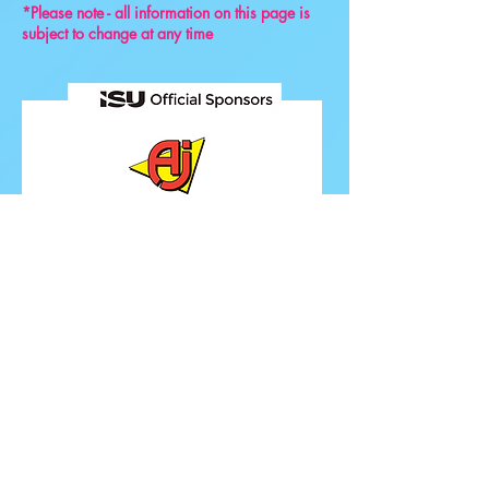
*Please note - all information on this page is
subject to change at any time
FOLLOW ISU