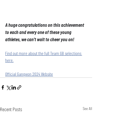
A huge congratulations on this achievement 
to each and every one of these young 
athletes, we can't wait to cheer you on!
Find out more about the full Team GB selections 
here.
Official Gangwon 2024 Website
Recent Posts
See All