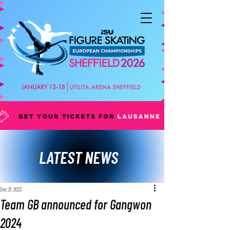
LATEST NEWS
Dec 21, 2023
Team GB announced for Gangwon
2024