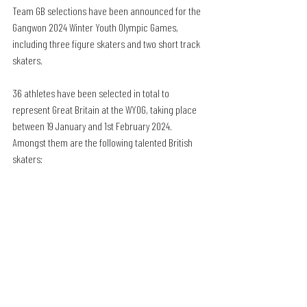
Team GB selections have been announced for the 
Gangwon 2024 Winter Youth Olympic Games, 
including three figure skaters and two short track 
skaters.
36 athletes have been selected in total to 
represent Great Britain at the WYOG, taking place 
between 19 January and 1st February 2024. 
Amongst them are the following talented British 
skaters: