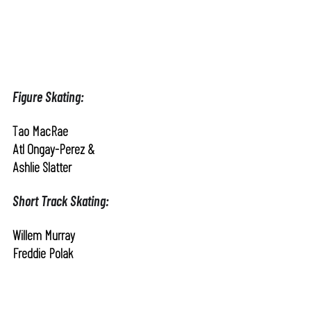
Figure Skating:
Tao MacRae
Atl Ongay-Perez &
Ashlie Slatter
Short Track Skating:
Willem Murray
Freddie Polak