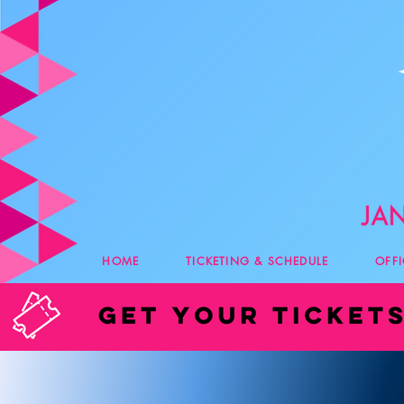
HOME
TICKETING & SCHEDULE
OFF