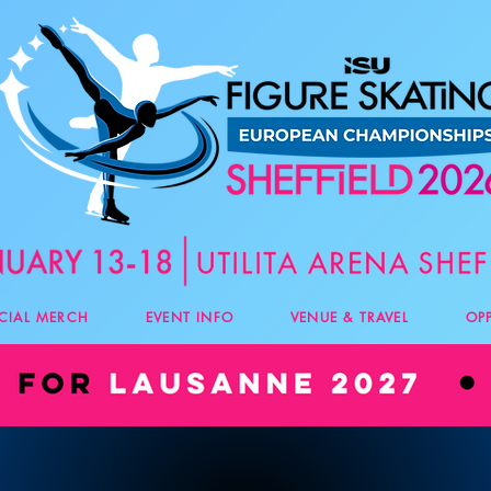
ICIAL MERCH
EVENT INFO
VENUE & TRAVEL
OP