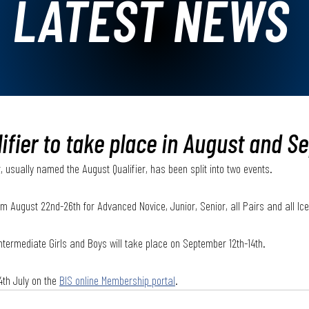
LATEST NEWS
fier to take place in August and S
, usually named the August Qualifier, has been split into two events. 
from August 22nd-26th for Advanced Novice, Junior, Senior, all Pairs and all I
Intermediate Girls and Boys will take place on September 12th-14th. 
4th July on the 
BIS online Membership portal
.