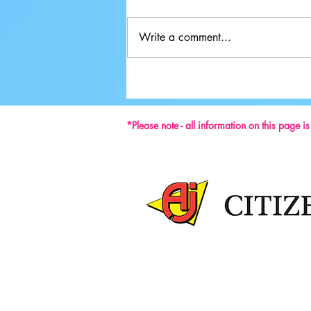
Write a comment...
Ground-breaking Decisions Made at
59th ISU Congress
*Please note - all information on this page i