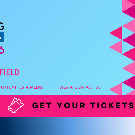
PORTUNITIES & MEDIA
FAQs & CONTACT US