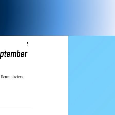
eptember
ce Dance skaters. 