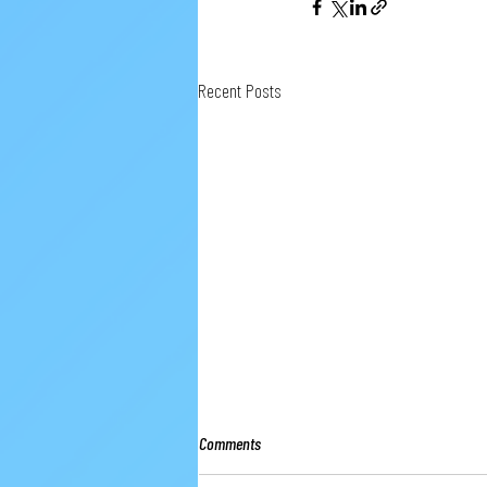
Recent Posts
Comments