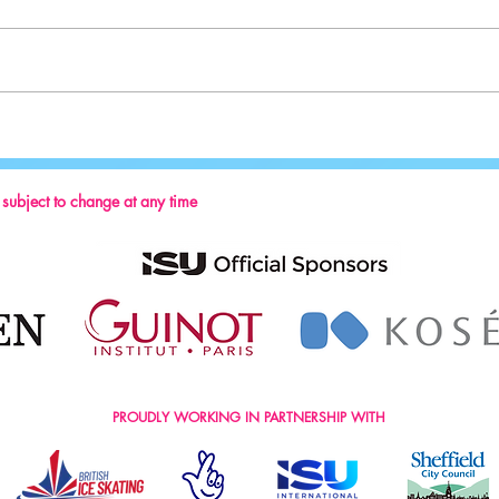
Sport:
Key Reminders: Coaching Convention
2024
s subject to change at any time
PROUDLY WORKING IN PARTNERSHIP WITH