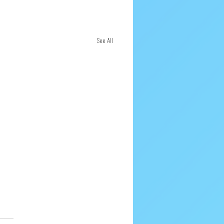
See All