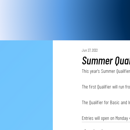
Jun 27, 2022
Summer Quali
This year's Summer Qualifier
The first Qualifier will run 
The Qualifier for Basic and 
Entries will open on Monday 