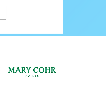
80 Email Verification