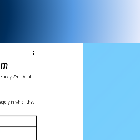
pm
Friday 22nd April 
egory in which they 