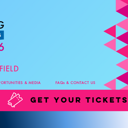
PORTUNITIES & MEDIA
FAQs & CONTACT US