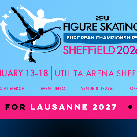
ICIAL MERCH
EVENT INFO
VENUE & TRAVEL
OP