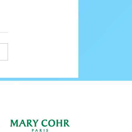
80 Email Verification