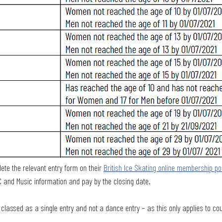
te the relevant entry form on their 
British Ice Skating online membership po
C and Music information and pay by the closing date.
e classed as a single entry and not a dance entry – as this only applies to co