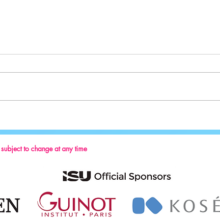
Sport:
Key Reminders: Coaching Convention
2024
s subject to change at any time