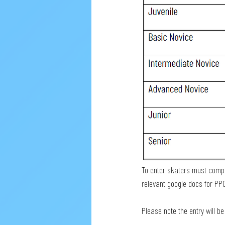
To enter skaters must comple
relevant google docs for PP
Please note the entry will b