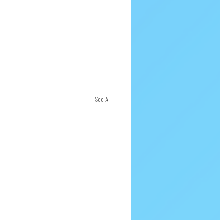
See All