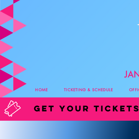
HOME
TICKETING & SCHEDULE
OFF