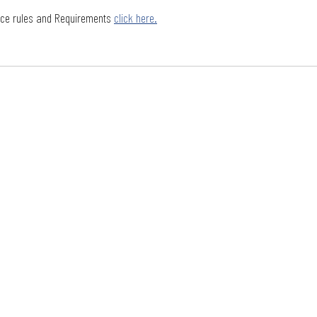
nce rules and Requirements 
click here.