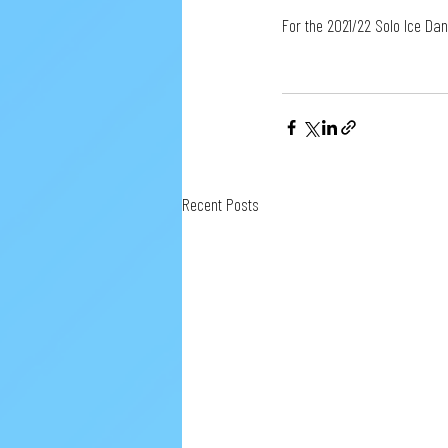
For the 2021/22 Solo Ice Da
Recent Posts