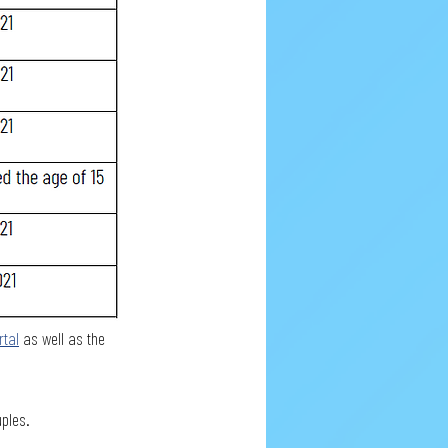
rtal
 as well as the 
uples.