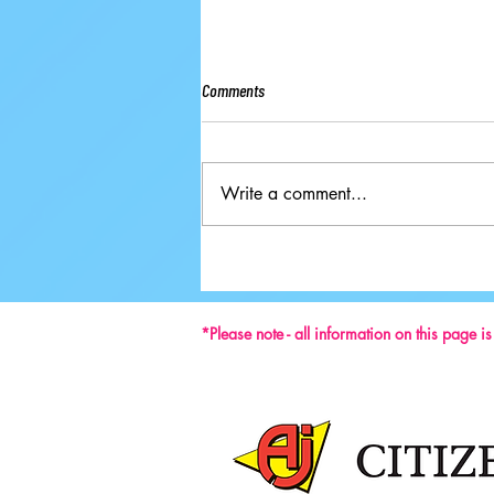
Comments
Write a comment...
Ground-breaking Decisions Made at
59th ISU Congress
*Please note - all information on this page i