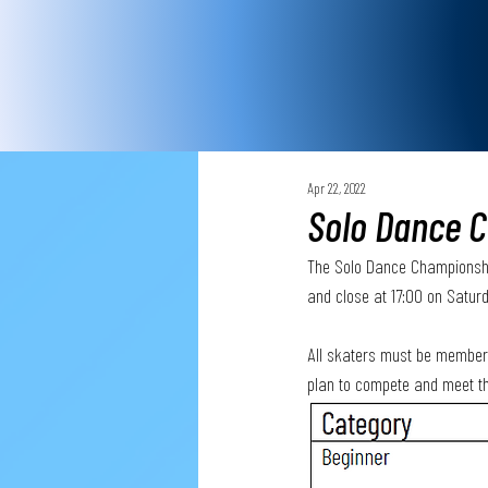
Apr 22, 2022
Solo Dance C
The Solo Dance Championships
and close at 17:00 on Satur
All skaters must be members 
plan to compete and meet th