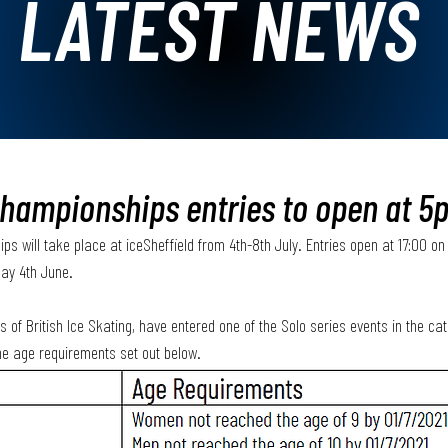
LATEST NEWS
hampionships entries to open at 5
 will take place at iceSheffield from 4th-8th July. Entries open at 17:00 on 
day 4th June.
of British Ice Skating, have entered one of the Solo series events in the cat
e age requirements set out below.