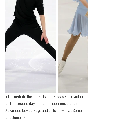
Intermediate Novice Girls and Boys were in action 
on the second day of the competition, alongside 
Advanced Novice Boys and Girls as well as Senior 
and Junior Men. 