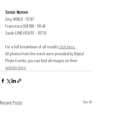
Senior Women
Amy WORLD - 117.97
Francesca GUERIN - 110.49
Saule LUNEVICIUTE - 107.15
For a full breakdown of all results 
click here.
All photos from the event were provided by Digital 
Photo Events, you can find all images on their 
website here
.
Recent Posts
See All