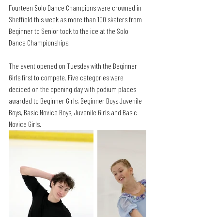
Fourteen Solo Dance Champions were crowned in 
Sheffield this week as more than 100 skaters from 
Beginner to Senior took to the ice at the Solo 
Dance Championships. 
The event opened on Tuesday with the Beginner 
Girls first to compete. Five categories were 
decided on the opening day with podium places 
awarded to Beginner Girls, Beginner Boys Juvenile 
Boys, Basic Novice Boys, Juvenile Girls and Basic 
Novice Girls.