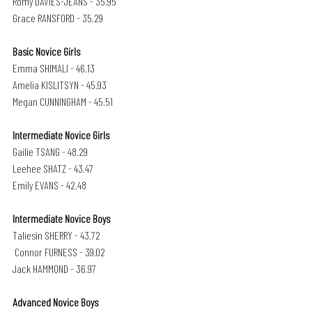
Romy DAVIES-JEANS - 35.95
Grace RANSFORD - 35.29
Basic Novice Girls
Emma SHIMALI - 46.13
Amelia KISLITSYN - 45.93
Megan CUNNINGHAM - 45.51
Intermediate Novice Girls
Gailie TSANG - 48.29 
Leehee SHATZ - 43.47
Emily EVANS - 42.48
Intermediate Novice Boys
Taliesin SHERRY - 43.72
 Connor FURNESS - 39.02
Jack HAMMOND - 36.97
Advanced Novice Boys