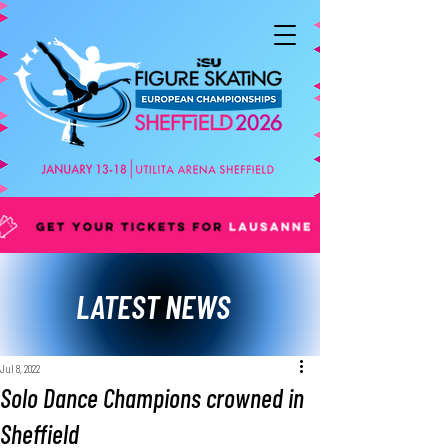
LATEST NEWS
Jul 8, 2022
Solo Dance Champions crowned in
Sheffield