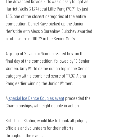
The Advanced Novice Girls was closely fought as 
Harriett Wells (71.74) beat Lillie Pang (70.71) by just 
1.03, one of the closest categories of the entire 
competition. Daniel Kaye picked up the Junior 
Men’s title with Alessio Surenkov-Gultchev awarded 
a total score of 110.72 in the Senior Men’s.
A group of 20 Junior Women skated first on the 
final day of the competition, followed by 10 Senior 
Women. Amy World came out on top in the Senior 
category with a combined score of 117.97, Alana 
Pang earlier winning the Junior Women. 
A
 special Ice Dance Couples event
 proceeded the 
Championships, with eight couple in action. 
British Ice Skating would like to thank all judges, 
officials and volunteers for their efforts 
throughout the event. 