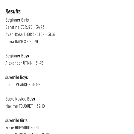
Results
Beginner Girls
Serafina D'CRUZE - 34.73
Avah-Rose THORRINGTON - 31.67
Olivia DAVIES - 28.79
Beginner Boys 
Alexander UTKIN - 31.45
Juvenile Boys
Oscar PEARCE - 29.82
Basic Novice Boys
Maxime FOUQUET - 32.10
Juvenile Girls 
Rosie HOPWOOD - 36.00