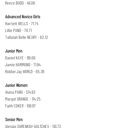
Reece BUDD - 46.06
Advanced Novice Girls 
Harriett WELLS - 71.74
Lillie PANG - 70.71
Tallulah Belle NEARY - 62.12
Junior Men
Daniel KAYE - 89.66
Jamie HAMMOND - 71.94
Robbie Jay WORLD - 65.39
Junior Women
Alana PANG - 124.92
Margot ORANGE - 114.25
Faith COKER - 109.97
Senior Men 
Alessio SURENKOV-GULTCHEV - 110.72