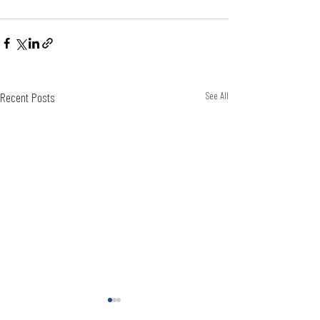
Recent Posts
See All