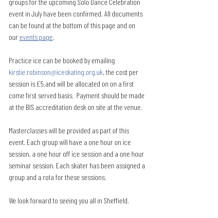
groups for the upcoming Solo Dance Celebration 
event in July have been confirmed. All documents 
can be found at the bottom of this page and on 
our 
events page
.
Practice ice can be booked by emailing 
kirstie.robinson@iceskating.org.uk
, the cost per 
session is £5.and will be allocated on on a first 
come first served basis.  Payment should be made 
at the BIS accreditation desk on site at the venue.
Masterclasses will be provided as part of this 
event. Each group will have a one hour on ice 
session, a one hour off ice session and a one hour 
seminar session. Each skater has been assigned a 
group and a rota for these sessions.
We look forward to seeing you all in Sheffield.