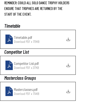
REMINDER: COULD ALL SOLO DANCE TROPHY HOLDERS 
ENSURE THAT TROPHIES ARE RETURNED BY THE 
START OF THE EVENT.
Timetable
Timetable
.pdf
Download PDF • 179KB
Competitor List 
Competitor List
.pdf
Download PDF • 217KB
Masterclass Groups
Masterclasses
.pdf
Download PDF • 174KB