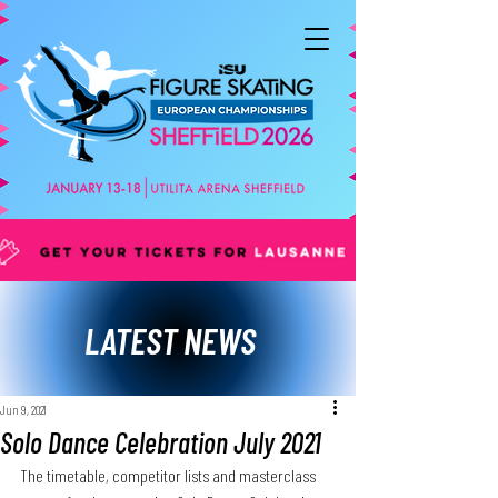
LATEST NEWS
Jun 9, 2021
Solo Dance Celebration July 2021
The timetable, competitor lists and masterclass 