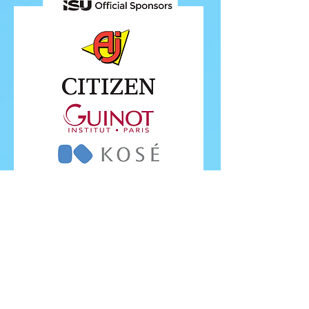
FOLLOW ISU
FOLLOW EUROPEANS 2026