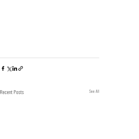
Recent Posts
See All