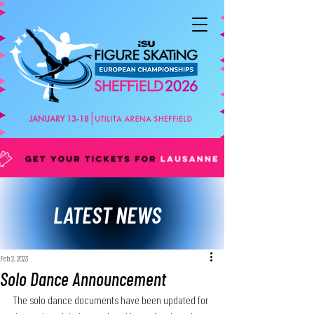
LATEST NEWS
Feb 2, 2023
Solo Dance Announcement
The solo dance documents have been updated for 