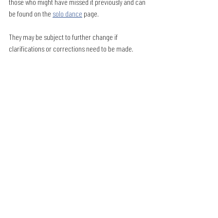
those who might have missed it previously and can 
be found on the 
solo dance
 page. 
They may be subject to further change if 
clarifications or corrections need to be made. 