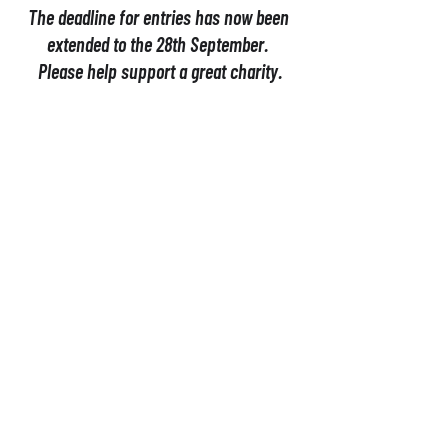
The deadline for entries has now been 
extended to the 28th September. 
Please help support a great charity.