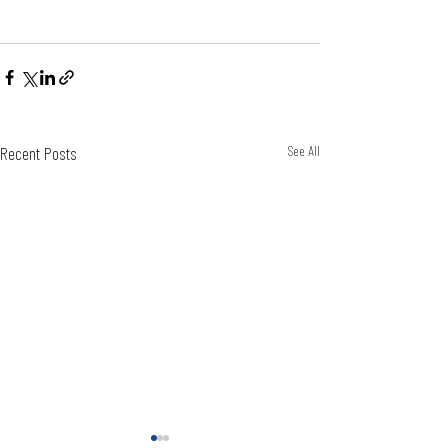
Recent Posts
See All