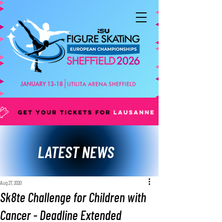
LATEST NEWS
Aug 27, 2020
Sk8te Challenge for Children with
Cancer - Deadline Extended