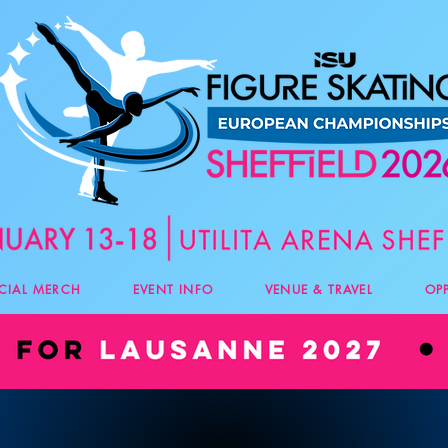
ICIAL MERCH
EVENT INFO
VENUE & TRAVEL
OP