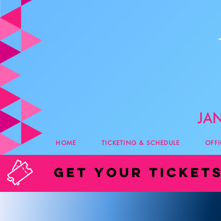
HOME
TICKETING & SCHEDULE
OFF