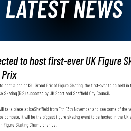
LATEST NEWS
ected to host first-ever UK Figure S
 Prix
o host a senior ISU Grand Prix of Figure Skating, the first-ever to be held in 
ce Skating (BIS) supported by UK Sport and Sheffield City Council.
ll take place at iceSheffield from 11th-13th November and see some of the ve
e compete. It will be the biggest figure skating event to be hosted in the UK 
an Figure Skating Championships. 