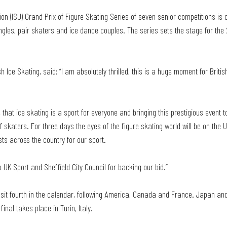
ion (ISU) Grand Prix of Figure Skating Series of seven senior competitions is o
les, pair skaters and ice dance couples. The series sets the stage for th
sh Ice Skating, said: “I am absolutely thrilled, this is a huge moment for Briti
 that ice skating is a sport for everyone and bringing this prestigious event to
f skaters. For three days the eyes of the figure skating world will be on the 
sts across the country for our sport. 
 UK Sport and Sheffield City Council for backing our bid.”
l sit fourth in the calendar, following America, Canada and France. Japan and 
final takes place in Turin, Italy.