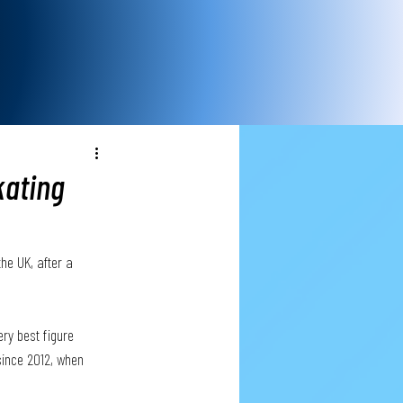
kating
the UK, after a 
ry best figure 
since 2012, when 