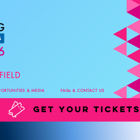
PORTUNITIES & MEDIA
FAQs & CONTACT US