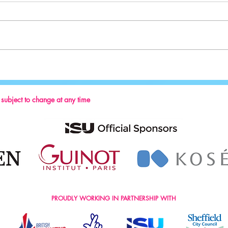
Sport:
Key Reminders: Coaching Convention
2024
s subject to change at any time
PROUDLY WORKING IN PARTNERSHIP WITH