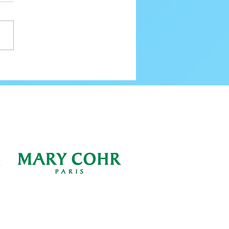
80 Email Verification