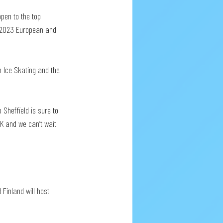
pen to the top 
e 2023 European and 
sh Ice Skating and the 
 Sheffield is sure to 
UK and we can’t wait 
Finland will host 