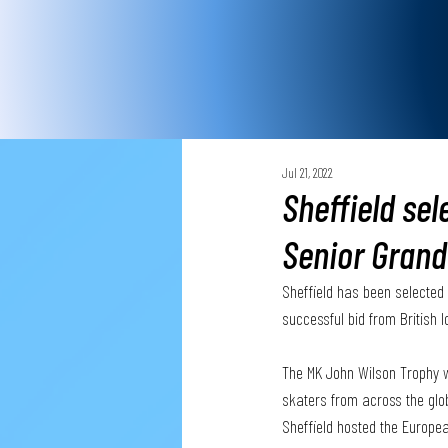
Jul 21, 2022
Sheffield sel
Senior Grand
Sheffield has been selected t
successful bid from British I
The MK John Wilson Trophy wi
skaters from across the glob
Sheffield hosted the Europe