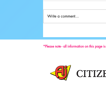
Write a comment...
Ground-breaking Decisions Made at
59th ISU Congress
*Please note - all information on this page i