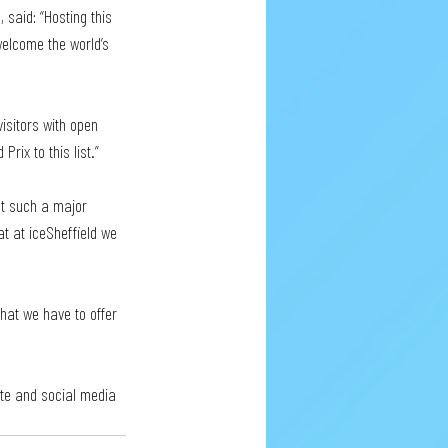
 said: “Hosting this 
 welcome the world’s 
isitors with open 
rix to this list.”
at such a major 
at at iceSheffield we 
at we have to offer 
site and social media 