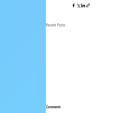
Recent Posts
Comments