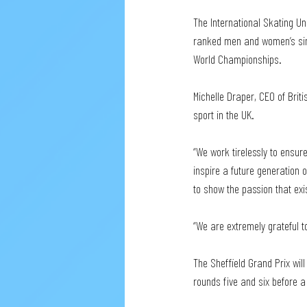
The International Skating Un
ranked men and women’s sing
World Championships.
Michelle Draper, CEO of Briti
sport in the UK. 
“We work tirelessly to ensure
inspire a future generation o
to show the passion that exi
“We are extremely grateful to
The Sheffield Grand Prix wil
rounds five and six before a 