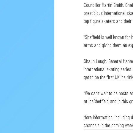
Councillor Martin Smith, Cha
prestigious international ska
top figure skaters and their
“Sheffield is well known for
arms and giving them an exper
Shaun Lough, General Manager
international skating series e
get to be the first UK ice rin
“We can’t wait to be hosts 
at iceSheffield and in this gr
More information, including d
channels in the coming wee