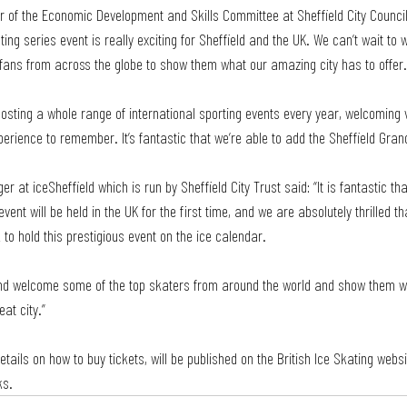
ir of the Economic Development and Skills Committee at Sheffield City Council,
ting series event is really exciting for Sheffield and the UK. We can’t wait to
 fans from across the globe to show them what our amazing city has to offer.
 hosting a whole range of international sporting events every year, welcoming v
ience to remember. It’s fantastic that we’re able to add the Sheffield Grand P
 at iceSheffield which is run by Sheffield City Trust said: “It is fantastic th
vent will be held in the UK for the first time, and we are absolutely thrilled th
k to hold this prestigious event on the ice calendar.
and welcome some of the top skaters from around the world and show them wh
eat city.”
etails on how to buy tickets, will be published on the British Ice Skating web
ks.