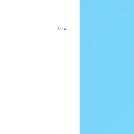
See All