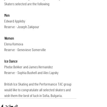
Skaters selected are the following:
Men
Edward Appleby
Reserve - Joseph Zakipour
Women
Elena Komova
Reserve - Genevieve Somerville
Ice Dance 
Phebe Bekker and James Hernandez
Reserve - Sophia Bushell and Alex Lapsky
British Ice Skating and the Performance TAC group 
would like to congratulate all selected skaters and 
wish them the best of luck in Sofia, Bulgaria.