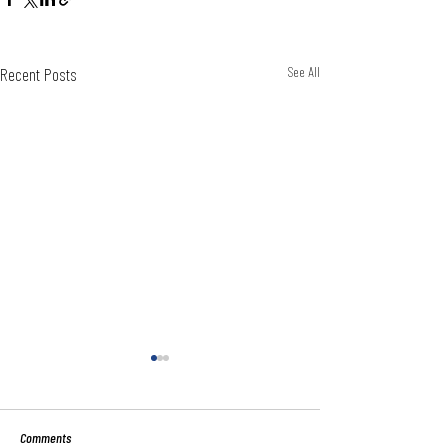
Recent Posts
See All
Comments