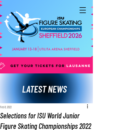
LATEST NEWS
Feb 8, 2022
Selections for ISU World Junior
Figure Skating Championships 2022