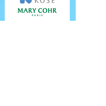
FOLLOW ISU
FOLLOW EUROPEANS 2026
PROUDLY WORKING IN PARTNERSHIP WITH