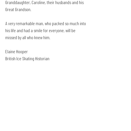
Granddaughter, Caroline, their husbands and his 
Great Grandson.
A very remarkable man, who packed so much into 
his life and had a smile for everyone, will be 
missed by all who knew him.
Elaine Hooper
British Ice Skating Historian