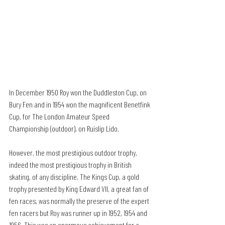
In December 1950 Roy won the Duddleston Cup, on 
Bury Fen and in 1954 won the magnificent Benetfink 
Cup, for The London Amateur Speed 
Championship (outdoor), on Ruislip Lido.
However, the most prestigious outdoor trophy, 
indeed the most prestigious trophy in British 
skating, of any discipline, The Kings Cup, a gold 
trophy presented by King Edward VII, a great fan of 
fen races, was normally the preserve of the expert 
fen racers but Roy was runner up in 1952, 1954 and 
1956. This was an enormous achievement for a 