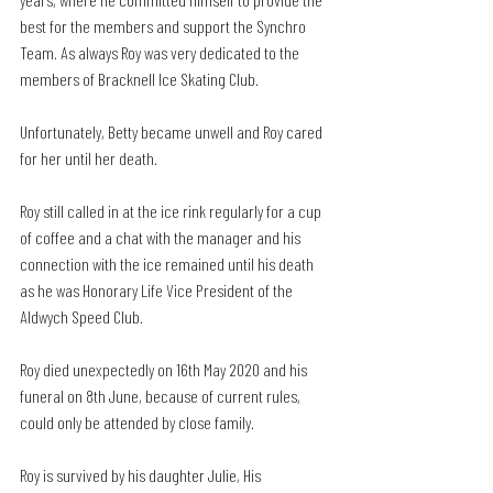
best for the members and support the Synchro 
Team. As always Roy was very dedicated to the 
members of Bracknell Ice Skating Club.
Unfortunately, Betty became unwell and Roy cared 
for her until her death.
Roy still called in at the ice rink regularly for a cup 
of coffee and a chat with the manager and his 
connection with the ice remained until his death 
as he was Honorary Life Vice President of the 
Aldwych Speed Club.
Roy died unexpectedly on 16th May 2020 and his 
funeral on 8th June, because of current rules, 
could only be attended by close family.
Roy is survived by his daughter Julie, His 