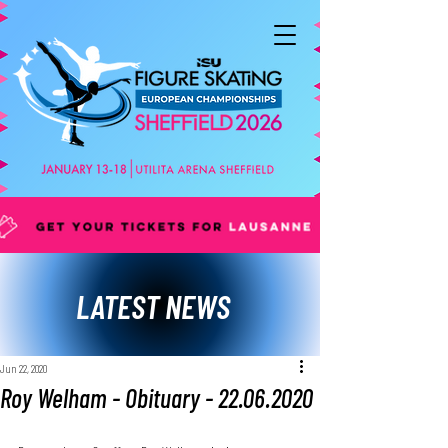
LATEST NEWS
Jun 22, 2020
Roy Welham - Obituary - 22.06.2020