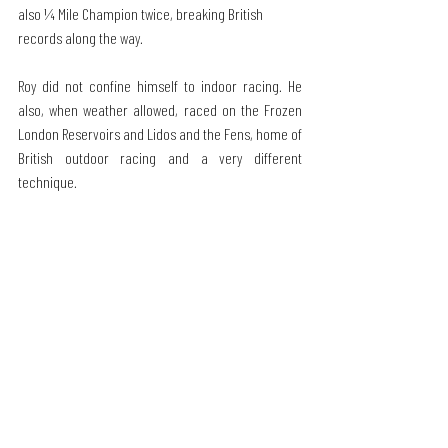
also ¼ Mile Champion twice, breaking British 
records along the way.
Roy did not confine himself to indoor racing. He 
also, when weather allowed, raced on the Frozen 
London Reservoirs and Lidos and the Fens, home of 
British outdoor racing and a very different 
technique.