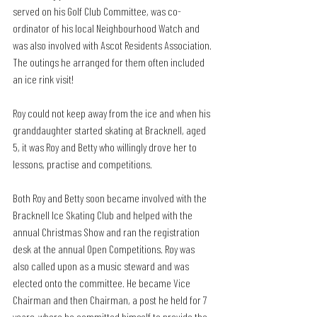
served on his Golf Club Committee, was co-
ordinator of his local Neighbourhood Watch and 
was also involved with Ascot Residents Association. 
The outings he arranged for them often included 
an ice rink visit!
Roy could not keep away from the ice and when his 
granddaughter started skating at Bracknell, aged 
5, it was Roy and Betty who willingly drove her to 
lessons, practise and competitions.
Both Roy and Betty soon became involved with the 
Bracknell Ice Skating Club and helped with the 
annual Christmas Show and ran the registration 
desk at the annual Open Competitions. Roy was 
also called upon as a music steward and was 
elected onto the committee. He became Vice 
Chairman and then Chairman, a post he held for 7 
years, where he committed himself to provide the 