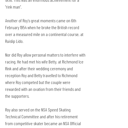
“rink man”.
Another of Roy’s great moments came on 6th 
February 1954 when he broke the British record 
over a measured mile on a continental course, at 
Ruislip Lido.
Nor did Roy allow personal matters to interfere with 
racing. He had met his wife Betty, at Richmond Ice 
Rink and after their wedding ceremony and 
reception Roy and Betty travelled to Richmond 
where Roy competed but the couple were 
rewarded with an ovation from their friends and 
the supporters.
Roy also served on the NSA Speed Skating 
Technical Committee and after his retirement 
from competitive skater became an NSA Official 