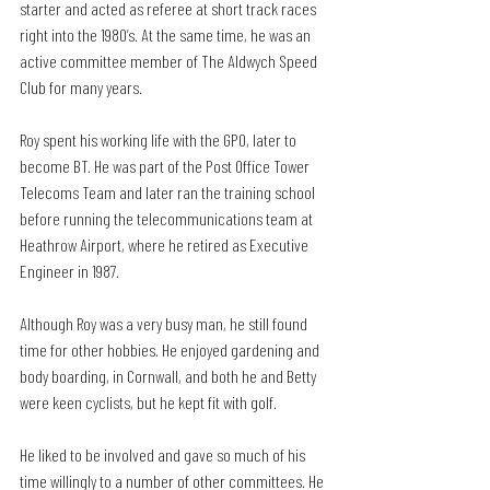
starter and acted as referee at short track races 
right into the 1980’s. At the same time, he was an 
active committee member of The Aldwych Speed 
Club for many years.
Roy spent his working life with the GPO, later to 
become BT. He was part of the Post Office Tower 
Telecoms Team and later ran the training school 
before running the telecommunications team at 
Heathrow Airport, where he retired as Executive 
Engineer in 1987.
Although Roy was a very busy man, he still found 
time for other hobbies. He enjoyed gardening and 
body boarding, in Cornwall, and both he and Betty 
were keen cyclists, but he kept fit with golf.
He liked to be involved and gave so much of his 
time willingly to a number of other committees. He 