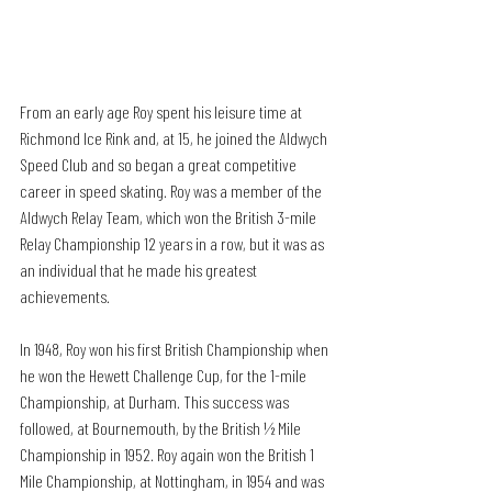
From an early age Roy spent his leisure time at 
Richmond Ice Rink and, at 15, he joined the Aldwych 
Speed Club and so began a great competitive 
career in speed skating. Roy was a member of the 
Aldwych Relay Team, which won the British 3-mile 
Relay Championship 12 years in a row, but it was as 
an individual that he made his greatest 
achievements.
In 1948, Roy won his first British Championship when 
he won the Hewett Challenge Cup, for the 1-mile 
Championship, at Durham. This success was 
followed, at Bournemouth, by the British ½ Mile 
Championship in 1952. Roy again won the British 1 
Mile Championship, at Nottingham, in 1954 and was 