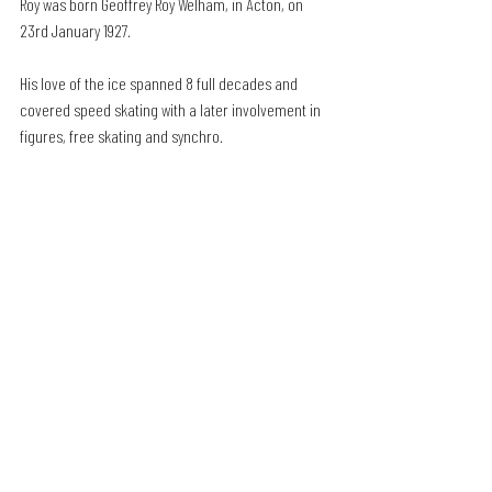
Roy was born Geoffrey Roy Welham, in Acton, on 
23rd January 1927.
His love of the ice spanned 8 full decades and 
covered speed skating with a later involvement in 
figures, free skating and synchro.