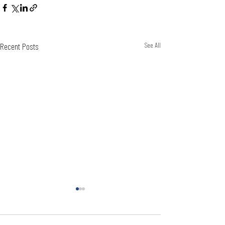
Recent Posts
See All