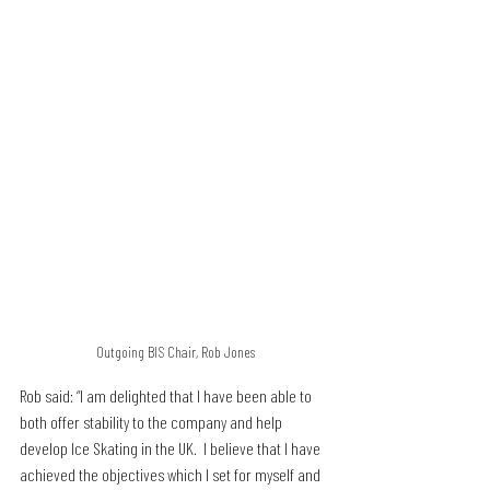
Outgoing BIS Chair, Rob Jones
Rob said: “I am delighted that I have been able to 
both offer stability to the company and help 
develop Ice Skating in the UK.  I believe that I have 
achieved the objectives which I set for myself and 