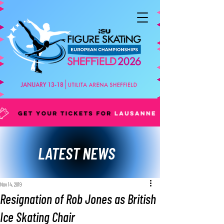
LATEST NEWS
Nov 14, 2019
Resignation of Rob Jones as British
Ice Skating Chair