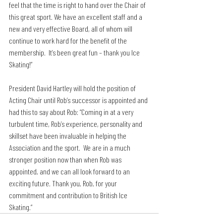
feel that the time is right to hand over the Chair of 
this great sport. We have an excellent staff and a 
new and very effective Board, all of whom will 
continue to work hard for the benefit of the 
membership.  It’s been great fun – thank you Ice 
Skating!”
President David Hartley will hold the position of 
Acting Chair until Rob’s successor is appointed and 
had this to say about Rob: “Coming in at a very 
turbulent time, Rob’s experience, personality and 
skillset have been invaluable in helping the 
Association and the sport.  We are in a much 
stronger position now than when Rob was 
appointed, and we can all look forward to an 
exciting future. Thank you, Rob, for your 
commitment and contribution to British Ice 
Skating.”