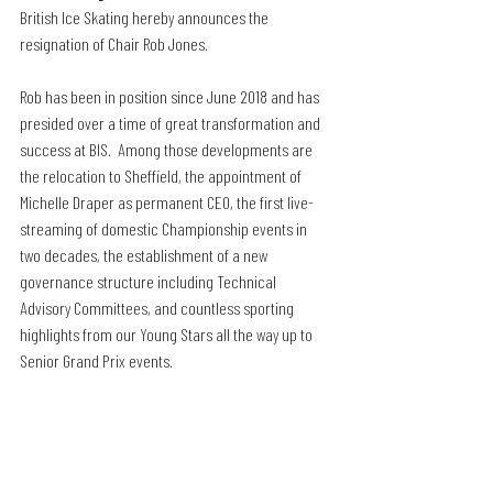
British Ice Skating hereby announces the 
resignation of Chair Rob Jones.
Rob has been in position since June 2018 and has 
presided over a time of great transformation and 
success at BIS.  Among those developments are 
the relocation to Sheffield, the appointment of 
Michelle Draper as permanent CEO, the first live-
streaming of domestic Championship events in 
two decades, the establishment of a new 
governance structure including Technical 
Advisory Committees, and countless sporting 
highlights from our Young Stars all the way up to 
Senior Grand Prix events.