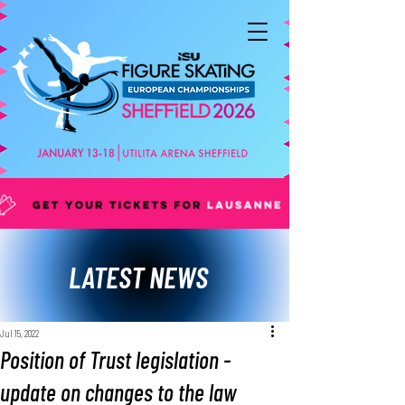
LATEST NEWS
Jul 15, 2022
Position of Trust legislation -
update on changes to the law