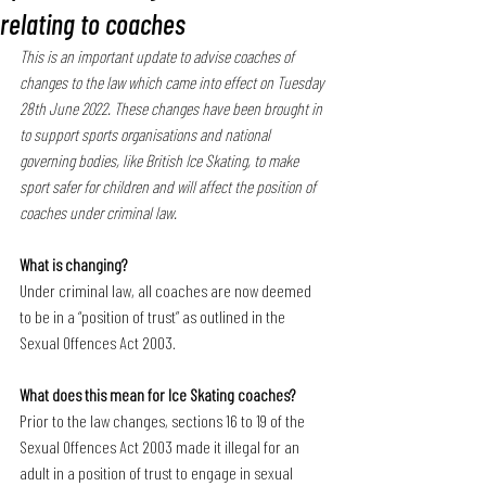
relating to coaches
This is an important update to advise coaches of 
changes to the law which came into effect on Tuesday 
28th June 2022. These changes have been brought in 
to support sports organisations and national 
governing bodies, like British Ice Skating, to make 
sport safer for children and will affect the position of 
coaches under criminal law.
What is changing?
Under criminal law, all coaches are now deemed 
to be in a “position of trust” as outlined in the 
Sexual Offences Act 2003.
What does this mean for Ice Skating coaches?
Prior to the law changes, sections 16 to 19 of the 
Sexual Offences Act 2003 made it illegal for an 
adult in a position of trust to engage in sexual 