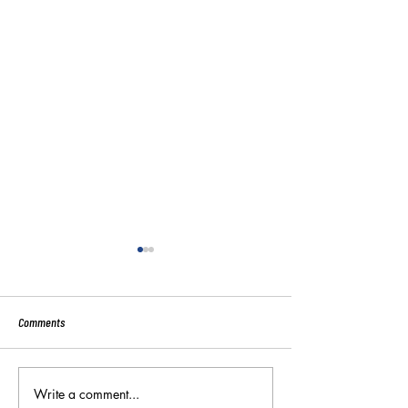
Comments
Sport:80 Email Verific
Write a comment...
Key Reminders: Coaching