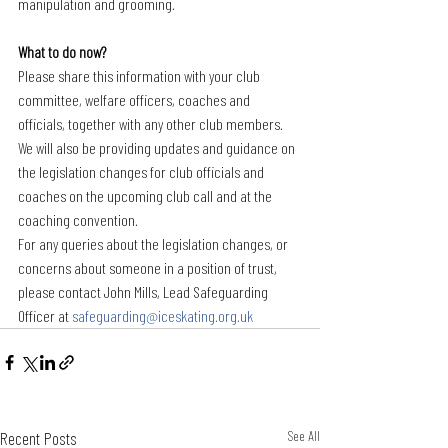
manipulation and grooming.
What to do now?
Please share this information with your club 
committee, welfare officers, coaches and 
officials, together with any other club members.
We will also be providing updates and guidance on 
the legislation changes for club officials and 
coaches on the upcoming club call and at the 
coaching convention.
For any queries about the legislation changes, or 
concerns about someone in a position of trust, 
please contact John Mills, Lead Safeguarding 
Officer at 
safeguarding@iceskating.org.uk
Recent Posts
See All