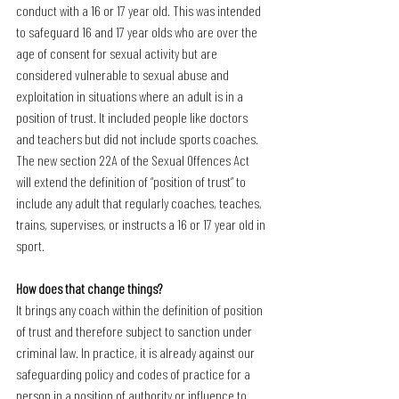
conduct with a 16 or 17 year old. This was intended 
to safeguard 16 and 17 year olds who are over the 
age of consent for sexual activity but are 
considered vulnerable to sexual abuse and 
exploitation in situations where an adult is in a 
position of trust. It included people like doctors 
and teachers but did not include sports coaches.
The new section 22A of the Sexual Offences Act 
will extend the definition of “position of trust” to 
include any adult that regularly coaches, teaches, 
trains, supervises, or instructs a 16 or 17 year old in 
sport.
How does that change things?
It brings any coach within the definition of position 
of trust and therefore subject to sanction under 
criminal law. In practice, it is already against our 
safeguarding policy and codes of practice for a 
person in a position of authority or influence to 