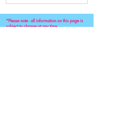
Convention 2024
*Please note - all information on this page is
subject to change at any time