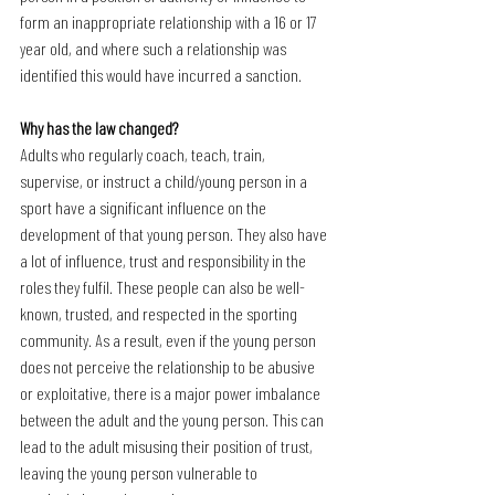
form an inappropriate relationship with a 16 or 17 
year old, and where such a relationship was 
identified this would have incurred a sanction.
Why has the law changed?
Adults who regularly coach, teach, train, 
supervise, or instruct a child/young person in a 
sport have a significant influence on the 
development of that young person. They also have 
a lot of influence, trust and responsibility in the 
roles they fulfil. These people can also be well-
known, trusted, and respected in the sporting 
community. As a result, even if the young person 
does not perceive the relationship to be abusive 
or exploitative, there is a major power imbalance 
between the adult and the young person. This can 
lead to the adult misusing their position of trust, 
leaving the young person vulnerable to 