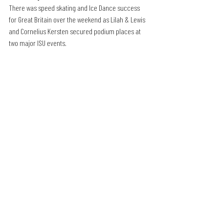
There was speed skating and Ice Dance success 
for Great Britain over the weekend as Lilah & Lewis 
and Cornelius Kersten secured podium places at 
two major ISU events.