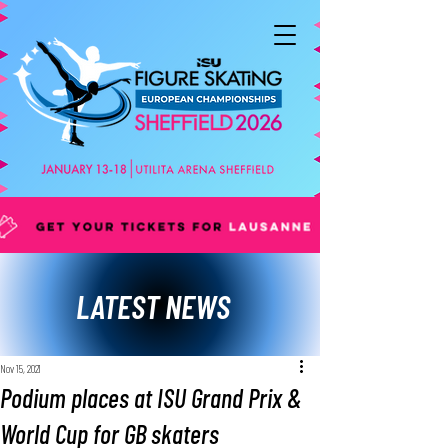
LATEST NEWS
Nov 15, 2021
Podium places at ISU Grand Prix &
World Cup for GB skaters