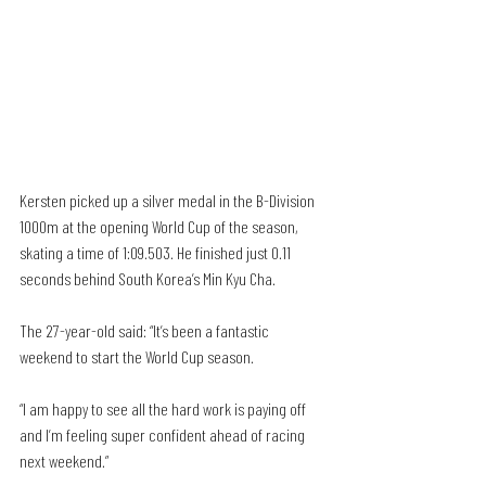
Kersten picked up a silver medal in the B-Division 
1000m at the opening World Cup of the season, 
skating a time of 1:09.503. He finished just 0.11 
seconds behind South Korea’s Min Kyu Cha.
The 27-year-old said: “It’s been a fantastic 
weekend to start the World Cup season. 
“I am happy to see all the hard work is paying off 
and I’m feeling super confident ahead of racing 
next weekend.”