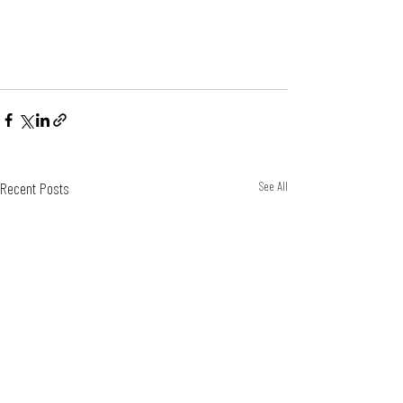
Recent Posts
See All