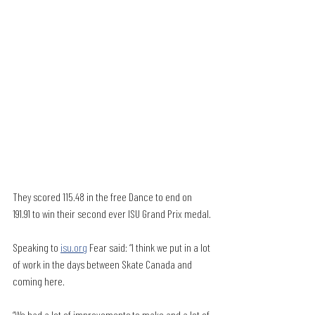
They scored 115.48 in the free Dance to end on 
191.91 to win their second ever ISU Grand Prix medal.
Speaking to 
isu.org
 Fear said: “I think we put in a lot 
of work in the days between Skate Canada and 
coming here.
“We had a lot of improvements to make and a lot of 