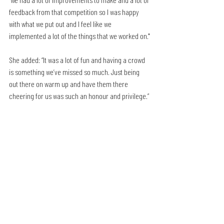
feedback from that competition so I was happy 
with what we put out and I feel like we 
implemented a lot of the things that we worked on."
She added: “It was a lot of fun and having a crowd 
is something we’ve missed so much. Just being 
out there on warm up and have them there 
cheering for us was such an honour and privilege.”