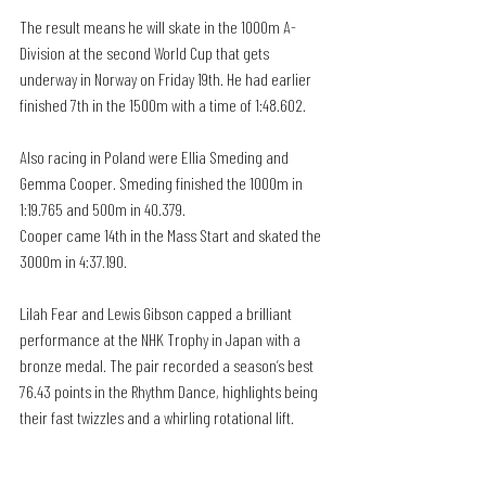
The result means he will skate in the 1000m A-
Division at the second World Cup that gets 
underway in Norway on Friday 19th. He had earlier 
finished 7th in the 1500m with a time of 1:48.602.
Also racing in Poland were Ellia Smeding and 
Gemma Cooper. Smeding finished the 1000m in 
1:19.765 and 500m in 40.379.
Cooper came 14th in the Mass Start and skated the 
3000m in 4:37.190.
Lilah Fear and Lewis Gibson capped a brilliant 
performance at the NHK Trophy in Japan with a 
bronze medal. The pair recorded a season’s best 
76.43 points in the Rhythm Dance, highlights being 
their fast twizzles and a whirling rotational lift.