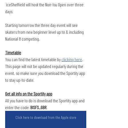
 iceSheffield will host the Non-Isu Open over three 
days.
Starting tomorrow the three day event will see 
skaters from new beginner level up to & including 
National 8 competing. 
Timetable
You can find the latest timetable by 
clicking here
. 
This page will not be updated regularly during the 
event, so make sure you download the Sportity app 
to stay up-to-date.
Get all info on the Sportity app
All you have to do is download the Sportity app and 
enter the code: 
BISFS_GBR
.
Click here to download from the Apple store