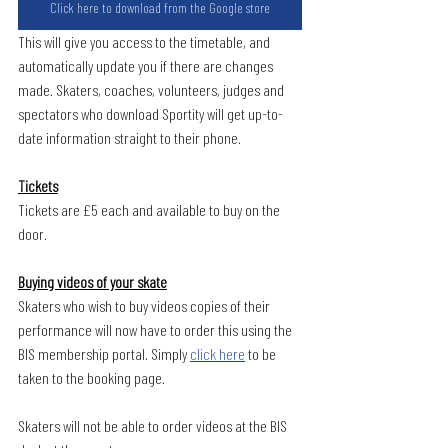
Click here to download from the Google store
This will give you access to the timetable, and 
automatically update you if there are changes 
made. Skaters, coaches, volunteers, judges and 
spectators who download Sportity will get up-to-
date information straight to their phone.
Tickets
Tickets are £5 each and available to buy on the 
door. 
Buying videos of your skate
Skaters who wish to buy videos copies of their 
performance will now have to order this using the 
BIS membership portal. Simply 
click here
 to be 
taken to the booking page.
Skaters will not be able to order videos at the BIS 