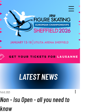
LATEST NEWS
Feb 6, 2023
Non - Isu Open - all you need to
know