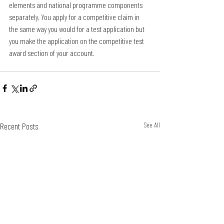
elements and national programme components 
separately, You apply for a competitive claim in 
the same way you would for a test application but 
you make the application on the competitive test 
award section of your account. 
Recent Posts
See All