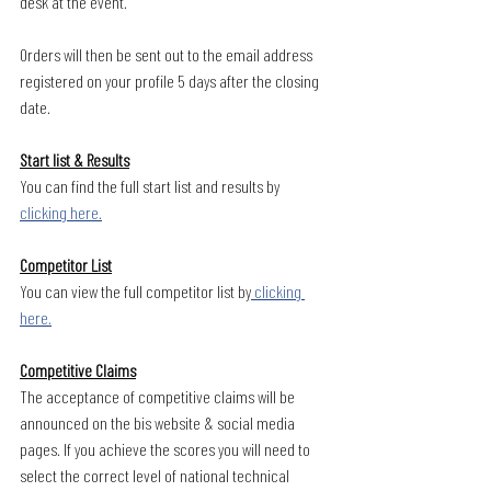
desk at the event.
Orders will then be sent out to the email address 
registered on your profile 5 days after the closing 
date. 
Start list & Results
You can find the full start list and results by 
clicking here.
Competitor List
You can view the full competitor list by
 clicking 
here.
Competitive Claims
The acceptance of competitive claims will be 
announced on the bis website & social media 
pages. If you achieve the scores you will need to 
select the correct level of national technical 