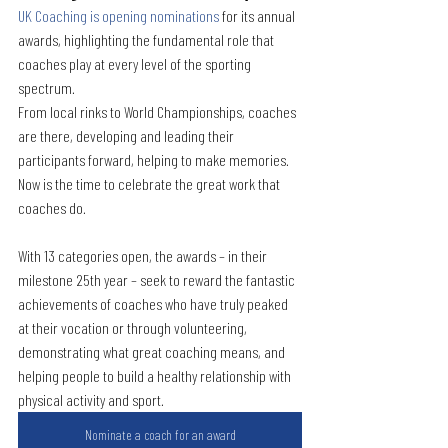
UK Coaching is opening nominations
for its annual 
awards, highlighting the fundamental role that 
coaches play at every level of the sporting 
spectrum. 
From local rinks to World Championships, coaches 
are there, developing and leading their 
participants forward, helping to make memories. 
Now is the time to celebrate the great work that 
coaches do.
With 13 categories open, the awards – in their 
milestone 25th year – seek to reward the fantastic 
achievements of coaches who have truly peaked 
at their vocation or through volunteering, 
demonstrating what great coaching means, and 
helping people to build a healthy relationship with 
physical activity and sport. 
Nominate a coach for an award