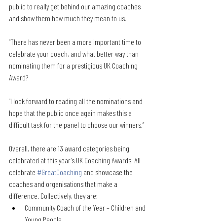
public to really get behind our amazing coaches 
and show them how much they mean to us.
“There has never been a more important time to 
celebrate your coach, and what better way than 
nominating them for a prestigious UK Coaching 
Award?
“I look forward to reading all the nominations and 
hope that the public once again makes this a 
difficult task for the panel to choose our winners.”
Overall, there are 13 award categories being 
celebrated at this year’s UK Coaching Awards. All 
celebrate 
#GreatCoaching
 and showcase the 
coaches and organisations that make a 
difference. Collectively, they are:
Community Coach of the Year – Children and 
Young People