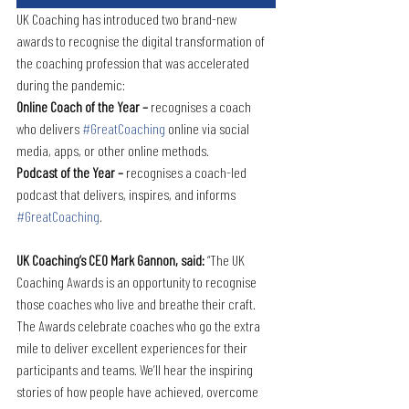
UK Coaching has introduced two brand-new 
awards to recognise the digital transformation of 
the coaching profession that was accelerated 
during the pandemic:
Online Coach of the Year –
 recognises a coach 
who delivers 
#GreatCoaching
 online via social 
media, apps, or other online methods.
Podcast of the Year –
 recognises a coach-led 
podcast that delivers, inspires, and informs 
#GreatCoaching
.
UK Coaching’s CEO Mark Gannon, said: 
“The UK 
Coaching Awards is an opportunity to recognise 
those coaches who live and breathe their craft. 
The Awards celebrate coaches who go the extra 
mile to deliver excellent experiences for their 
participants and teams. We’ll hear the inspiring 
stories of how people have achieved, overcome 