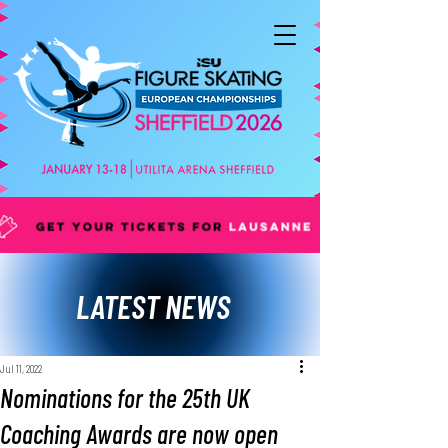
LATEST NEWS
Jul 11, 2022
Nominations for the 25th UK
Coaching Awards are now open