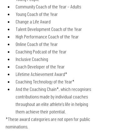
Community Coach of the Year – Adults
Young Coach of the Year
Change a Life Award
Talent Development Coach of the Year
High Performance Coach of the Year
Online Coach of the Year
Coaching Podcast of the Year
Inclusive Coaching
Coach Developer of the Year
Lifetime Achievement Award*
Coaching Technology of the Year*
And the Coaching Chain*, which recognises 
contributions made by individual coaches 
throughout an elite athlete’s life in helping 
them achieve their potential.
*These award categories are not open for public 
nominations.  