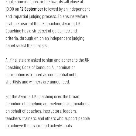
Public nominations for the awards will close at 
10:00 on 
12 September
 followed by an independent 
and impartial judging process. To ensure welfare 
is at the heart of the UK Coaching Awards, UK 
Coaching has a strict set of guidelines and 
criteria, through which an independent judging 
panel select the finalists. 
All finalists are asked to sign and adhere to the UK 
Coaching Code of Conduct. All nomination 
information is treated as confidential until 
shortlists and winners are announced.
For the Awards, UK Coaching uses the broad 
definition of coaching and welcomes nominations 
on behalf of coaches, instructors, leaders, 
teachers, trainers, and others who support people 
to achieve their sport and activity goals.