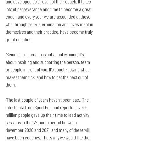
and developed as a result of their coach. It takes 
lots of perseverance and time to become a great 
coach and every year we are astounded at those 
who through self-determination and investment in 
themselves and their practice, have become truly 
great coaches. 
“Being a great coach is not about winning, it’s 
about inspiring and supporting the person, team 
or people in front of you. It’s about knowing what 
makes them tick, and how to get the best out of 
them. 
“The last couple of years haven’t been easy. The 
latest data from Sport England reported over 6 
million people gave up their time to lead activity 
sessions in the 12-month period between 
November 2020 and 2021, and many of these will 
have been coaches. That’s why we would like the 