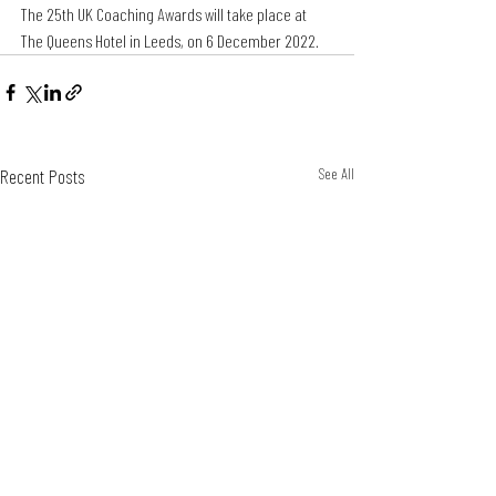
The 25th UK Coaching Awards will take place at 
The Queens Hotel in Leeds, on 6 December 2022.
Recent Posts
See All