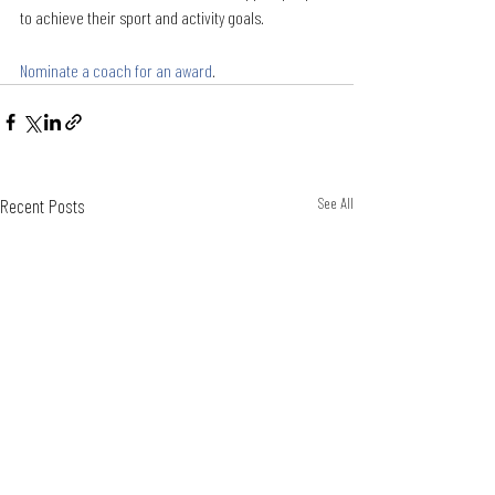
to achieve their sport and activity goals. 
Nominate a coach for an award
.
Recent Posts
See All