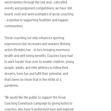
uncertainties through the last year, cancelled 
events and postponed competitions, we have still 
heard, read and seen examples of great coaching 
– essential to supporting healthier and happier 
communities.
“Great coaching not only enhances sporting 
experiences but increases and sustains lifelong 
active lifestyles too – in turn bringing enormous 
health and well-being benefits. Coaches have had 
to work harder than ever to enable children, young 
people, adults, and elite athletes to follow their 
dreams, have fun and fulfil their potential, and 
that’s been no mean feat in the midst of a 
pandemic.
“We would like the public to support the Great 
Coaching Comeback campaign by giving kudos to 
coaches, who have transformed lives and inspired 