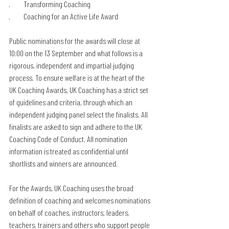
·         Transforming Coaching
·         Coaching for an Active Life Award
Public nominations for the awards will close at 
10:00 on the 13 September and what follows is a 
rigorous, independent and impartial judging 
process. To ensure welfare is at the heart of the 
UK Coaching Awards, UK Coaching has a strict set 
of guidelines and criteria, through which an 
independent judging panel select the finalists. All 
finalists are asked to sign and adhere to the UK 
Coaching Code of Conduct. All nomination 
information is treated as confidential until 
shortlists and winners are announced.
For the Awards, UK Coaching uses the broad 
definition of coaching and welcomes nominations 
on behalf of coaches, instructors, leaders, 
teachers, trainers and others who support people 