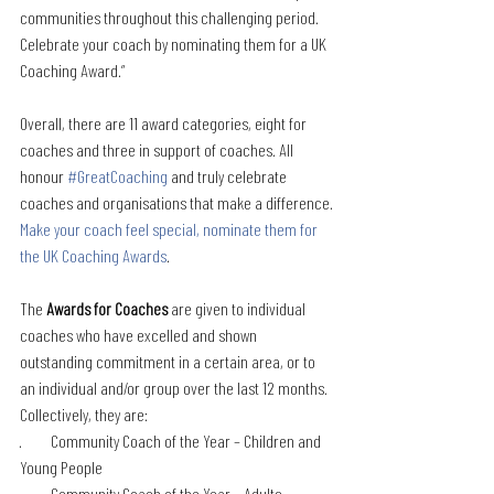
communities throughout this challenging period. 
Celebrate your coach by nominating them for a UK 
Coaching Award.”
Overall, there are 11 award categories, eight for 
coaches and three in support of coaches. All 
honour 
#GreatCoaching
 and truly celebrate 
coaches and organisations that make a difference.
Make your coach feel special, nominate them for 
the UK Coaching Awards
.
The 
Awards for Coaches
 are given to individual 
coaches who have excelled and shown 
outstanding commitment in a certain area, or to 
an individual and/or group over the last 12 months. 
Collectively, they are: 
·         Community Coach of the Year – Children and 
Young People
·         Community Coach of the Year – Adults 