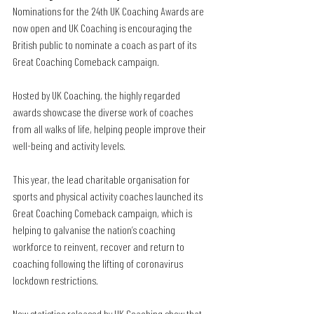
Nominations for the 24th UK Coaching Awards are 
now open and UK Coaching is encouraging the 
British public to nominate a coach as part of its 
Great Coaching Comeback campaign. 
Hosted by UK Coaching, the highly regarded 
awards showcase the diverse work of coaches 
from all walks of life, helping people improve their 
well-being and activity levels.
This year, the lead charitable organisation for 
sports and physical activity coaches launched its 
Great Coaching Comeback campaign, which is 
helping to galvanise the nation’s coaching 
workforce to reinvent, recover and return to 
coaching following the lifting of coronavirus 
lockdown restrictions. 
New statistics released by UK Coaching show that 