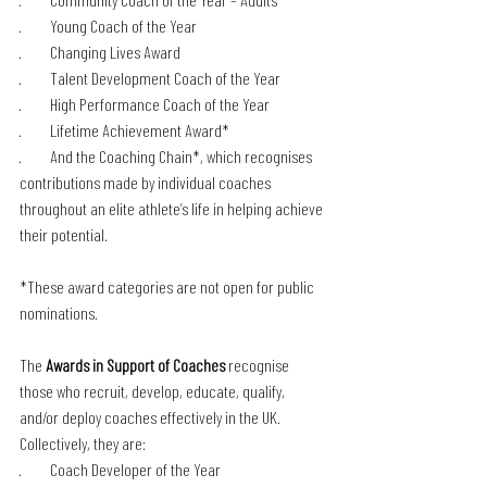
·         Young Coach of the Year
·         Changing Lives Award
·         Talent Development Coach of the Year 
·         High Performance Coach of the Year
·         Lifetime Achievement Award* 
·         And the Coaching Chain*, which recognises 
contributions made by individual coaches 
throughout an elite athlete’s life in helping achieve 
their potential.
*These award categories are not open for public 
nominations. 
The 
Awards in Support of Coaches
 recognise 
those who recruit, develop, educate, qualify, 
and/or deploy coaches effectively in the UK. 
Collectively, they are:
·         Coach Developer of the Year