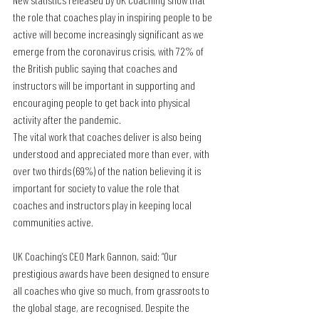
the role that coaches play in inspiring people to be 
active will become increasingly significant as we 
emerge from the coronavirus crisis, with 72% of 
the British public saying that coaches and 
instructors will be important in supporting and 
encouraging people to get back into physical 
activity after the pandemic.
The vital work that coaches deliver is also being 
understood and appreciated more than ever, with 
over two thirds (69%) of the nation believing it is 
important for society to value the role that 
coaches and instructors play in keeping local 
communities active.
UK Coaching’s CEO Mark Gannon, said: “Our 
prestigious awards have been designed to ensure 
all coaches who give so much, from grassroots to 
the global stage, are recognised. Despite the 