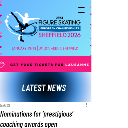
LATEST NEWS
Sep 6, 2021
Nominations for ‘prestigious’
coaching awards open