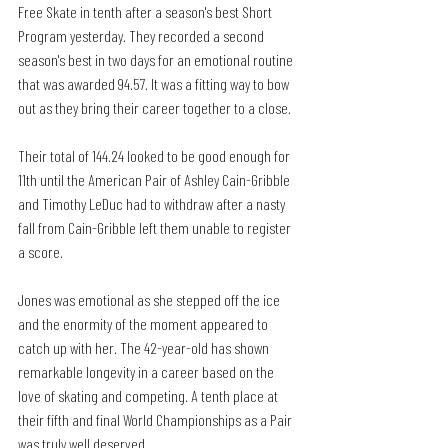
Free Skate in tenth after a season's best Short 
Program yesterday. They recorded a second 
season's best in two days for an emotional routine 
that was awarded 94.57. It was a fitting way to bow 
out as they bring their career together to a close. 
Their total of 144.24 looked to be good enough for 
11th until the American Pair of Ashley Cain-Gribble 
and Timothy LeDuc had to withdraw after a nasty 
fall from Cain-Gribble left them unable to register 
a score. 
Jones was emotional as she stepped off the ice 
and the enormity of the moment appeared to 
catch up with her. The 42-year-old has shown 
remarkable longevity in a career based on the 
love of skating and competing. A tenth place at 
their fifth and final World Championships as a Pair 
was truly well deserved.