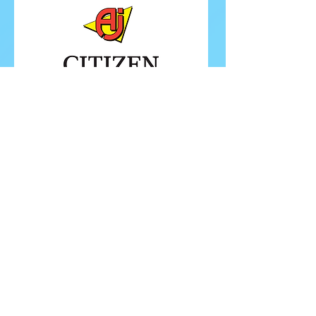
FOLLOW ISU
FOLLOW EUROPEANS 2026