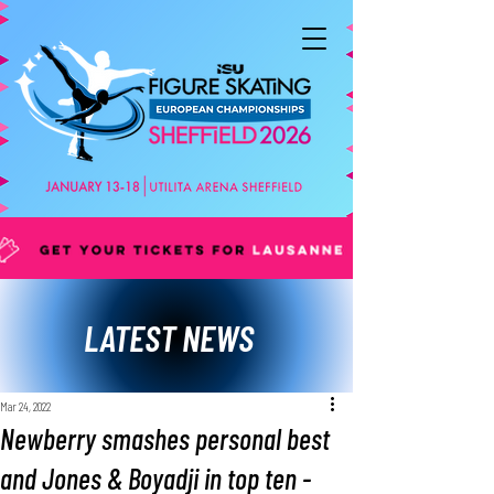
LATEST NEWS
Mar 24, 2022
Newberry smashes personal best
and Jones & Boyadji in top ten -