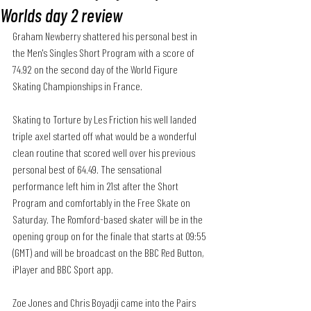
Worlds day 2 review
Graham Newberry shattered his personal best in 
the Men's Singles Short Program with a score of 
74.92 on the second day of the World Figure 
Skating Championships in France. 
Skating to Torture by Les Friction his well landed 
triple axel started off what would be a wonderful 
clean routine that scored well over his previous 
personal best of 64.49. The sensational 
performance left him in 21st after the Short 
Program and comfortably in the Free Skate on 
Saturday. The Romford-based skater will be in the 
opening group on for the finale that starts at 09:55 
(GMT) and will be broadcast on the BBC Red Button, 
iPlayer and BBC Sport app.
Zoe Jones and Chris Boyadji came into the Pairs 