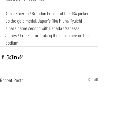
Alexa Knierim / Brandon Frazier of the USA picked 
up the gold medal, Japan's Riku Miura/ Ryuichi 
Kihara came second with Canada's Vanessa 
James / Eric Radford taking the final place on the 
podium.
Recent Posts
See All