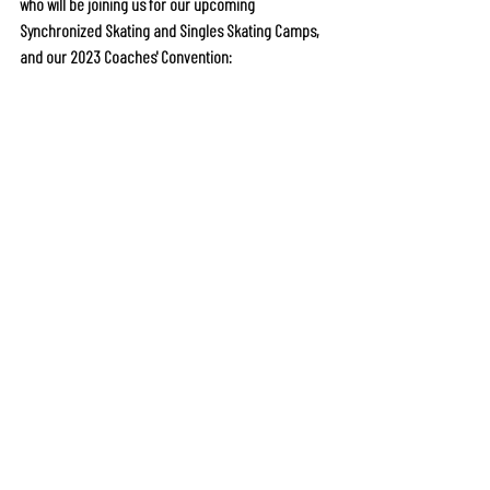
who will be joining us for our upcoming 
Synchronized Skating and Singles Skating Camps, 
and our 2023 Coaches' Convention: