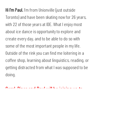
Hi I’m Paul.
 I’m from Unionville (just outside 
Toronto) and have been skating now for 26 years, 
with 22 of those years at IDE. What I enjoy most 
about ice dance is opportunity to explore and 
create every day, and to be able to do so with 
some of the most important people in my life.
Outside of the rink you can find me loitering in a 
coffee shop, learning about linguistics, reading, or 
getting distracted from what I was supposed to be 
doing.
Carol, Piper and Paul will be joining us to 
moderate our Coaches' Convention in 
Sheffield on 24-26 July.
Book Your Place Now!