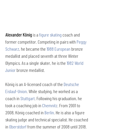
Alexander König
 is a 
figure skating
 coach and 
former competitor. Competing in pairs with 
Peggy 
Schwarz
, he became the 
1988 European
 bronze 
medallist and placed seventh at three Winter 
Olympics. As a single skater, he is the 
1982 World 
Junior
 bronze medallist.
König is an A-licensed coach of the 
Deutsche 
Eislauf-Union
. While studying, he worked as a 
coach in 
Stuttgart
. Following his graduation, he 
took a coaching job in 
Chemnitz
. From 2001 to 
2008, König coached in 
Berlin
. He is also a figure 
skating judge and technical specialist. He coached 
in 
Oberstdorf
 from the summer of 2008 until 2018. 