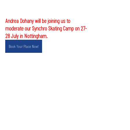
Andrea Dohany will be joining us to 
moderate our Synchro Skating Camp on 27-
28 July in Nottingham.
Book Your Place Now!