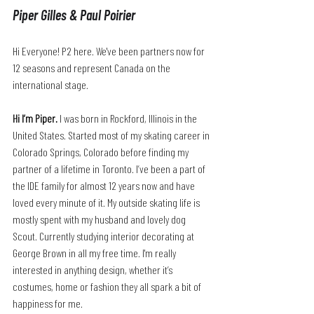
Piper Gilles & Paul Poirier
Hi Everyone! P2 here. We've been partners now for 
12 seasons and represent Canada on the 
international stage.
Hi I’m Piper.
 I was born in Rockford, Illinois in the 
United States. Started most of my skating career in 
Colorado Springs, Colorado before finding my 
partner of a lifetime in Toronto. I’ve been a part of 
the IDE family for almost 12 years now and have 
loved every minute of it. My outside skating life is 
mostly spent with my husband and lovely dog 
Scout. Currently studying interior decorating at 
George Brown in all my free time. I'm really 
interested in anything design, whether it’s 
costumes, home or fashion they all spark a bit of 
happiness for me.  