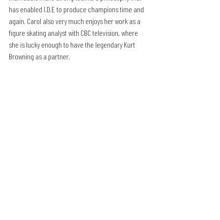
has enabled I.D.E to produce champions time and 
again. Carol also very much enjoys her work as a 
figure skating analyst with CBC television, where 
she is lucky enough to have the legendary Kurt 
Browning as a partner.