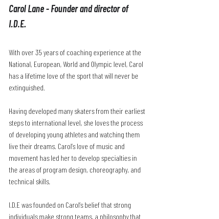
Carol Lane - Founder and director of 
I.D.E.
With over 35 years of coaching experience at the 
National, European, World and Olympic level, Carol 
has a lifetime love of the sport that will never be 
extinguished. 
Having developed many skaters from their earliest 
steps to international level, she loves the process 
of developing young athletes and watching them 
live their dreams. Carol’s love of music and 
movement has led her to develop specialties in 
the areas of program design, choreography, and 
technical skills. 
I.D.E was founded on Carol’s belief that strong 
individuals make strong teams, a philosophy that 