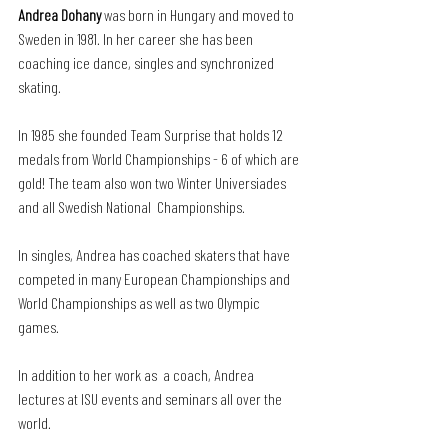
Andrea Dohany
 was born in Hungary and moved to 
Sweden in 1981. In her career she has been 
coaching ice dance, singles and synchronized 
skating. 
In 1985 she founded Team Surprise that holds 12 
medals from World Championships - 6 of which are 
gold! The team also won two Winter Universiades 
and all Swedish National  Championships.
In singles, Andrea has coached skaters that have 
competed in many European Championships and 
World Championships as well as two Olympic 
games. 
In addition to her work as  a coach, Andrea 
lectures at ISU events and seminars all over the 
world.