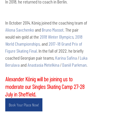
In 2018, he returned to coach in Berlin. 
In October 2014, König joined the coaching team of 
Aliona Savchenko
 and 
Bruno Massot
. The pair 
would win gold at the 
2018 Winter Olympics
, 
2018 
World Championships
, and 
2017–18 Grand Prix of 
Figure Skating Final
. In the fall of 2022, he briefly 
coached Georgian pair teams, 
Karina Safina
 / 
Luka 
Berulava
 and 
Anastasia Metelkina
 / 
Daniil Parkman
. 
Alexander König will be joining us to 
moderate our Singles Skating Camp 27-28 
July in Sheffield.
Book Your Place Now!