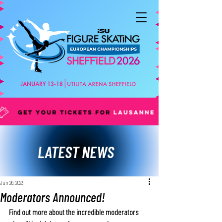
LATEST NEWS
Jun 26, 2023
Moderators Announced!
Find out more about the incredible moderators 