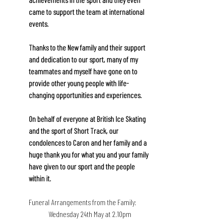
came to support the team at international 
events.
Thanks to the New family and their support 
and dedication to our sport, many of my 
teammates and myself have gone on to 
provide other young people with life-
changing opportunities and experiences. 
On behalf of everyone at British Ice Skating 
and the sport of Short Track, our 
condolences to Caron and her family and a 
huge thank you for what you and your family 
have given to our sport and the people 
within it.
Funeral Arrangements from the Family:
Wednesday 24th May at 2.10pm