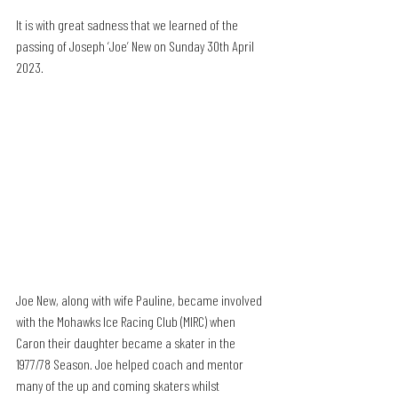
It is with great sadness that we learned of the 
passing of Joseph ‘Joe’ New on Sunday 30th April 
2023.
Joe New, along with wife Pauline, became involved 
with the Mohawks Ice Racing Club (MIRC) when 
Caron their daughter became a skater in the 
1977/78 Season. Joe helped coach and mentor 
many of the up and coming skaters whilst 