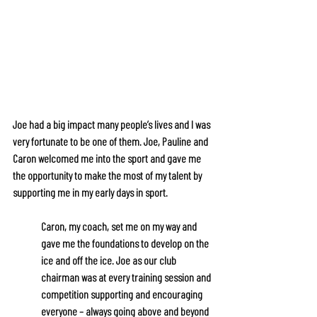
Joe had a big impact many people’s lives and I was 
very fortunate to be one of them. Joe, Pauline and 
Caron welcomed me into the sport and gave me 
the opportunity to make the most of my talent by 
supporting me in my early days in sport.
Caron, my coach, set me on my way and 
gave me the foundations to develop on the 
ice and off the ice. Joe as our club 
chairman was at every training session and 
competition supporting and encouraging 
everyone – always going above and beyond 