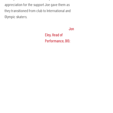
appreciation for the support Joe gave them as 
they transitioned from club to International and 
Olympic skaters.
Jon 
Eley, Head of 
Performance, BIS: