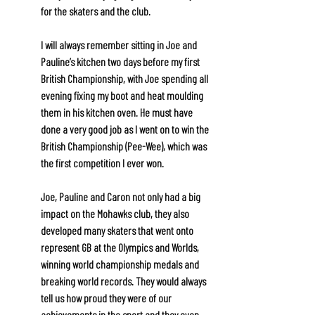
for the skaters and the club. 
I will always remember sitting in Joe and 
Pauline’s kitchen two days before my first 
British Championship, with Joe spending all 
evening fixing my boot and heat moulding 
them in his kitchen oven. He must have 
done a very good job as I went on to win the 
British Championship (Pee-Wee), which was 
the first competition I ever won.
Joe, Pauline and Caron not only had a big 
impact on the Mohawks club, they also 
developed many skaters that went onto 
represent GB at the Olympics and Worlds, 
winning world championship medals and 
breaking world records. They would always 
tell us how proud they were of our 
achievements in the sport and they even 