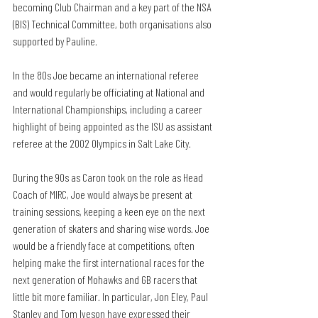
becoming Club Chairman and a key part of the NSA 
(BIS) Technical Committee, both organisations also 
supported by Pauline.
In the 80s Joe became an international referee 
and would regularly be officiating at National and 
International Championships, including a career 
highlight of being appointed as the ISU as assistant 
referee at the 2002 Olympics in Salt Lake City.
During the 90s as Caron took on the role as Head 
Coach of MIRC, Joe would always be present at 
training sessions, keeping a keen eye on the next 
generation of skaters and sharing wise words. Joe 
would be a friendly face at competitions, often 
helping make the first international races for the 
next generation of Mohawks and GB racers that 
little bit more familiar. In particular, Jon Eley, Paul 
Stanley and Tom Iveson have expressed their 