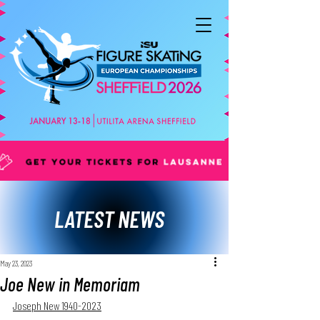
LATEST NEWS
May 23, 2023
Joe New in Memoriam
Joseph New 1940-2023