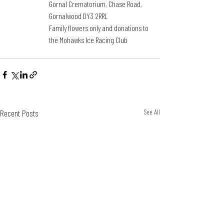
Gornal Crematorium, Chase Road, 
Gornalwood DY3 2RRL
Family flowers only and donations to 
the Mohawks Ice Racing Club
Recent Posts
See All