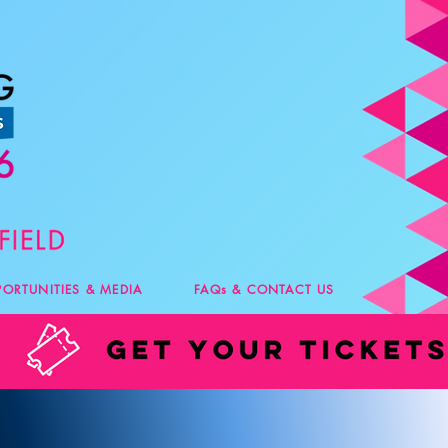
PORTUNITIES & MEDIA
FAQs & CONTACT US