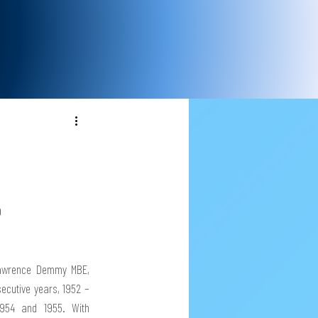
 
awrence Demmy MBE, 
secutive years, 1952 – 
954 and 1955. With 