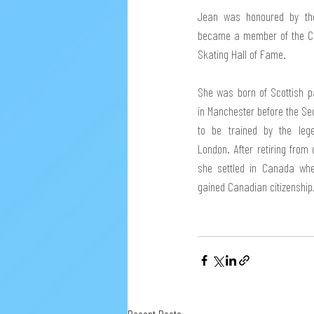
Jean was honoured by the 
became a member of the Can
Skating Hall of Fame. 
She was born of Scottish pa
in Manchester before the Se
to be trained by the leg
London. After retiring from
she settled in Canada whe
gained Canadian citizenship