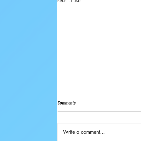
Recent Posts
Comments
Write a comment...