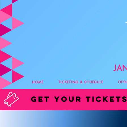
HOME
TICKETING & SCHEDULE
OFF