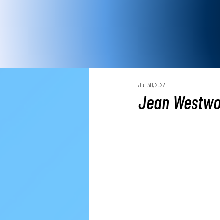
Jul 30, 2022
Jean Westwo