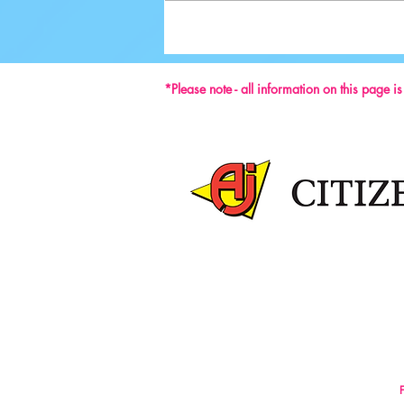
Ground-breaking Decisions Made at
59th ISU Congress
*Please note - all information on this page i