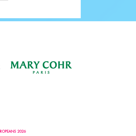
ROPEANS 2026