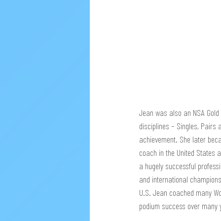
Jean was also an NSA Gold M
disciplines – Singles, Pairs
achievement. She later beca
coach in the United States
a hugely successful profess
and international champion
U.S. Jean coached many Wor
podium success over many 