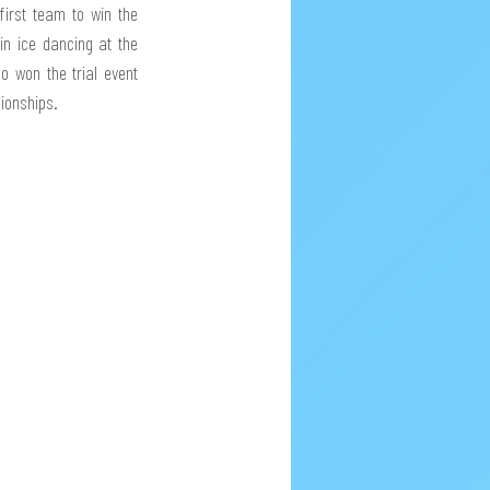
irst team to win the 
n ice dancing at the 
o won the trial event 
pionships.