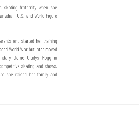
skating fraternity when she 
adian, U.S. and World Figure 
rents and started her training 
cond World War but later moved 
endary Dame Gladys Hogg in 
 competitive skating and shows, 
re she raised her family and 
.