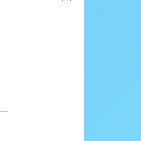
80 Email Verification