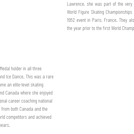
Lawrence, she was part of the very f
World Figure Skating Championships i
1952 event in Paris, France. They als
the year prior to the first World Cham
edal holder in all three 
 and Ice Dance. This was a rare 
me an elite-level skating 
 and Canada where she enjoyed 
ional career coaching national 
s from both Canada and the 
ld competitors and achieved 
years.