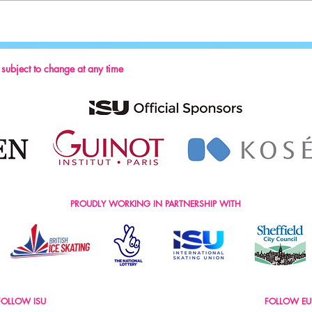
Key Reminders: Coaching Convention
2024
s subject to change at any time
PROUDLY WORKING IN PARTNERSHIP WITH
FOLLOW ISU
FOLLOW EU