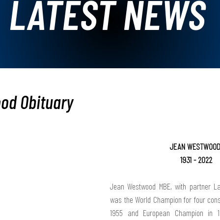
LATEST NEWS
od Obituary
JEAN WESTWOOD
1931 - 2022
Jean Westwood MBE, with partner L
was the 
World Champion
 for four con
1955 and 
European Champion
 in 1