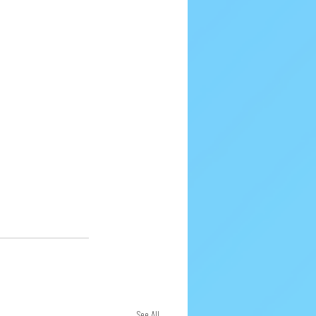
See All