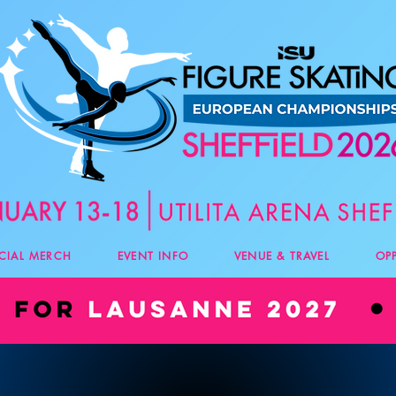
ICIAL MERCH
EVENT INFO
VENUE & TRAVEL
OP