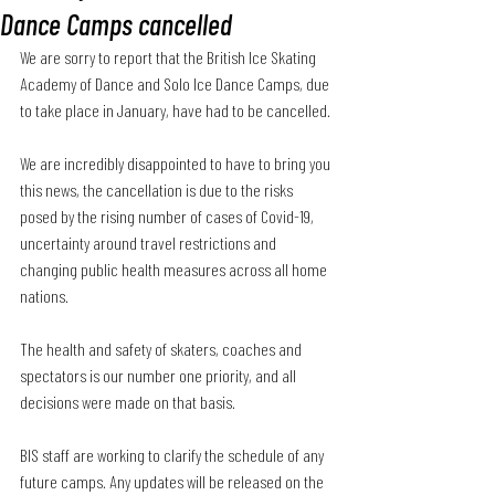
Dance Camps cancelled
We are sorry to report that the British Ice Skating 
Academy of Dance and Solo Ice Dance Camps, due 
to take place in January, have had to be cancelled.
We are incredibly disappointed to have to bring you 
this news, the cancellation is due to the risks 
posed by the rising number of cases of Covid-19, 
uncertainty around travel restrictions and 
changing public health measures across all home 
nations.
The health and safety of skaters, coaches and 
spectators is our number one priority, and all 
decisions were made on that basis.
BIS staff are working to clarify the schedule of any 
future camps. Any updates will be released on the 