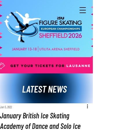
LATEST NEWS
Jan 5, 2022
January British Ice Skating
Academy of Dance and Solo Ice