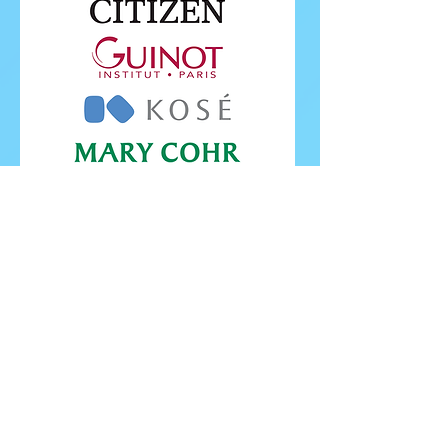
FOLLOW ISU
FOLLOW EUROPEANS 2026
PROUDLY WORKING IN PARTNERSHIP WITH