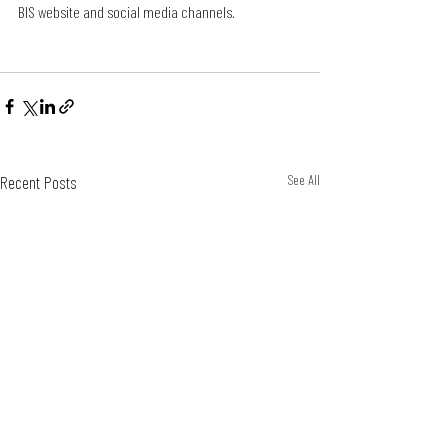
BIS website and social media channels. 
Recent Posts
See All