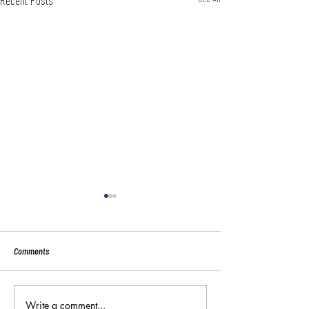
Recent Posts
Comments
Sport:80 Email Verific
Write a comment...
Key Reminders: Coaching