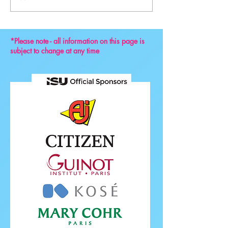
Convention 2024
*Please note - all information on this page is
subject to change at any time