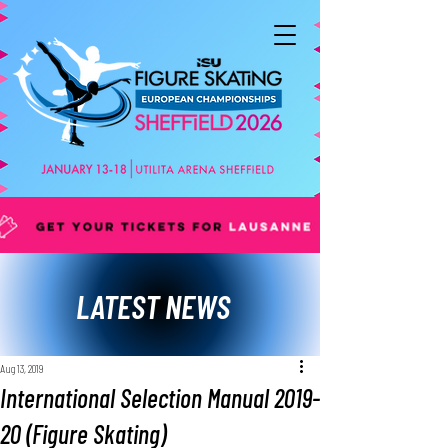
LATEST NEWS
Aug 13, 2019
International Selection Manual 2019-
20 (Figure Skating)