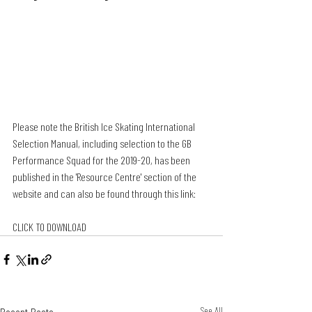
Please note the British Ice Skating International 
Selection Manual, including selection to the GB 
Performance Squad for the 2019-20, has been 
published in the 'Resource Centre' section of the 
website and can also be found through this link:
CLICK TO DOWNLOAD
See All