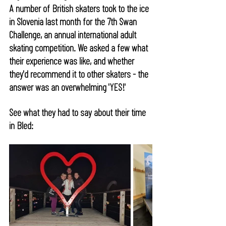
A number of British skaters took to the ice 
in Slovenia last month for the 7th Swan 
Challenge, an annual international adult 
skating competition. We asked a few what 
their experience was like, and whether 
they'd recommend it to other skaters - the 
answer was an overwhelming 'YES!' 
See what they had to say about their time 
in Bled: