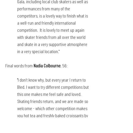
Gala, including local club skaters as well as 
performances from many of the 
competitors, is a lovely way to finish what is 
a well-run and friendly international 
competition.  It is lovely to meet up again 
with skater friends from all over the world 
and skate in a very supportive atmosphere 
in a very special location."
Final words from 
Nadia Colbourne
, 56:
"I don’t know why, but every year I return to 
Bled. I want to try different competitions but 
this one makes me feel safe and loved. 
Skating friends return, and we are made so 
welcome - which other competition makes 
you hot tea and freshly baked croissants by 
the rink? Ballet, Latin dancing as a warmup 
is also on offer. And the gala! Love it, Love 