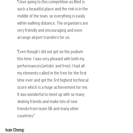
"I love going to this competition as Bled is 
such a beautiful place and the rink is in the 
middle of the town, so everything is easily 
within walking distance. The organisers are 
very friendly and encouraging and even 
arrange airport transfers for us.
"Even though I did not get on the podium 
this time, I was very pleased with both my 
performances (artistic and free). I had all 
my elements called in the free for the first 
time ever and got the 3rd highest technical 
score which is a huge achievement for me. 
It was wonderful to meet up with so many 
skating friends and make lots of new 
friends from team GB and many other 
countries."
Ivan Cheng: