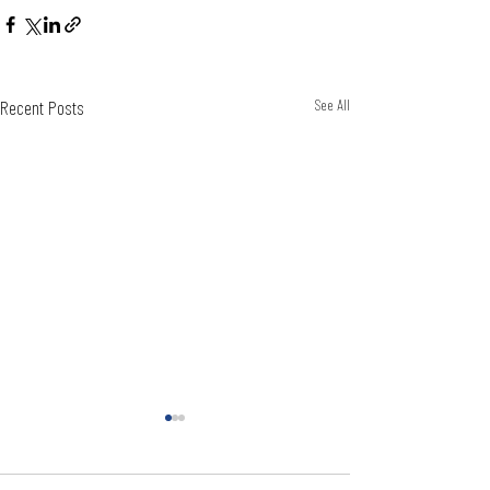
Recent Posts
See All