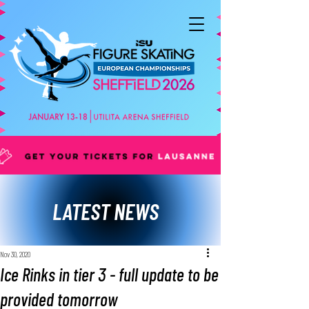
LATEST NEWS
Nov 30, 2020
Ice Rinks in tier 3 - full update to be
provided tomorrow