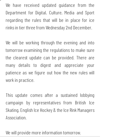
We have received updated guidance from the 
Department for Digital, Culture, Media and Sport 
regarding the rules that will be in place for ice 
rinks in tier three from Wednesday 2nd December.
We will be working through the evening and into 
tomorrow examining the regulations to make sure 
the clearest update can be provided. There are 
many details to digest and appreciate your 
patience as we figure out how the new rules will 
work in practice.
This update comes after a sustained lobbying 
campaign by representatives from British Ice 
Skating, English Ice Hockey & the Ice Rink Managers 
Association.
We will provide more information tomorrow.