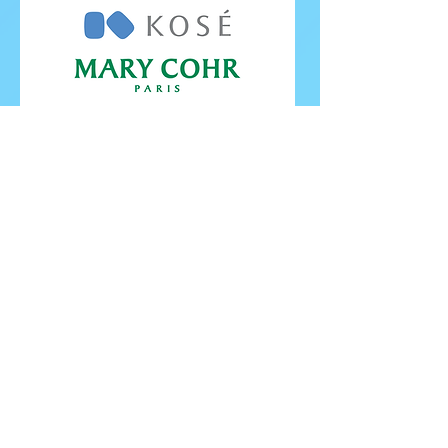
FOLLOW ISU
FOLLOW EUROPEANS 2026
PROUDLY WORKING IN PARTNERSHIP WITH