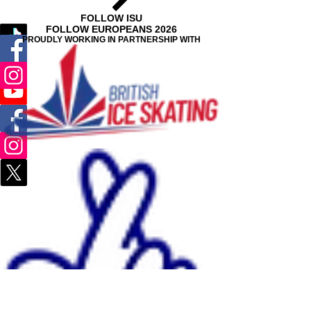
FOLLOW ISU
FOLLOW EUROPEANS 2026
PROUDLY WORKING IN PARTNERSHIP WITH