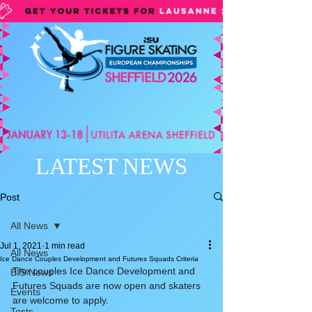
LATEST NEWS
Post
All News
Jul 1, 2021
1 min read
All News
Ice Dance Couples Development and Futures Squads Criteria
The couples Ice Dance Development and 
BIS News
Futures Squads are now open and skaters 
Events
are welcome to apply.
Tests