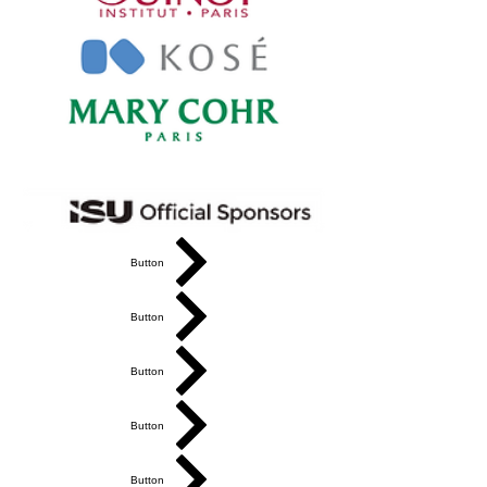
Button
Button
Button
Button
Button