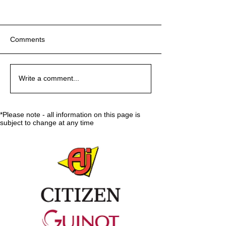
Comments
Sport:80 Email Verification
Sport:80 Email Verification
Key Reminders: Coaching
Ground-breaking
Key Reminders: Coaching
Ground-breaking
Key Reminders: Coaching
Write a comment...
Convention 2024
Decisions Made at 59th
Convention 2024
Decisions Made at 59th
Convention 2024
ISU Congress
ISU Congress
*Please note - all information on this page is
subject to change at any time