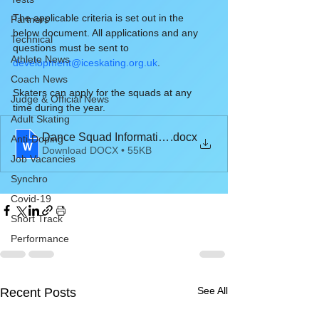
The applicable criteria is set out in the 
Partners
below document. All applications and any 
Technical
questions must be sent to 
Athlete News
development@iceskating.org.uk
.
Coach News
Skaters can apply for the squads at any 
Judge & Official News
time during the year.
Adult Skating
Dance Squad Information 2021-22
.docx
Anti-Doping
Download DOCX • 55KB
Job Vacancies
Synchro
Covid-19
Short Track
Performance
See All
Recent Posts