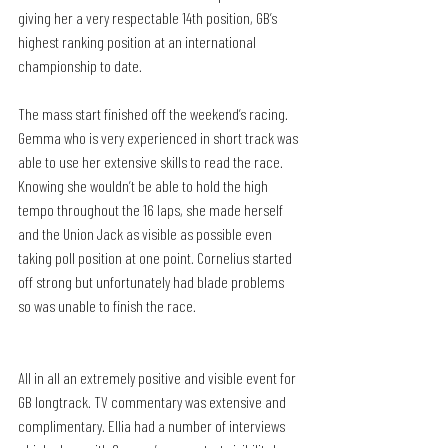
giving her a very respectable 14th position, GB’s 
highest ranking position at an international 
championship to date.
The mass start finished off the weekend’s racing. 
Gemma who is very experienced in short track was 
able to use her extensive skills to read the race. 
Knowing she wouldn’t be able to hold the high 
tempo throughout the 16 laps, she made herself 
and the Union Jack as visible as possible even 
taking poll position at one point. Cornelius started 
off strong but unfortunately had blade problems 
so was unable to finish the race.
All in all an extremely positive and visible event for 
GB longtrack. TV commentary was extensive and 
complimentary. Ellia had a number of interviews 