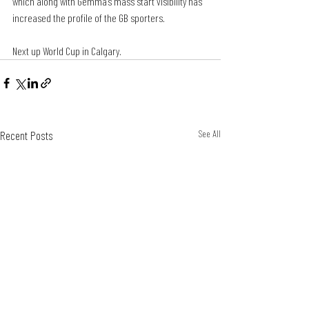
which along with Gemma’s mass start visibility has 
increased the profile of the GB sporters.
Next up World Cup in Calgary.
Recent Posts
See All