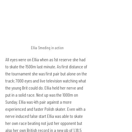
Ellia Smeding in action
All eyes were on Ellia when as 1st reserve she had 
to skate the 1500m last minute. As first distance of 
the tournament she was first pair but alone on the 
track; 7000 eyes and live television watching what 
the young Brit could do. Ellia held her nerve and 
put in a solid race. Next up was the 1000m on 
Sunday. Ellia was 4th pair against a more 
experienced and faster Polish skater. Even with a 
nerve induced false start Ellia was able to skate 
her own race beating not just her opponent but 
also her own British record in a new pb of 1.18.5 