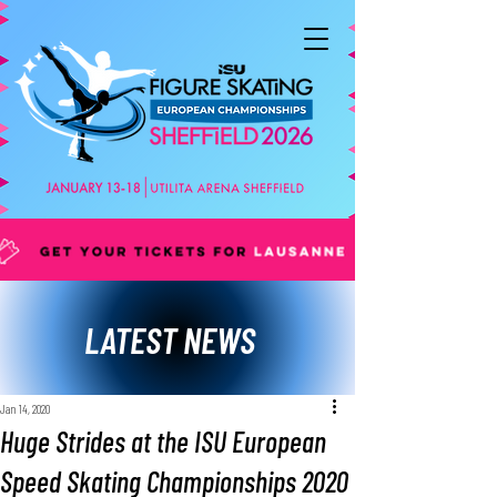
LATEST NEWS
Jan 14, 2020
Huge Strides at the ISU European
Speed Skating Championships 2020