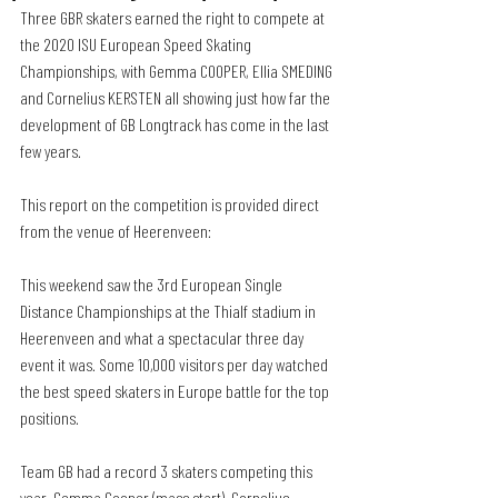
Three GBR skaters earned the right to compete at 
the 2020 ISU European Speed Skating 
Championships, with Gemma COOPER, Ellia SMEDING 
and Cornelius KERSTEN all showing just how far the 
development of GB Longtrack has come in the last 
few years.
This report on the competition is provided direct 
from the venue of Heerenveen:
This weekend saw the 3rd European Single 
Distance Championships at the Thialf stadium in 
Heerenveen and what a spectacular three day 
event it was. Some 10,000 visitors per day watched 
the best speed skaters in Europe battle for the top 
positions.
Team GB had a record 3 skaters competing this 
year. Gemma Cooper (mass start), Cornelius 