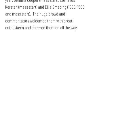
Kersten (mass start) and Ellia Smeding (1000, 1500 
and mass start).  The huge crowd and 
commentators welcomed them with great 
enthusiasm and cheered them on all the way.