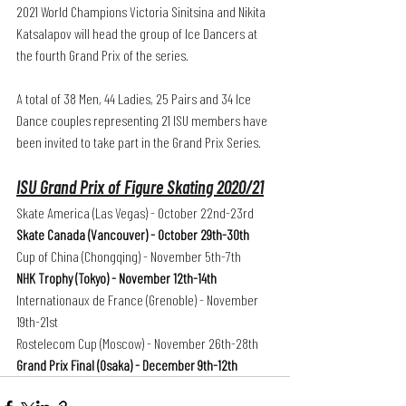
2021 World Champions Victoria Sinitsina and Nikita 
Katsalapov will head the group of Ice Dancers at 
the fourth Grand Prix of the series. 
A total of 38 Men, 44 Ladies, 25 Pairs and 34 Ice 
Dance couples representing 21 ISU members have 
been invited to take part in the Grand Prix Series.
ISU Grand Prix of Figure Skating 2020/21
Skate America (Las Vegas) - October 22nd-23rd
Skate Canada (Vancouver) - October 29th-30th
Cup of China (Chongqing) - November 5th-7th
NHK Trophy (Tokyo) - November 12th-14th 
Internationaux de France (Grenoble) - November 
19th-21st   
Rostelecom Cup (Moscow) - November 26th-28th
Grand Prix Final (Osaka) - December 9th-12th