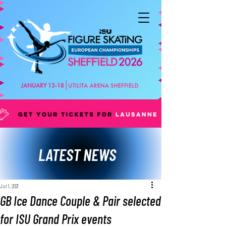
LATEST NEWS
Jul 1, 2021
GB Ice Dance Couple & Pair selected
for ISU Grand Prix events