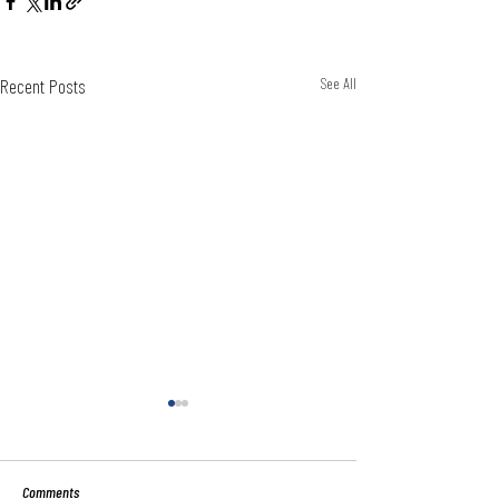
Recent Posts
See All
Comments