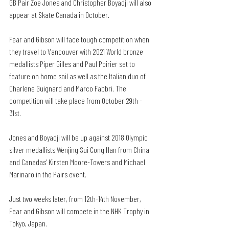
GB Pair Zoe Jones and Christopher Boyadji will also 
appear at Skate Canada in October.
Fear and Gibson will face tough competition when 
they travel to Vancouver with 2021 World bronze 
medallists Piper Gilles and Paul Poirier set to 
feature on home soil as well as the Italian duo of 
Charlene Guignard and Marco Fabbri. The 
competition will take place from October 29th - 
31st. 
Jones and Boyadji will be up against 2018 Olympic 
silver medallists Wenjing Sui Cong Han from China 
and Canadas’ Kirsten Moore-Towers and Michael 
Marinaro in the Pairs event.
Just two weeks later, from 12th-14th November, 
Fear and Gibson will compete in the NHK Trophy in 
Tokyo, Japan. 