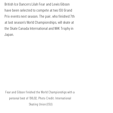
British Ice Dancers Lilah Fear and Lewis Gibson 
have been selected to compete at two ISU Grand 
Prix events next season. The pair, who finished 7th 
at last season’s World Championships, will skate at 
the Skate Canada International and NHK Trophy in 
Japan. 
Fear and Gibson finished the World Championships with a 
personal best of 196.92. Photo Credit: International 
Skating Union (ISU)