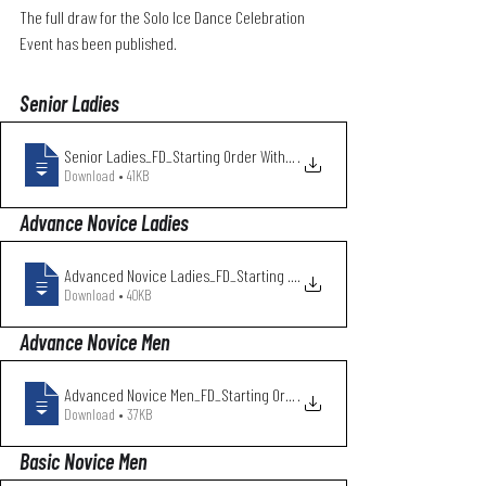
The full draw for the Solo Ice Dance Celebration 
Event has been published.
Senior Ladies
Senior Ladies_FD_Starting Order With Clu
.
Download • 41KB
Advance Novice Ladies
Advanced Novice Ladies_FD_Starting Order
.
Download • 40KB
Advance Novice Men
Advanced Novice Men_FD_Starting Order Wi
.
Download • 37KB
Basic Novice Men