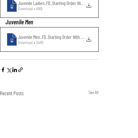
Juvenile Ladies_FD_Starting Order With C
.
Download • 41KB
Juvenile Men
Juvenile Men_FD_Starting Order With Club
.
Download • 34KB
Recent Posts
See All