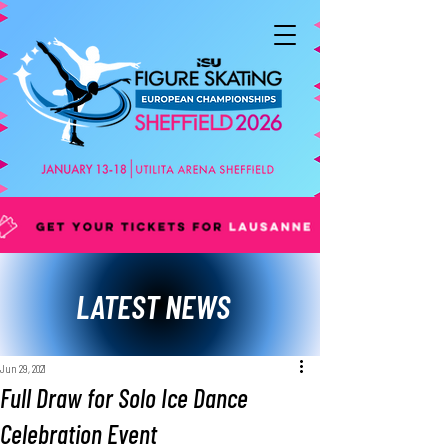
LATEST NEWS
Jun 29, 2021
Full Draw for Solo Ice Dance
Celebration Event