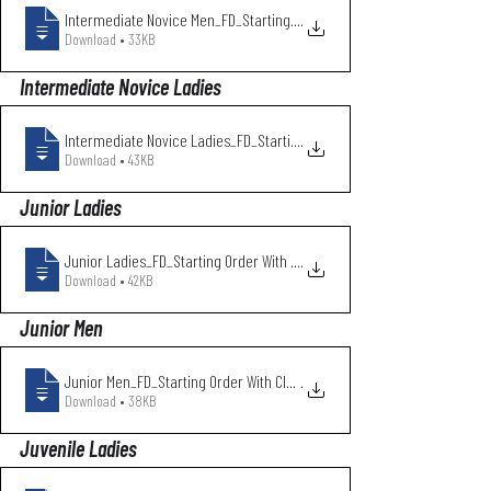
Intermediate Novice Men_FD_Starting Orde
.
Download • 33KB
Intermediate Novice Ladies
Intermediate Novice Ladies_FD_Starting O
.
Download • 43KB
Junior Ladies
Junior Ladies_FD_Starting Order With Clu
.
Download • 42KB
Junior Men
Junior Men_FD_Starting Order With Club N
.
Download • 38KB
Juvenile Ladies