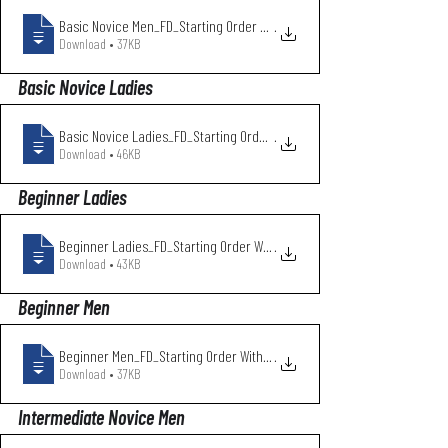
Basic Novice Men_FD_Starting Order With
.
Download • 37KB
Basic Novice Ladies
Basic Novice Ladies_FD_Starting Order Wi
.
Download • 46KB
Beginner Ladies
Beginner Ladies_FD_Starting Order With C
.
Download • 43KB
Beginner Men
Beginner Men_FD_Starting Order With Club
.
Download • 37KB
Intermediate Novice Men