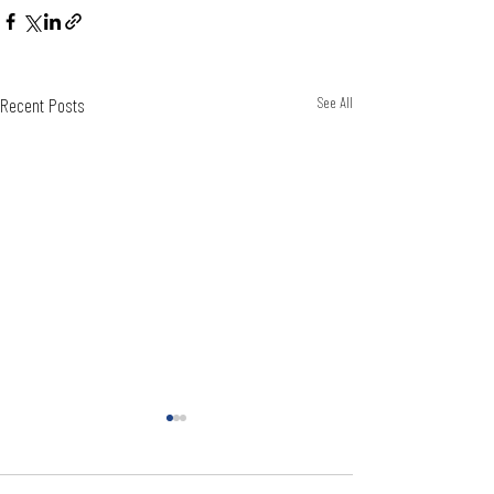
Recent Posts
See All