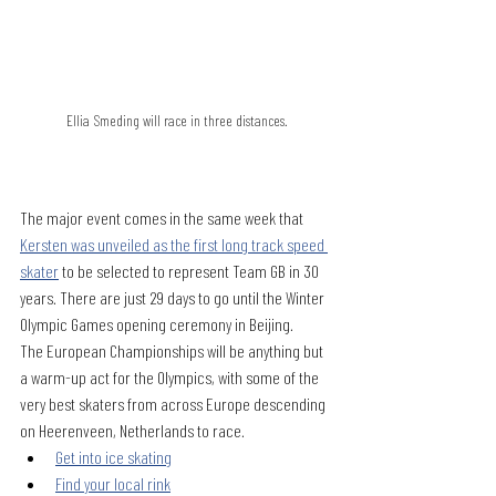
Ellia Smeding will race in three distances.
The major event comes in the same week that 
Kersten was unveiled as the first long track speed 
skater
 to be selected to represent Team GB in 30 
years. There are just 29 days to go until the Winter 
Olympic Games opening ceremony in Beijing.
The European Championships will be anything but 
a warm-up act for the Olympics, with some of the 
very best skaters from across Europe descending 
on Heerenveen, Netherlands to race. 
Get into ice skating
Find your local rink