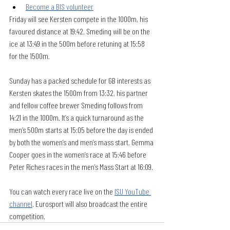
Become a BIS volunteer
Friday will see Kersten compete in the 1000m, his 
favoured distance at 19:42. Smeding will be on the 
ice at 13:49 in the 500m before retuning at 15:58 
for the 1500m.
Sunday has a packed schedule for GB interests as 
Kersten skates the 1500m from 13:32, his partner 
and fellow coffee brewer Smeding follows from 
14:21 in the 1000m. It’s a quick turnaround as the 
men’s 500m starts at 15:05 before the day is ended 
by both the women’s and men’s mass start. Gemma 
Cooper goes in the women’s race at 15:46 before 
Peter Riches races in the men’s Mass Start at 16:09.
You can watch every race live on the 
ISU YouTube 
channel
. Eurosport will also broadcast the entire 
competition.  