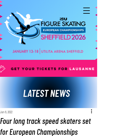
LATEST NEWS
Jan 6, 2022
Four long track speed skaters set
for European Championships