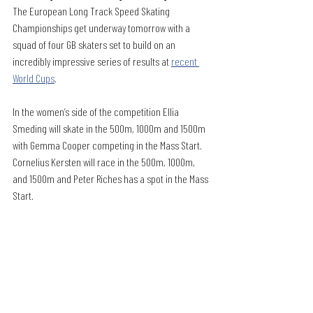
The European Long Track Speed Skating 
Championships get underway tomorrow with a 
squad of four GB skaters set to build on an 
incredibly impressive series of results at 
recent 
World Cups
.
In the women’s side of the competition Ellia 
Smeding will skate in the 500m, 1000m and 1500m 
with Gemma Cooper competing in the Mass Start. 
Cornelius Kersten will race in the 500m, 1000m, 
and 1500m and Peter Riches has a spot in the Mass 
Start.