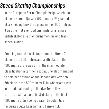
Speed Skating Championships
At the European Sprint Championships which took 
place in Hamar, Norway, 6/7 January, 24 year old 
Ellia Smeding took third place in the 1,000 metres. 
It was the first ever podium finish for a female 
British skater at a title tournament in long track 
speed skating.
Smeding skated a solid tournament.  After a 7th 
place in the 500 metres and a 5th place in the 
1000 metres, she was 6th in the intermediate 
classification after the first day. She also managed 
to hold her position on the second day. After an 
8th place in the 500 metres, Ellia, who skates with 
international skating collective Team Novus 
surprised with a fantastic 3rd place in the final 
1000 metres. Only being beaten by Dutch title 
favourites Jutta Leerdam and Femke Kok.