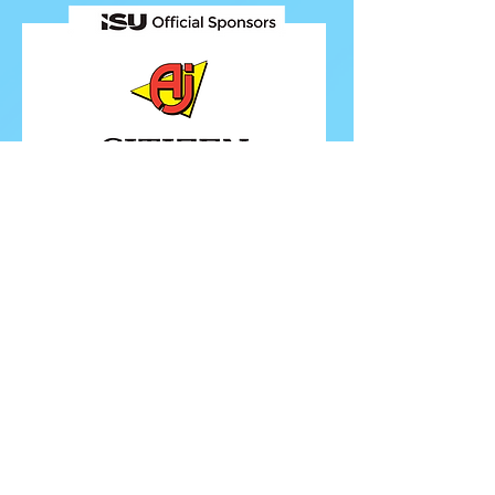
FOLLOW ISU
FOLLOW EUROPEANS 2026