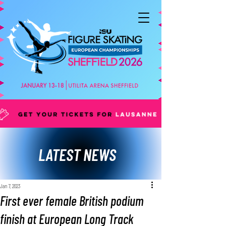
LATEST NEWS
Jan 7, 2023
First ever female British podium
finish at European Long Track