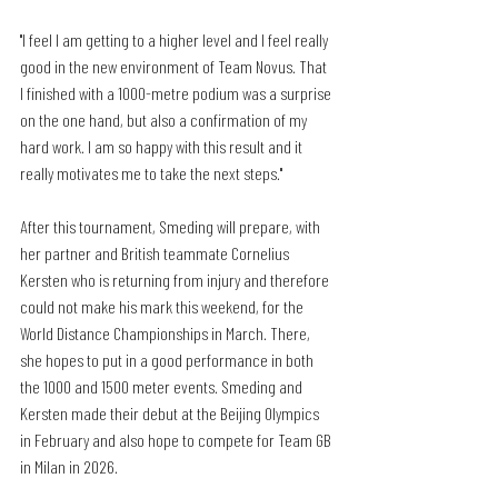
"I feel I am getting to a higher level and I feel really 
good in the new environment of Team Novus. That 
I finished with a 1000-metre podium was a surprise 
on the one hand, but also a confirmation of my 
hard work. I am so happy with this result and it 
really motivates me to take the next steps."
After this tournament, Smeding will prepare, with 
her partner and British teammate Cornelius 
Kersten who is returning from injury and therefore 
could not make his mark this weekend, for the 
World Distance Championships in March. There, 
she hopes to put in a good performance in both 
the 1000 and 1500 meter events. Smeding and 
Kersten made their debut at the Beijing Olympics 
in February and also hope to compete for Team GB 
in Milan in 2026.