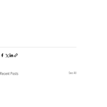
Recent Posts
See All