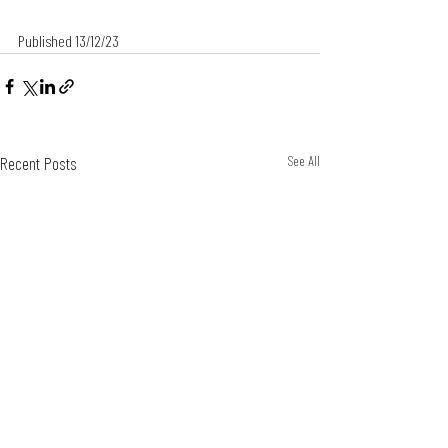
Published 13/12/23
Recent Posts
See All