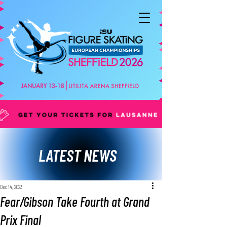
LATEST NEWS
Dec 14, 2023
Fear/Gibson Take Fourth at Grand
Prix Final