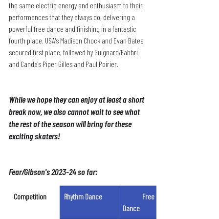
the same electric energy and enthusiasm to their 
performances that they always do, delivering a 
powerful free dance and finishing in a fantastic 
fourth place. USA's Madison Chock and Evan Bates 
secured first place, followed by Guignard/Fabbri 
and Canda's Piper Gilles and Paul Poirier.
While we hope they can enjoy at least a short 
break now, we also cannot wait to see what 
the rest of the season will bring for these 
exciting skaters!
Fear/Gibson's 2023-24 so far:
Competition
Rhythm Dance
	Free 
Dance