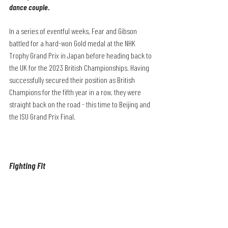
dance couple.
In a series of eventful weeks, Fear and Gibson 
battled for a hard-won Gold medal at the NHK 
Trophy Grand Prix in Japan before heading back to 
the UK for the 2023 British Championships. Having 
successfully secured their position as British 
Champions for the fifth year in a row, they were 
straight back on the road - this time to Beijing and 
the ISU Grand Prix Final.
Fighting Fit