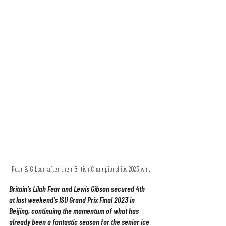
Fear & Gibson after their British Championships 2023 win.
Britain's Lilah Fear and Lewis Gibson secured 4th 
at last weekend's ISU Grand Prix Final 2023 in 
Beijing, continuing the momentum of what has 
already been a fantastic season for the senior ice 