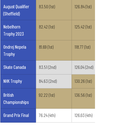
August Qualifier 
83.50 (1st)
126.84 (1st)
(Sheffield)
Nebelhorn 
82.42 (1st)
125.42 (1st)
Trophy 2023
Ondrej Nepela 
81.69 (1st)
118.77 (1st)
Trophy
Skate Canada
83.51 (2nd)
126.04 (2nd)
NHK Trophy
84.63 (2nd)
130.26 (1st)
British 
92.22 (1st)
136.56 (1st)
Championships
Grand Prix Final
76.24 (4th)
126.03 (4th)