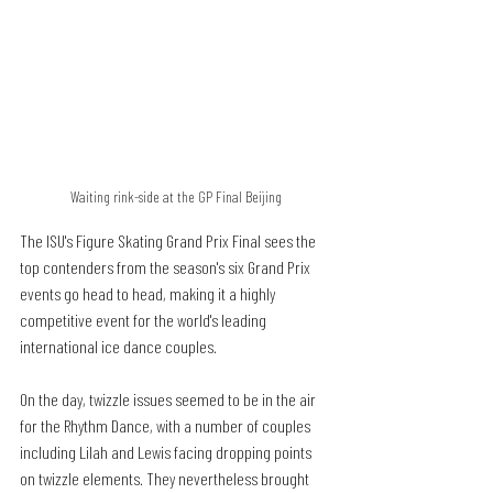
Waiting rink-side at the GP Final Beijing
The ISU's Figure Skating Grand Prix Final sees the 
top contenders from the season's six Grand Prix 
events go head to head, making it a highly 
competitive event for the world's leading 
international ice dance couples.
On the day, twizzle issues seemed to be in the air 
for the Rhythm Dance, with a number of couples 
including Lilah and Lewis facing dropping points 
on twizzle elements. They nevertheless brought 