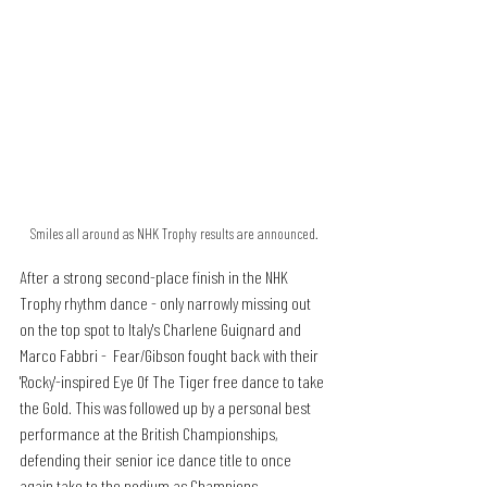
Smiles all around as NHK Trophy results are announced.
After a strong second-place finish in the NHK 
Trophy rhythm dance - only narrowly missing out 
on the top spot to Italy's Charlene Guignard and 
Marco Fabbri -  Fear/Gibson fought back with their 
'Rocky'-inspired Eye Of The Tiger free dance to take 
the Gold. This was followed up by a personal best 
performance at the British Championships, 
defending their senior ice dance title to once 
again take to the podium as Champions.