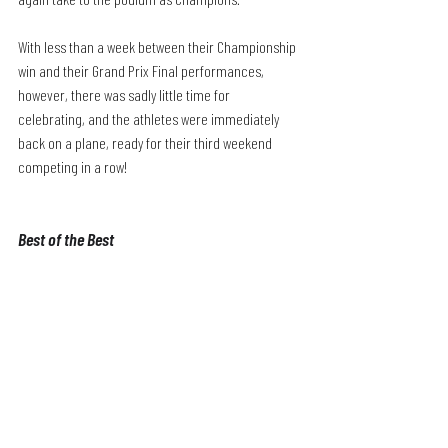
With less than a week between their Championship 
win and their Grand Prix Final performances, 
however, there was sadly little time for 
celebrating, and the athletes were immediately 
back on a plane, ready for their third weekend 
competing in a row!
Best of the Best