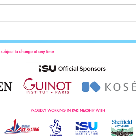
Sport:
Key Reminders: Coaching Convention
2024
s subject to change at any time
PROUDLY WORKING IN PARTNERSHIP WITH