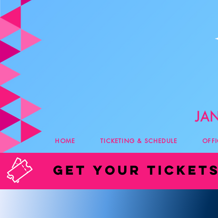
HOME
TICKETING & SCHEDULE
OFF