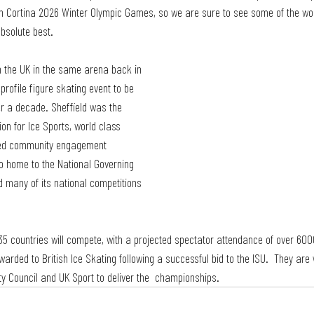
an Cortina 2026 Winter Olympic Games, so we are sure to see some of the worl
bsolute best.
n the UK in the same arena back in 
 profile figure skating event to be
er a decade. Sheffield was the 
ion for Ice Sports, world class 
shed community engagement  
o home to the National Governing 
d many of its national competitions 
35 countries will compete, with a projected spectator attendance of over 600
ded to British Ice Skating following a successful bid to the ISU.  They are 
ity Council and UK Sport to deliver the  championships. 