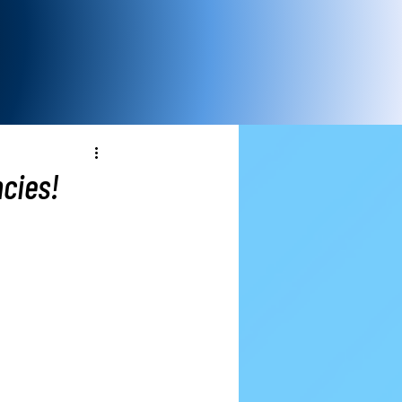
cies!