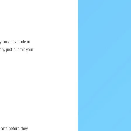
 an active role in 
ly, just submit your 
arts before they 