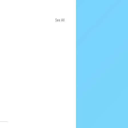
See All