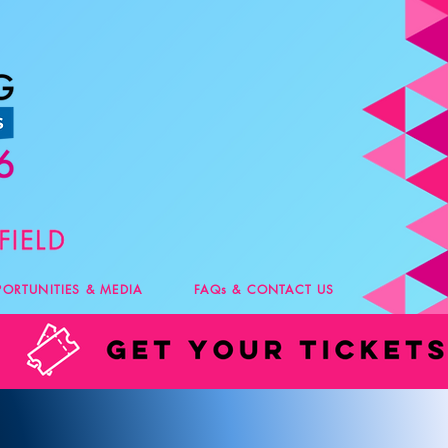
PORTUNITIES & MEDIA
FAQs & CONTACT US