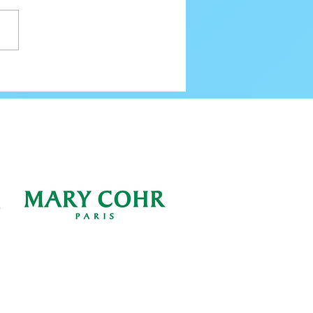
80 Email Verification