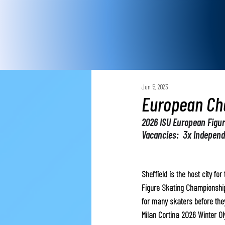
Jun 5, 2023
European Ch
2026 ISU European Figu
Vacancies:  3x Indepen
Sheffield is the host city fo
Figure Skating Championships
for many skaters before they
Milan Cortina 2026 Winter O