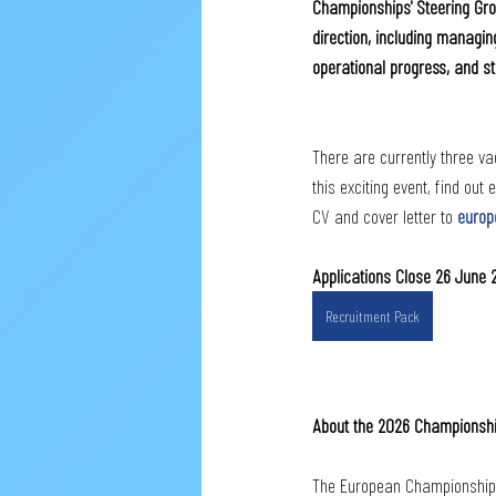
Championships' Steering Grou
direction, including managing
operational progress, and 
There are currently three vac
this exciting event, find out
CV and cover letter to 
europ
Applications Close 26 June
Recruitment Pack
About the 2026 Championsh
The European Championships w