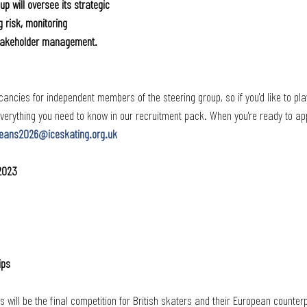
p will oversee its strategic 
 risk, monitoring 
stakeholder management.
ancies for independent members of the steering group, so if you'd like to play
 everything you need to know in our recruitment pack. When you're ready to app
eans2026@iceskating.org.uk
 2023
ips
ill be the final competition for British skaters and their European counterp