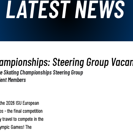
LATEST NEWS
ampionships: Steering Group Vacan
re Skating Championships Steering Group
dent Members
r the 2026 ISU European 
 - the final competition 
 travel to compete in the 
lympic Games! The 