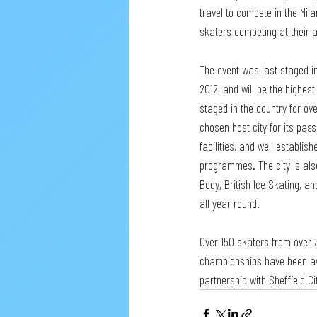
travel to compete in the Mil
skaters competing at their a
The event was last staged i
2012, and will be the highest
staged in the country for ov
chosen host city for its pass
facilities, and well establi
programmes. The city is als
Body, British Ice Skating, an
all year round.  
Over 150 skaters from over 
championships have been awar
partnership with Sheffield C