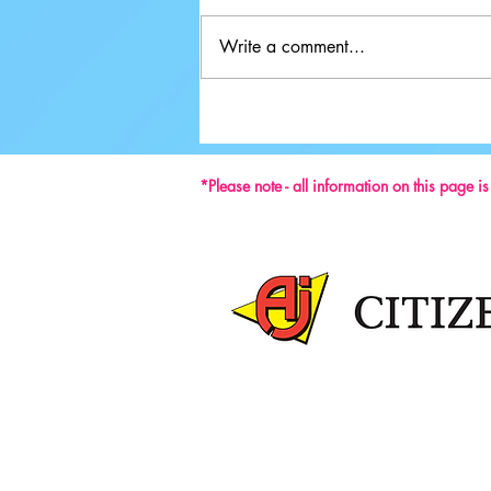
Write a comment...
Ground-breaking Decisions Made at
59th ISU Congress
*Please note - all information on this page i