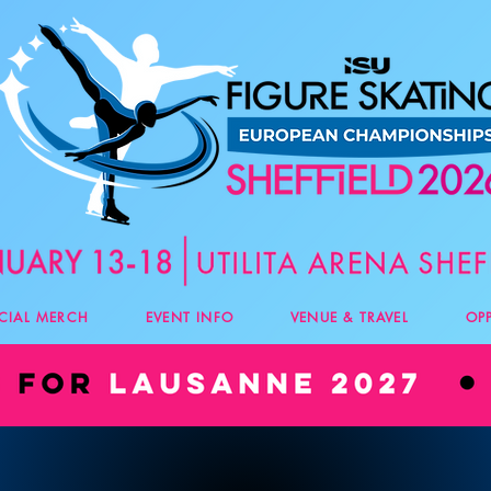
ICIAL MERCH
EVENT INFO
VENUE & TRAVEL
OP