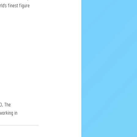
d’s finest figure 
0. The 
working in 