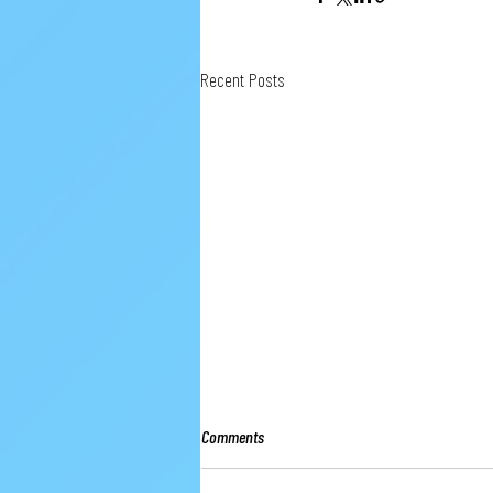
Recent Posts
Comments