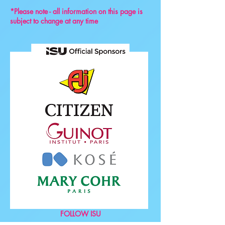
*Please note - all information on this page is
subject to change at any time
FOLLOW ISU