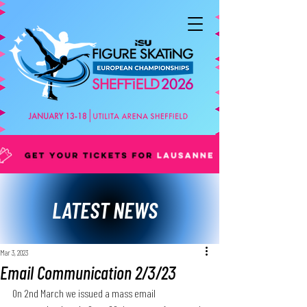
LATEST NEWS
Mar 3, 2023
Email Communication 2/3/23
On 2nd March we issued a mass email 