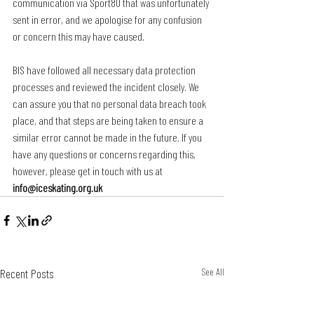
communication via Sport80 that was unfortunately 
sent in error, and we apologise for any confusion 
or concern this may have caused.
BIS have followed all necessary data protection 
processes and reviewed the incident closely. We 
can assure you that no personal data breach took 
place, and that steps are being taken to ensure a 
similar error cannot be made in the future. If you 
have any questions or concerns regarding this, 
however, please get in touch with us at 
info@iceskating.org.uk
Recent Posts
See All