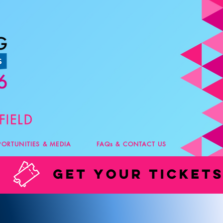
PORTUNITIES & MEDIA
FAQs & CONTACT US