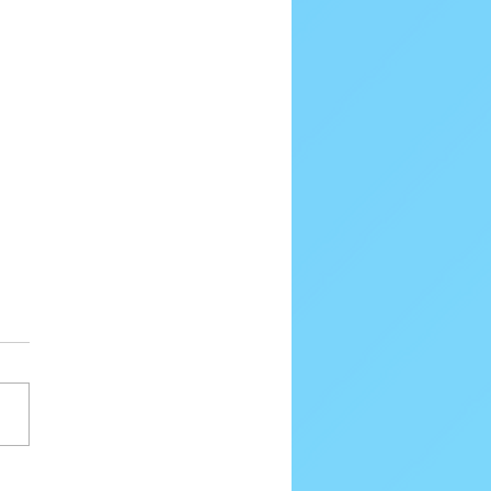
80 Email Verification