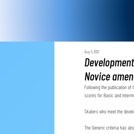
Aug 5, 2021
Development 
Novice amen
Following the publication o
scores for Basic and Interm
Skaters who meet the develo
The Generic criteria has al