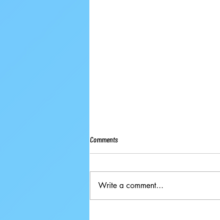
Comments
Write a comment...
Ground-breaking Decisions Made at