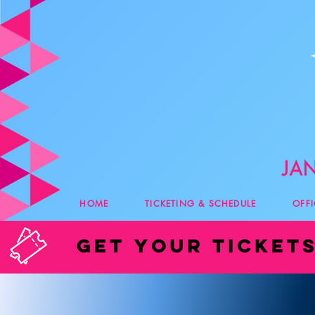
HOME
TICKETING & SCHEDULE
OFF