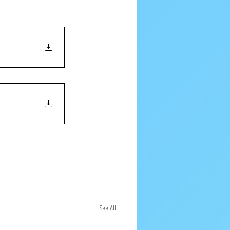
See All