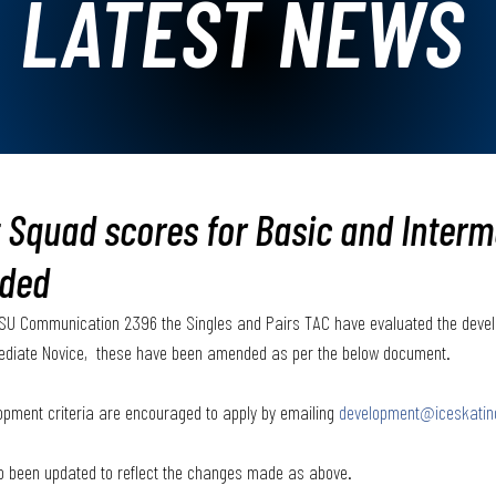
LATEST NEWS
Squad scores for Basic and Interm
ded
f ISU Communication 2396 the Singles and Pairs TAC have evaluated the dev
ediate Novice,  these have been amended as per the below document.  
pment criteria are encouraged to apply by emailing 
development@iceskatin
so been updated to reflect the changes made as above.