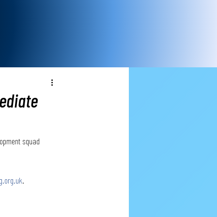
ediate
elopment squad 
g.org.uk
.