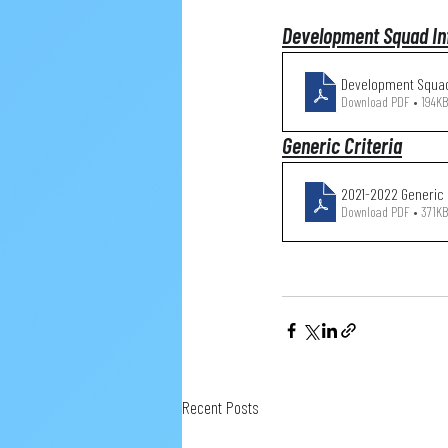
Development Squad In
Development Squad
Download PDF • 194KB
Generic Criteria
2021-2022 
Download PDF • 371KB
Recent Posts