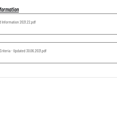
formation
 Information 2021.22
.pdf
Generic Criteria - Updated 30.06.2021
.pdf