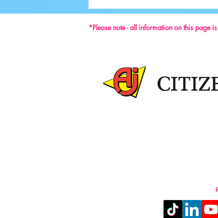
59th ISU Congress
*Please note - all information on this page i