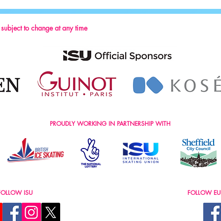
2024
s subject to change at any time
PROUDLY WORKING IN PARTNERSHIP WITH
FOLLOW ISU
FOLLOW EU