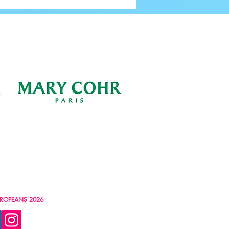
ROPEANS 2026