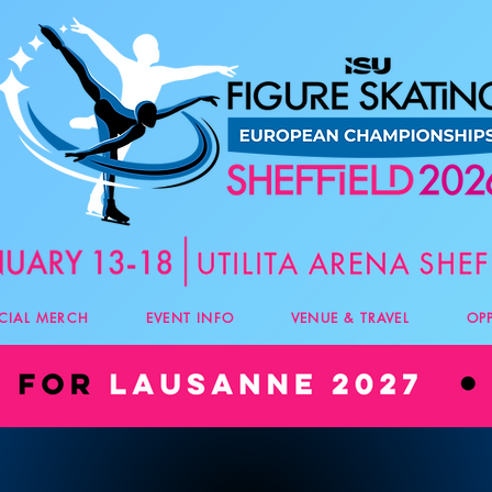
ICIAL MERCH
EVENT INFO
VENUE & TRAVEL
OP