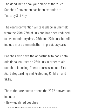
The deadline to book your place at the 2022 
Coaches' Convention has been extended to 
Tuesday 31st May. 
The year's convention will take place in Sheffield 
from the 25th-27th of July and has been reduced 
to two mandatory days, 26th and 27th July, but will 
include more elements than in previous years.
Coaches also have the opportunity to book onto 
additional courses on 25th July in order to aid 
coach relicensing. These courses include First 
Aid, Safeguarding and Protecting Children and 
Skills.
Those that are due to attend the 2022 convention 
include:
• Newly qualified coaches
• Those that haven’t been to a coaching 