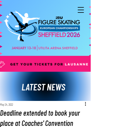
LATEST NEWS
May 24, 2022
Deadline extended to book your
place at Coaches' Convention