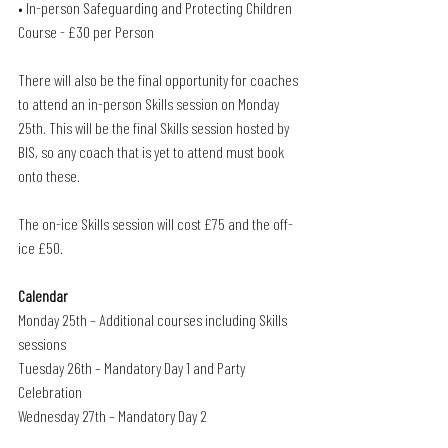
• In-person Safeguarding and Protecting Children 
Course - £30 per Person
There will also be the final opportunity for coaches 
to attend an in-person Skills session on Monday 
25th. This will be the final Skills session hosted by 
BIS, so any coach that is yet to attend must book 
onto these.
The on-ice Skills session will cost £75 and the off-
ice £50.
Calendar
Monday 25th – Additional courses including Skills 
sessions
Tuesday 26th – Mandatory Day 1 and Party 
Celebration
Wednesday 27th – Mandatory Day 2