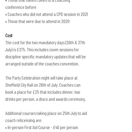
conference before
• Coaches who did not attend a CPD session in 2021
• Those that were due to attend in 2020
Cost
The cost for the two mandatory days (26th & 27th 
July) is £275. This includes zoom sessions for 
discipline specific mandatory updates that will be 
arranged outside of the coaches convention.
The Party Celebration night will take place at 
Sheffield City Hall on 26th of July. Coaches can 
book a place for £25 that includes dinner, two 
drinks per person, a disco and awards ceremony.
Additional courses taking place on 25th July to aid 
coach relicensing are:
• In-person First Aid Course - £40 per person