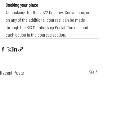
Booking your place
All bookings for the 2022 Coaches Convention, or 
on any of the additional courses, can be made 
through the BIS Membership Portal. You can find 
each option in the courses section.
Recent Posts
See All